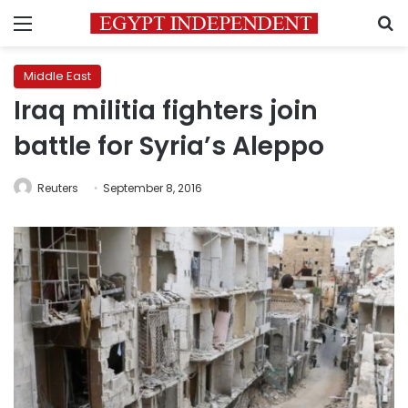
Menu
S
Middle East
Iraq militia fighters join
battle for Syria’s Aleppo
Reuters
September 8, 2016