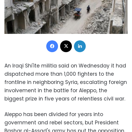
Facebook
X
LinkedIn
An Iraqi Shi'ite militia said on Wednesday it had
dispatched more than 1,000 fighters to the
frontline in neighboring Syria, escalating foreign
involvement in the battle for Aleppo, the
biggest prize in five years of relentless civil war.
Aleppo has been divided for years into
government and rebel sectors, but President
Bashar al-Assad's army has put the opposition