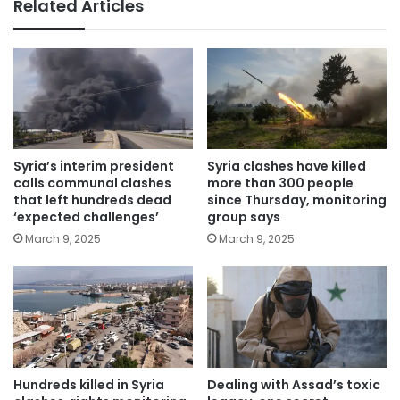
Related Articles
Syria’s interim president
Syria clashes have killed
calls communal clashes
more than 300 people
that left hundreds dead
since Thursday, monitoring
‘expected challenges’
group says
March 9, 2025
March 9, 2025
Hundreds killed in Syria
Dealing with Assad’s toxic