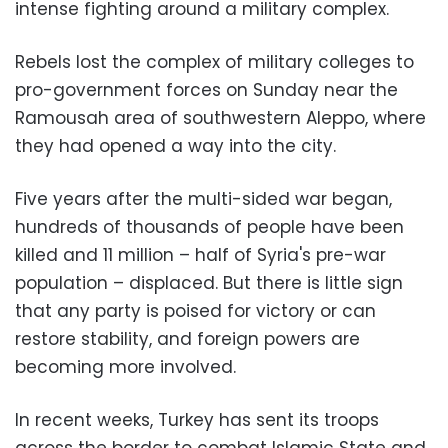
intense fighting around a military complex.
Rebels lost the complex of military colleges to
pro-government forces on Sunday near the
Ramousah area of southwestern Aleppo, where
they had opened a way into the city.
Five years after the multi-sided war began,
hundreds of thousands of people have been
killed and 11 million – half of Syria's pre-war
population – displaced. But there is little sign
that any party is poised for victory or can
restore stability, and foreign powers are
becoming more involved.
In recent weeks, Turkey has sent its troops
across the border to combat Islamic State and