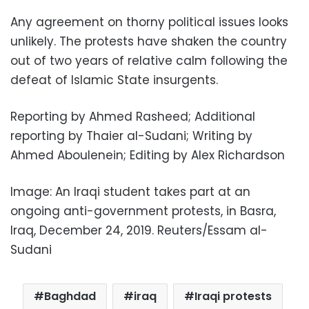
Any agreement on thorny political issues looks
unlikely. The protests have shaken the country
out of two years of relative calm following the
defeat of Islamic State insurgents.
Reporting by Ahmed Rasheed; Additional
reporting by Thaier al-Sudani; Writing by
Ahmed Aboulenein; Editing by Alex Richardson
Image: An Iraqi student takes part at an
ongoing anti-government protests, in Basra,
Iraq, December 24, 2019. Reuters/Essam al-
Sudani
Baghdad
iraq
Iraqi protests