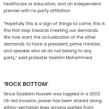
healthcare or education, and an independent
premier with no party affiliation.
“Hopefully this is a sign of things to come, this is
the first step towards meeting our demands.
We now want the actualization of the other
demands: to have a president, prime minister,
and speaker who all do not belong to any
party,” said protester Hashim Mohammed.
‘ROCK BOTTOM’
Since Saddam Hussein was toppled in a 2003
US-led invasion, power has been shared along
ethno-sectarian lines among parties from