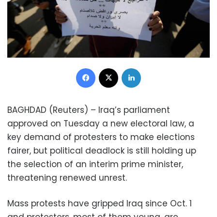
Facebook
X
LinkedIn
BAGHDAD (Reuters) – Iraq’s parliament
approved on Tuesday a new electoral law, a
key demand of protesters to make elections
fairer, but political deadlock is still holding up
the selection of an interim prime minister,
threatening renewed unrest.
Mass protests have gripped Iraq since Oct. 1
and protesters, most of them young, are