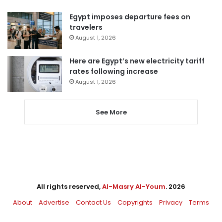
Egypt imposes departure fees on
travelers
August 1, 2026
Here are Egypt’s new electricity tariff
rates following increase
August 1, 2026
See More
All rights reserved,
Al-Masry Al-Youm
. 2026
About
Advertise
Contact Us
Copyrights
Privacy
Terms