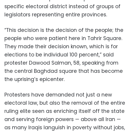
specific electoral district instead of groups of
legislators representing entire provinces.
“This decision is the decision of the people; the
people who were patient here in Tahrir Square.
They made their decision known, which is for
elections to be individual 100 percent,” said
protester Dawood Salman, 58, speaking from
the central Baghdad square that has become
the uprising’s epicenter.
Protesters have demanded not just a new
electoral law, but also the removal of the entire
ruling elite seen as enriching itself off the state
and serving foreign powers — above all Iran —
as many Iraqis languish in poverty without jobs,