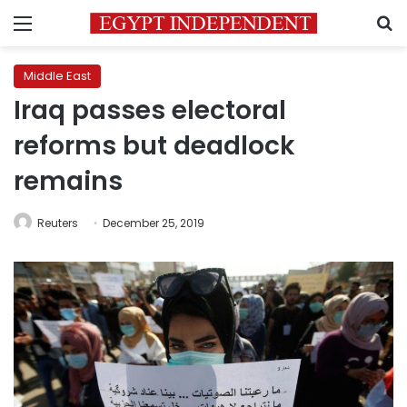
Menu
S
Middle East
Iraq passes electoral
reforms but deadlock
remains
Reuters
December 25, 2019