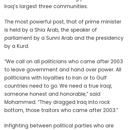
Iraq’s largest three communities.
The most powerful post, that of prime minister
is held by a Shia Arab, the speaker of
parliament by a Sunni Arab and the presidency
by a Kurd.
“We call on all politicians who came after 2003
to leave government and hand over power. All
politicians with loyalties to Iran or to Gulf
countries need to go. We need a true Iraqi,
someone honest and honorable,” said
Mohammed. “They dragged Iraq into rock
bottom, those traitors who came after 2003.”
Infighting between political parties who are