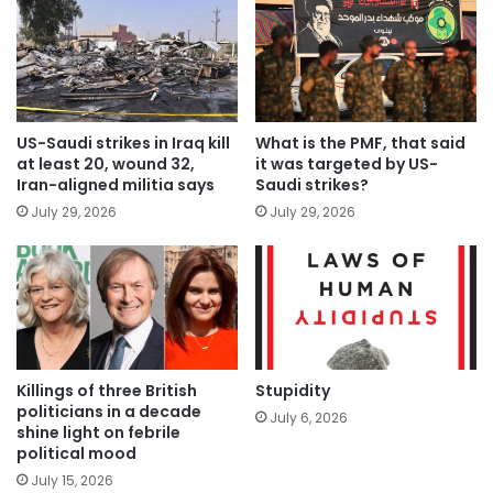
US-Saudi strikes in Iraq kill
What is the PMF, that said
at least 20, wound 32,
it was targeted by US-
Iran-aligned militia says
Saudi strikes?
July 29, 2026
July 29, 2026
Killings of three British
Stupidity
politicians in a decade
July 6, 2026
shine light on febrile
political mood
July 15, 2026