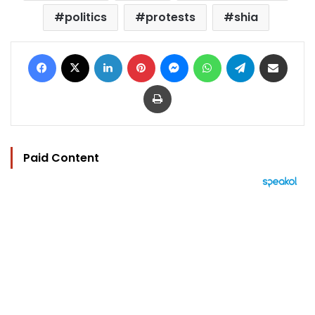
politics
protests
shia
Facebook
X
LinkedIn
Pinterest
Messenger
WhatsApp
Telegram
Share via Email
Print
Paid Content