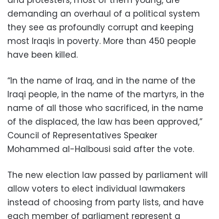
demanding an overhaul of a political system
they see as profoundly corrupt and keeping
most Iraqis in poverty. More than 450 people
have been killed.
“In the name of Iraq, and in the name of the
Iraqi people, in the name of the martyrs, in the
name of all those who sacrificed, in the name
of the displaced, the law has been approved,”
Council of Representatives Speaker
Mohammed al-Halbousi said after the vote.
The new election law passed by parliament will
allow voters to elect individual lawmakers
instead of choosing from party lists, and have
each member of parliament represent a