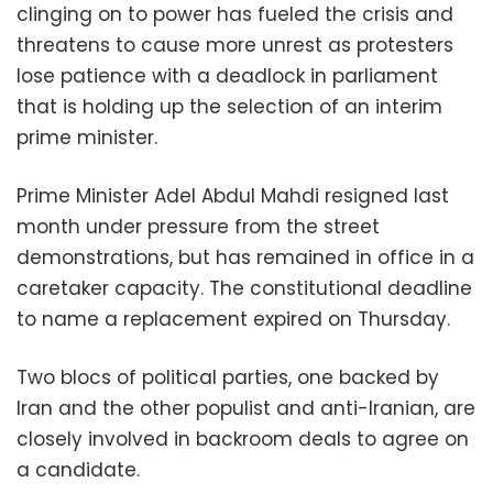
clinging on to power has fueled the crisis and
threatens to cause more unrest as protesters
lose patience with a deadlock in parliament
that is holding up the selection of an interim
prime minister.
Prime Minister Adel Abdul Mahdi resigned last
month under pressure from the street
demonstrations, but has remained in office in a
caretaker capacity. The constitutional deadline
to name a replacement expired on Thursday.
Two blocs of political parties, one backed by
Iran and the other populist and anti-Iranian, are
closely involved in backroom deals to agree on
a candidate.