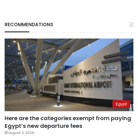
RECOMMENDATIONS
Egypt
Here are the categories exempt from paying
Egypt’s new departure fees
August 3, 2026