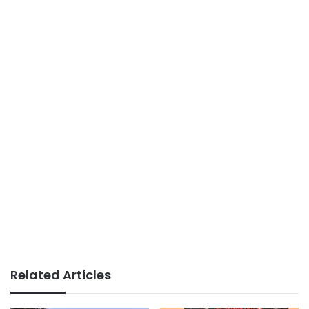
Related Articles