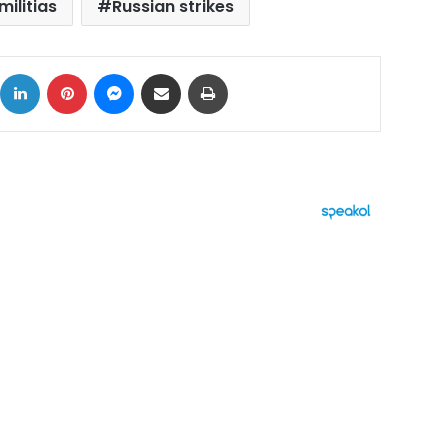
militias
Russian strikes
ok
X
LinkedIn
Pinterest
Messenger
Share via Email
Print