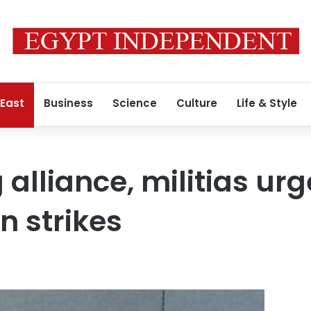
 East
Business
Science
Culture
Life & Style
g alliance, militias ur
n strikes