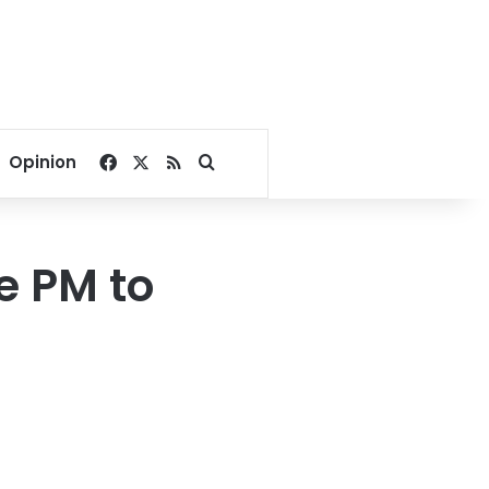
Facebook
X
RSS
Search for
Opinion
ge PM to