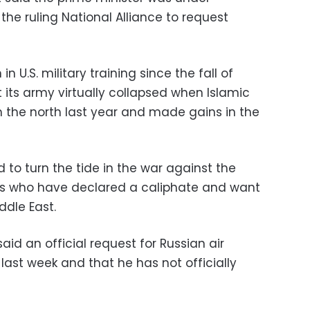
he ruling National Alliance to request
in U.S. military training since the fall of
its army virtually collapsed when Islamic
h the north last year and made gains in the
ed to turn the tide in the war against the
nts who have declared a caliphate and want
ddle East.
d an official request for Russian air
 last week and that he has not officially