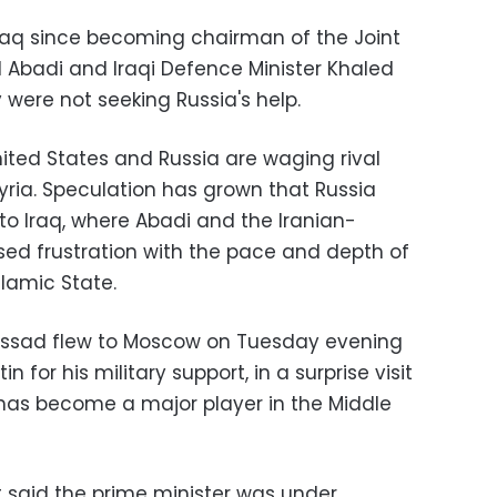
o Iraq since becoming chairman of the Joint
id Abadi and Iraqi Defence Minister Khaled
 were not seeking Russia's help.
ited States and Russia are waging rival
Syria. Speculation has grown that Russia
o Iraq, where Abadi and the Iranian-
sed frustration with the pace and depth of
lamic State.
-Assad flew to Moscow on Tuesday evening
n for his military support, in a surprise visit
has become a major player in the Middle
said the prime minister was under