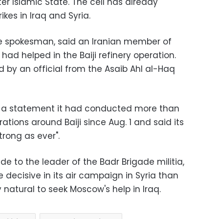
ter Islamic State. The cell has already
rikes in Iraq and Syria.
de spokesman, said an Iranian member of
 had helped in the Baiji refinery operation.
by an official from the Asaib Ahl al-Haq
 in a statement it had conducted more than
rations around Baiji since Aug. 1 and said its
strong as ever".
de to the leader of the Badr Brigade militia,
decisive in its air campaign in Syria than
 natural to seek Moscow's help in Iraq.