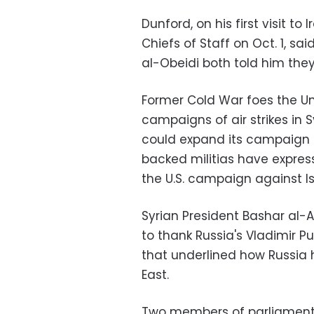
Dunford, on his first visit t
Chiefs of Staff on Oct. 1, sa
al-Obeidi both told him they
Former Cold War foes the Un
campaigns of air strikes in 
could expand its campaign t
backed militias have expres
the U.S. campaign against Is
Syrian President Bashar al
to thank Russia's Vladimir Puti
that underlined how Russia 
East.
Two members of parliament 