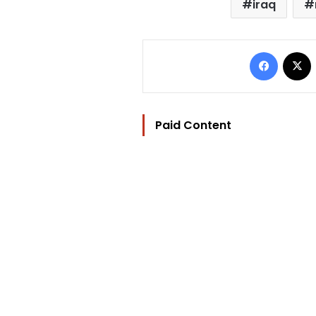
iraq
Facebo
Paid Content