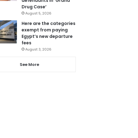
defendants in ‘Grand
Drug Case’
August 5, 2026
Here are the categories
exempt from paying
Egypt’s new departure
fees
August 3, 2026
See More