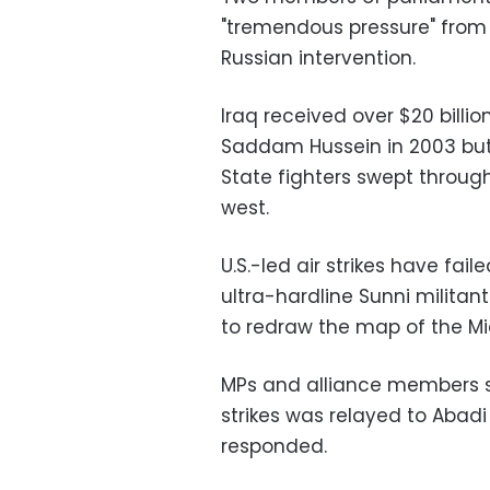
"tremendous pressure" from t
Russian intervention.
Iraq received over $20 billion 
Saddam Hussein in 2003 but 
State fighters swept throug
west.
U.S.-led air strikes have fail
ultra-hardline Sunni milita
to redraw the map of the Mi
MPs and alliance members sai
strikes was relayed to Abadi
responded.