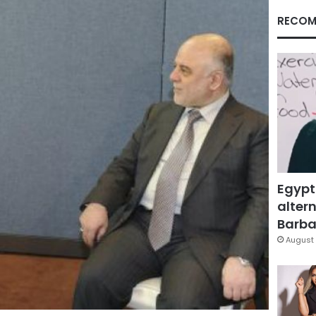
RECOM
Egypt
altern
Barbar
August 