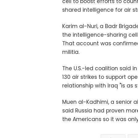
cell to boost efforts to coun
shared intelligence for air st
Karim al-Nuri, a Badr Briga
the intelligence-sharing cell
That account was confirmed 
militia.
The U.S.-led coalition said
130 air strikes to support ope
relationship with Iraq "is as 
Muen al-Kadhimi, a senior ai
said Russia had proven more 
the Americans so it was only