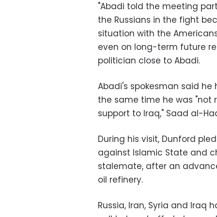
"Abadi told the meeting parti
the Russians in the fight b
situation with the America
even on long-term future rela
politician close to Abadi.
Abadi's spokesman said he ha
the same time he was "not r
support to Iraq," Saad al-Had
During his visit, Dunford p
against Islamic State and ch
stalemate, after an advance
oil refinery.
Russia, Iran, Syria and Ira