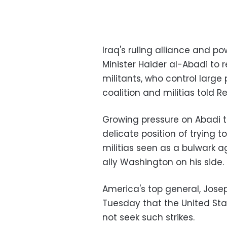
Iraq's ruling alliance and po
Minister Haider al-Abadi to r
militants, who control large
coalition and militias told Re
Growing pressure on Abadi t
delicate position of trying t
militias seen as a bulwark a
ally Washington on his side.
America's top general, Jose
Tuesday that the United Sta
not seek such strikes.