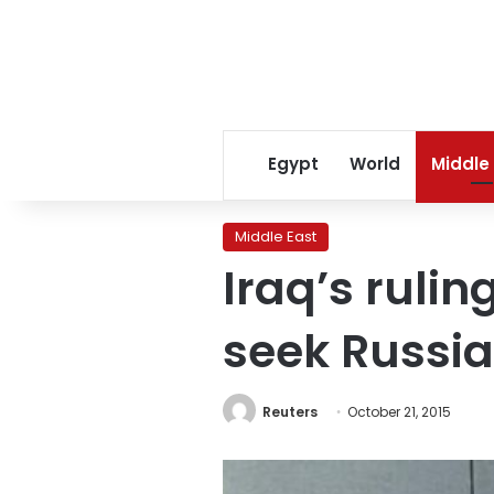
Egypt
World
Middle
Middle East
Iraq’s rulin
seek Russia
Reuters
October 21, 2015