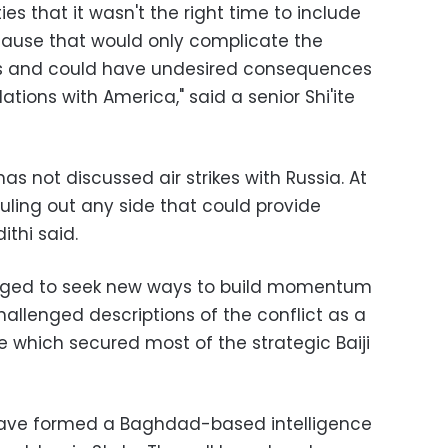
es that it wasn't the right time to include
ecause that would only complicate the
ns and could have undesired consequences
tions with America," said a senior Shi'ite
s not discussed air strikes with Russia. At
uling out any side that could provide
ithi said.
ledged to seek new ways to build momentum
allenged descriptions of the conflict as a
 which secured most of the strategic Baiji
q have formed a Baghdad-based intelligence