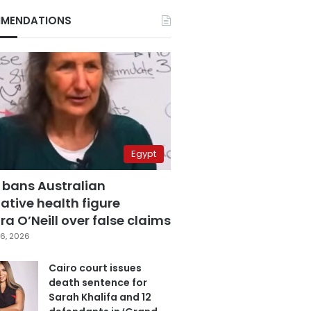
MENDATIONS
Egypt
 bans Australian
ative health figure
a O’Neill over false claims
6, 2026
Cairo court issues
death sentence for
Sarah Khalifa and 12