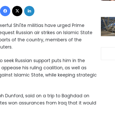
Facebook
X
LinkedIn
werful Shi'ite militias have urged Prime
equest Russian air strikes on Islamic State
 parts of the country, members of the
uters.
o seek Russian support puts him in the
o appease his ruling coalition, as well as
gainst Islamic State, while keeping strategic
ph Dunford, said on a trip to Baghdad on
tes won assurances from Iraq that it would