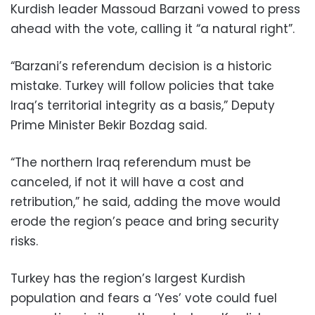
Kurdish leader Massoud Barzani vowed to press
ahead with the vote, calling it “a natural right”.
“Barzani’s referendum decision is a historic
mistake. Turkey will follow policies that take
Iraq’s territorial integrity as a basis,” Deputy
Prime Minister Bekir Bozdag said.
“The northern Iraq referendum must be
canceled, if not it will have a cost and
retribution,” he said, adding the move would
erode the region’s peace and bring security
risks.
Turkey has the region’s largest Kurdish
population and fears a ‘Yes’ vote could fuel