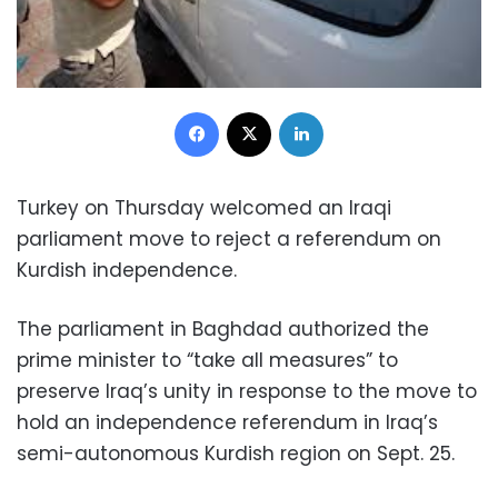
Facebook
X
LinkedIn
Turkey on Thursday welcomed an Iraqi
parliament move to reject a referendum on
Kurdish independence.
The parliament in Baghdad authorized the
prime minister to “take all measures” to
preserve Iraq’s unity in response to the move to
hold an independence referendum in Iraq’s
semi-autonomous Kurdish region on Sept. 25.