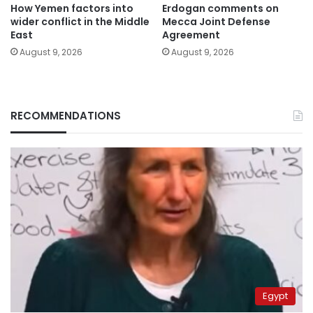
How Yemen factors into
Erdogan comments on
wider conflict in the Middle
Mecca Joint Defense
East
Agreement
August 9, 2026
August 9, 2026
RECOMMENDATIONS
Egypt