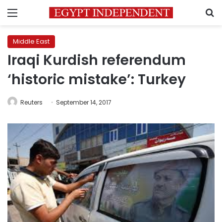
Menu
S
Middle East
Iraqi Kurdish referendum
‘historic mistake’: Turkey
Reuters
September 14, 2017