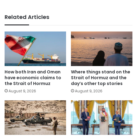
Related Articles
How both Iran and Oman
Where things stand on the
have economic claims to
Strait of Hormuz and the
the Strait of Hormuz
day’s other top stories
August 9, 2026
August 9, 2026