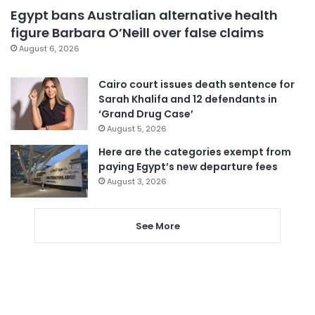
Egypt bans Australian alternative health
figure Barbara O’Neill over false claims
August 6, 2026
Cairo court issues death sentence for
Sarah Khalifa and 12 defendants in
‘Grand Drug Case’
August 5, 2026
Here are the categories exempt from
paying Egypt’s new departure fees
August 3, 2026
See More