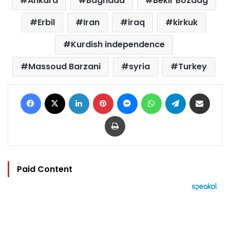
Ankara
Baghdad
Bekir Bozdag
Erbil
Iran
iraq
kirkuk
Kurdish independence
Massoud Barzani
syria
Turkey
Facebook
X
LinkedIn
Pinterest
Messenger
WhatsApp
Telegram
Share via Email
Print
Paid Content