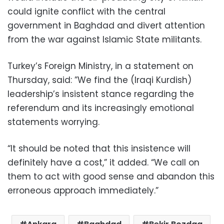
could ignite conflict with the central
government in Baghdad and divert attention
from the war against Islamic State militants.
Turkey’s Foreign Ministry, in a statement on
Thursday, said: ”We find the (Iraqi Kurdish)
leadership’s insistent stance regarding the
referendum and its increasingly emotional
statements worrying.
“It should be noted that this insistence will
definitely have a cost,” it added. “We call on
them to act with good sense and abandon this
erroneous approach immediately.”