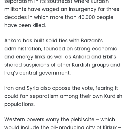
separatism in its southeast where Kurdish
militants have waged an insurgency for three
decades in which more than 40,000 people
have been killed.
Ankara has built solid ties with Barzani’s
administration, founded on strong economic
and energy links as well as Ankara and Erbil’s
shared suspicions of other Kurdish groups and
Iraq’s central government.
Iran and Syria also oppose the vote, fearing it
could fan separatism among their own Kurdish
populations.
Western powers worry the plebiscite – which
would include the oil-producing city of Kirkuk –