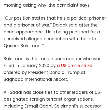
morning asking why, the complaint says.
“Our position states that he’s a political prisoner
and a prisoner of war,” Dalack said after the
court appearance. “He’s being punished for a
perceived alleged connection with the late
Qasem Soleimani.”
Soleimani is the Iranian commander who was
killed in January 2020 by
a US drone strike
ordered by President Donald Trump at
Baghdad International Airport.
Al-Saadi has close ties to other leaders of US-
designated foreign terrorist organizations,
including Esmail Qaani, Soleimani’s successor