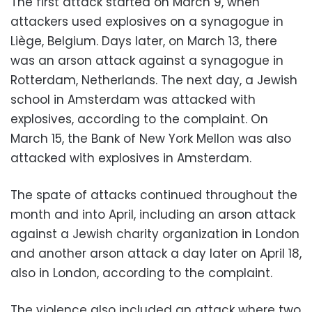
The first attack started on March 9, when
attackers used explosives on a synagogue in
Liège, Belgium. Days later, on March 13, there
was an arson attack against a synagogue in
Rotterdam, Netherlands. The next day, a Jewish
school in Amsterdam was attacked with
explosives, according to the complaint. On
March 15, the Bank of New York Mellon was also
attacked with explosives in Amsterdam.
The spate of attacks continued throughout the
month and into April, including an arson attack
against a Jewish charity organization in London
and another arson attack a day later on April 18,
also in London, according to the complaint.
The violence also included an attack where two