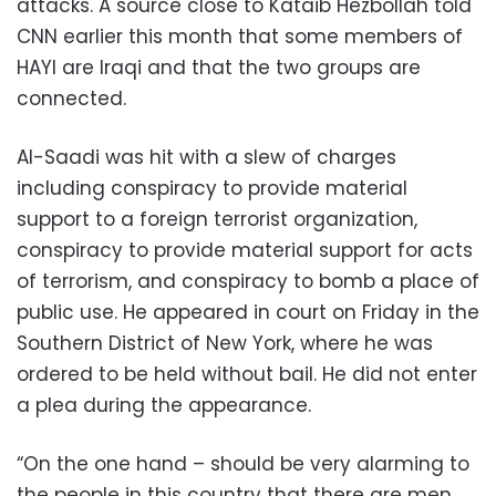
attacks. A source close to Kataib Hezbollah told
CNN earlier this month that some members of
HAYI are Iraqi and that the two groups are
connected.
Al-Saadi was hit with a slew of charges
including conspiracy to provide material
support to a foreign terrorist organization,
conspiracy to provide material support for acts
of terrorism, and conspiracy to bomb a place of
public use. He appeared in court on Friday in the
Southern District of New York, where he was
ordered to be held without bail. He did not enter
a plea during the appearance.
“On the one hand – should be very alarming to
the people in this country that there are men