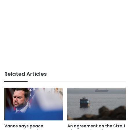
Related Articles
Vance says peace
An agreement on the Strait