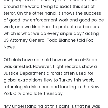
around the world trying to exact this sort of
terror. On the other hand, it shows the success
of good law enforcement work and good police
work, and working hard to protect our borders,
which is what we do every single day,” acting
US Attorney General Todd Blanche told Fox
News.
Officials have not said how or when al-Saadi
was arrested. However, flight records show a
Justice Department aircraft often used for
global extraditions flew to Turkey this week,
returning via Morocco and landing in the New
York City area late Thursday.
“My understanding at this point is that he was