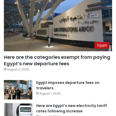
Egypt
Here are the categories exempt from paying
Egypt’s new departure fees
August 3, 2026
Egypt imposes departure fees on
travelers
August 1, 2026
Here are Egypt’s new electricity tariff
rates following increase