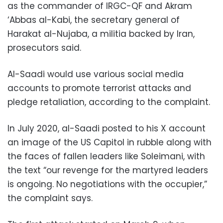
as the commander of IRGC-QF and Akram
‘Abbas al-Kabi, the secretary general of
Harakat al-Nujaba, a militia backed by Iran,
prosecutors said.
Al-Saadi would use various social media
accounts to promote terrorist attacks and
pledge retaliation, according to the complaint.
In July 2020, al-Saadi posted to his X account
an image of the US Capitol in rubble along with
the faces of fallen leaders like Soleimani, with
the text “our revenge for the martyred leaders
is ongoing. No negotiations with the occupier,”
the complaint says.