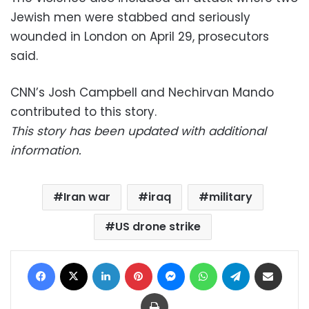
Jewish men were stabbed and seriously
wounded in London on April 29, prosecutors
said.
CNN’s Josh Campbell and Nechirvan Mando
contributed to this story.
This story has been updated with additional
information.
Iran war
iraq
military
US drone strike
Facebook
X
LinkedIn
Pinterest
Messenger
WhatsApp
Telegram
Share via Email
Print