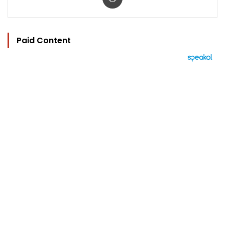
Paid Content