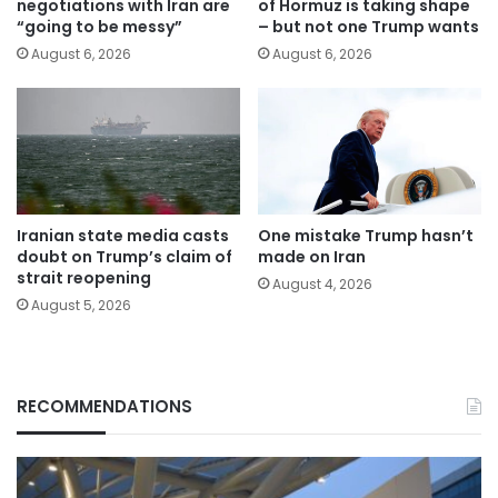
negotiations with Iran are
of Hormuz is taking shape
“going to be messy”
– but not one Trump wants
August 6, 2026
August 6, 2026
Iranian state media casts
One mistake Trump hasn’t
doubt on Trump’s claim of
made on Iran
strait reopening
August 4, 2026
August 5, 2026
RECOMMENDATIONS