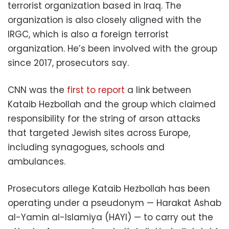
terrorist organization based in Iraq. The
organization is also closely aligned with the
IRGC, which is also a foreign terrorist
organization. He’s been involved with the group
since 2017, prosecutors say.
CNN was the
first to report
a link between
Kataib Hezbollah and the group which claimed
responsibility for the string of arson attacks
that targeted Jewish sites across Europe,
including synagogues, schools and
ambulances.
Prosecutors allege Kataib Hezbollah has been
operating under a pseudonym — Harakat Ashab
al-Yamin al-Islamiya (HAYI) — to carry out the