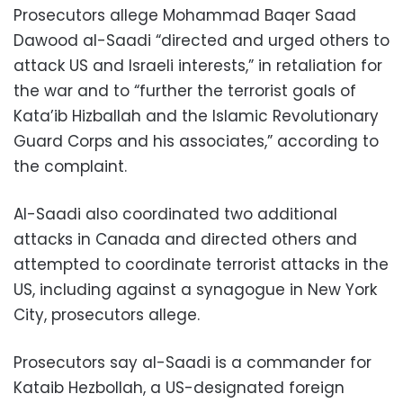
Prosecutors allege Mohammad Baqer Saad
Dawood al-Saadi “directed and urged others to
attack US and Israeli interests,” in retaliation for
the war and to “further the terrorist goals of
Kata’ib Hizballah and the Islamic Revolutionary
Guard Corps and his associates,” according to
the complaint.
Al-Saadi also coordinated two additional
attacks in Canada and directed others and
attempted to coordinate terrorist attacks in the
US, including against a synagogue in New York
City, prosecutors allege.
Prosecutors say al-Saadi is a commander for
Kataib Hezbollah, a US-designated foreign