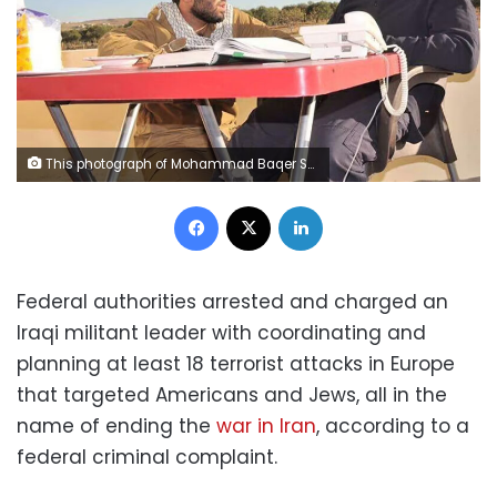
This photograph of Mohammad Baqer Saad Dawood al-Saadi, left, with Qasem Soleimani, was featured on al-Saadi's Snapchat account, according to a federal criminal complaint. Soleimani is the Iranian commander who was killed in January 2020 by a US drone strike ordered by President Donald Trump at Baghdad International Airport. FBI
Facebook
X
LinkedIn
Federal authorities arrested and charged an
Iraqi militant leader with coordinating and
planning at least 18 terrorist attacks in Europe
that targeted Americans and Jews, all in the
name of ending the
war in Iran
, according to a
federal criminal complaint.