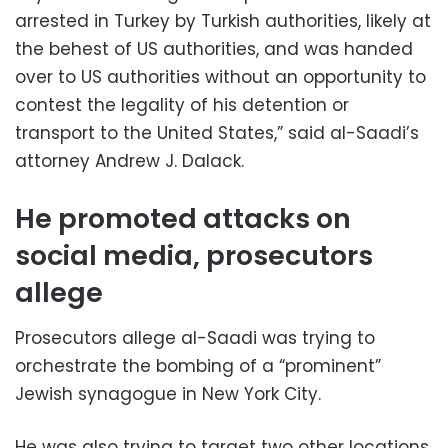
arrested in Turkey by Turkish authorities, likely at
the behest of US authorities, and was handed
over to US authorities without an opportunity to
contest the legality of his detention or
transport to the United States,” said al-Saadi’s
attorney Andrew J. Dalack.
He promoted attacks on
social media, prosecutors
allege
Prosecutors allege al-Saadi was trying to
orchestrate the bombing of a “prominent”
Jewish synagogue in New York City.
He was also trying to target two other locations