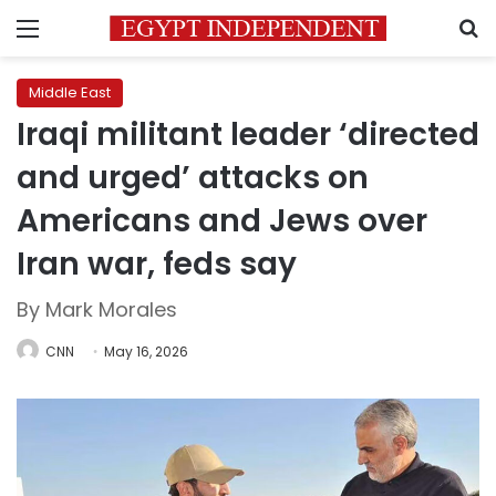
Menu
S
Middle East
Iraqi militant leader ‘directed
and urged’ attacks on
Americans and Jews over
Iran war, feds say
By Mark Morales
CNN
May 16, 2026