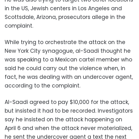
in the US, Jewish centers in Los Angeles and
Scottsdale, Arizona, prosecutors allege in the
complaint.
While trying to orchestrate the attack on the
New York City synagogue, al-Saadi thought he
was speaking to a Mexican cartel member who
said he could carry out the violence when, in
fact, he was dealing with an undercover agent,
according to the complaint.
Al-Saadi agreed to pay $10,000 for the attack,
but insisted it had to be recorded. Investigators
say he insisted on the attack happening on
April 6 and when the attack never materialized,
he sent the undercover agent a text the next