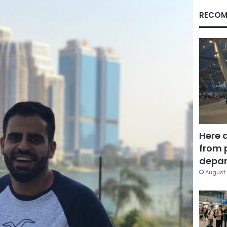
RECOM
Here 
from 
depar
August 