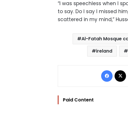
“I was speechless when I spo
to say. Do I say I missed him
scattered in my mind,” Husse
Al-Fatah Mosque c
ireland
Facebo
Paid Content