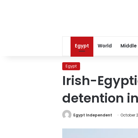
Egypt
World
Middle
Egypt
Irish-Egypt
detention i
Egypt Independent
October 2