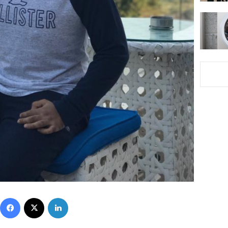
Facebook
X
LinkedIn