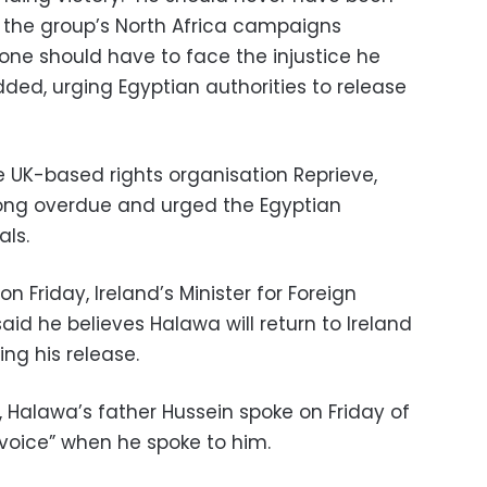
aid the group’s North Africa campaigns
 one should have to face the injustice he
dded, urging Egyptian authorities to release
e UK-based rights organisation Reprieve,
long overdue and urged the Egyptian
als.
n Friday, Ireland’s Minister for Foreign
id he believes Halawa will return to Ireland
ng his release.
, Halawa’s father Hussein spoke on Friday of
s voice” when he spoke to him.