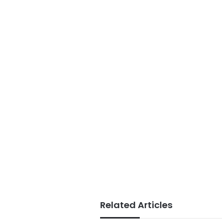
Related Articles