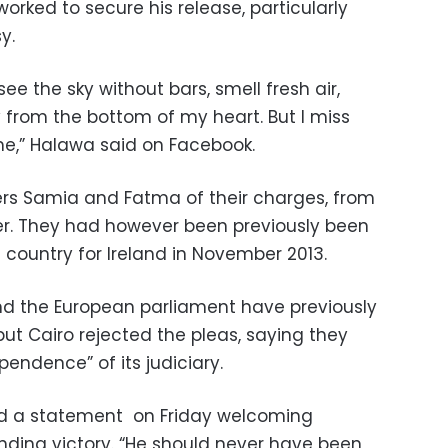
orked to secure his release, particularly
y.
see the sky without bars, smell fresh air,
 from the bottom of my heart. But I miss
me,” Halawa said on Facebook.
ters Samia and Fatma of their charges, from
r. They had however been previously been
e country for Ireland in November 2013.
and the European parliament have previously
but Cairo rejected the pleas, saying they
pendence” of its judiciary.
ed a statement on Friday welcoming
nding victory. “He should never have been