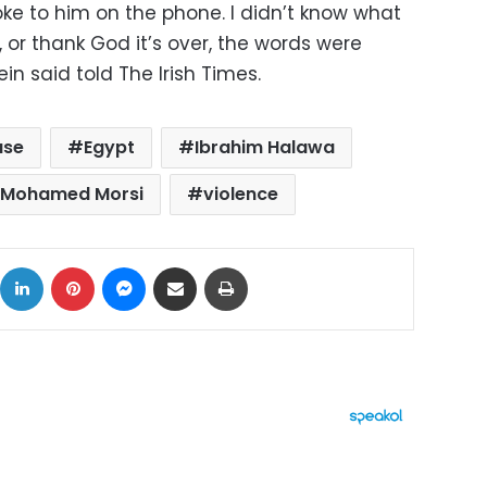
ke to him on the phone. I didn’t know what
, or thank God it’s over, the words were
in said told The Irish Times.
ase
Egypt
Ibrahim Halawa
Mohamed Morsi
violence
ok
X
LinkedIn
Pinterest
Messenger
Share via Email
Print