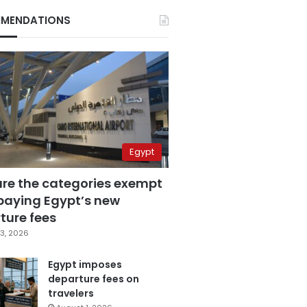
MENDATIONS
Egypt
are the categories exempt
paying Egypt’s new
ture fees
3, 2026
Egypt imposes
departure fees on
travelers