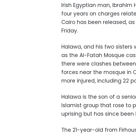
Irish Egyptian man, Ibrahim
four years on charges relate
Cairo has been released, a
Friday.
Halawa, and his two sisters
as the Al-Fatah Mosque cas
there were clashes between
forces near the mosque in C
more injured, including 22 p
Halawa is the son of a seni
Islamist group that rose to p
uprising but has since been 
The 21-year-old from Firho