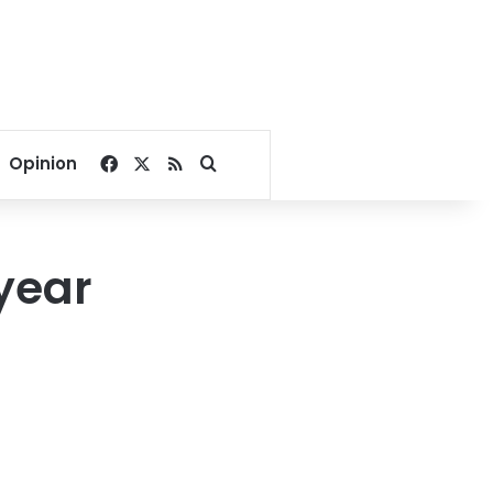
Facebook
X
RSS
Search for
Opinion
year