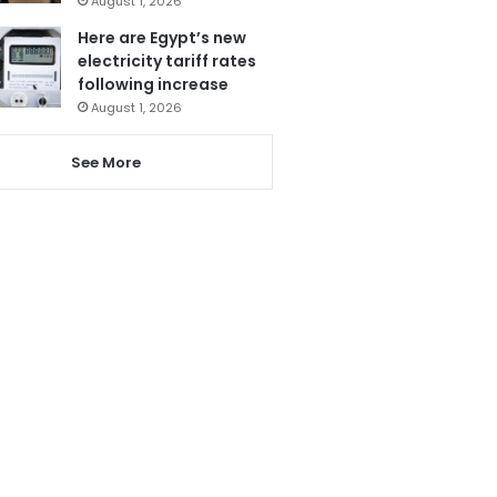
August 1, 2026
Here are Egypt’s new
electricity tariff rates
following increase
August 1, 2026
See More