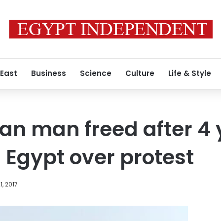
 East
Business
Science
Culture
Life & Style
ian man freed after 4 
n Egypt over protest
1, 2017