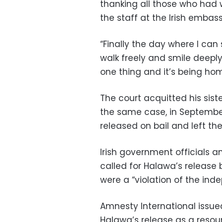
thanking all those who had w
the staff at the Irish embass
“Finally the day where I can 
walk freely and smile deeply
one thing and it’s being ho
The court acquitted his sis
the same case, in Septembe
released on bail and left th
Irish government officials 
called for Halawa’s release 
were a “violation of the inde
Amnesty International issu
Halawa’s release as a resou