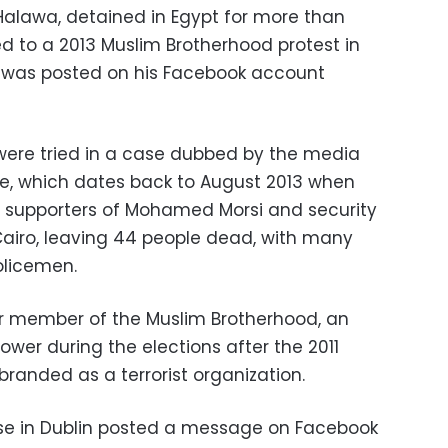
 Halawa, detained in Egypt for more than
d to a 2013 Muslim Brotherhood protest in
s was posted on his Facebook account
 were tried in a case dubbed by the media
e, which dates back to August 2013 when
 supporters of Mohamed Morsi and security
airo, leaving 44 people dead, with many
olicemen.
or member of the Muslim Brotherhood, an
ower during the elections after the 2011
branded as a terrorist organization.
use in Dublin posted a message on Facebook