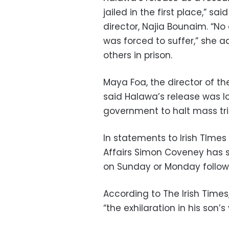
jailed in the first place,” s
director, Najia Bounaim. “No
was forced to suffer,” she a
others in prison.
Maya Foa, the director of th
said Halawa’s release was 
government to halt mass tri
In statements to Irish TImes o
Affairs Simon Coveney has sa
on Sunday or Monday followi
According to The Irish Times
“the exhilaration in his son’