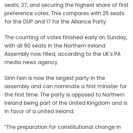
seats, 27, and securing the highest share of first
preference votes. This compares with 25 seats
for the DUP and 17 for the Alliance Party.
The counting of votes finished early on Sunday,
with all 90 seats in the Northern Ireland
Assembly now filled, according to the UK’s PA
media news agency.
Sinn Fein is now the largest party in the
assembly and can nominate a first minister for
the first time. The party is opposed to Northern
Ireland being part of the United Kingdom and is
in favor of a united Ireland.
“The preparation for constitutional change in