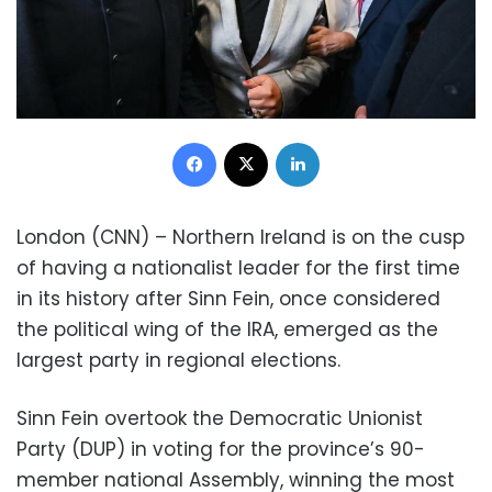
Facebook
X
LinkedIn
London (CNN) – Northern Ireland is on the cusp
of having a nationalist leader for the first time
in its history after Sinn Fein, once considered
the political wing of the IRA, emerged as the
largest party in regional elections.
Sinn Fein overtook the Democratic Unionist
Party (DUP) in voting for the province’s 90-
member national Assembly, winning the most