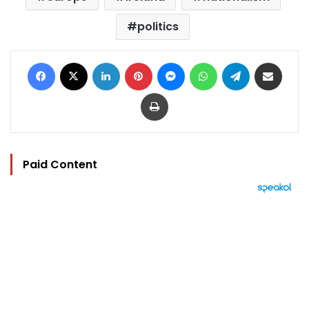
politics
Facebook
X
LinkedIn
Pinterest
Messenger
WhatsApp
Telegram
Share via Email
Print
Paid Content