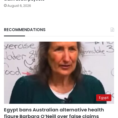
August 6, 2026
RECOMMENDATIONS
Egypt
Egypt bans Australian alternative health
figure Barbara O’Neill over false claims