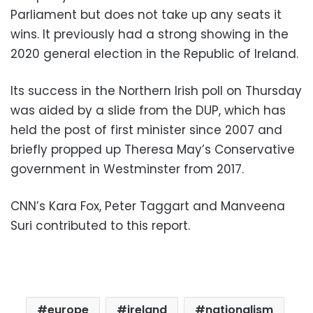
Parliament but does not take up any seats it
wins. It previously had a strong showing in the
2020 general election in the Republic of Ireland.
Its success in the Northern Irish poll on Thursday
was aided by a slide from the DUP, which has
held the post of first minister since 2007 and
briefly propped up Theresa May’s Conservative
government in Westminster from 2017.
CNN’s Kara Fox, Peter Taggart and Manveena
Suri contributed to this report.
europe
ireland
nationalism