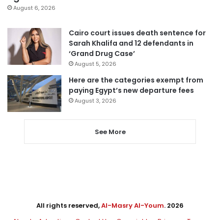
August 6, 2026
Cairo court issues death sentence for
Sarah Khalifa and 12 defendants in
‘Grand Drug Case’
August 5, 2026
Here are the categories exempt from
paying Egypt’s new departure fees
August 3, 2026
See More
All rights reserved,
Al-Masry Al-Youm
. 2026