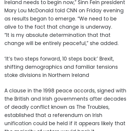
Ireland needs to begin now,” Sinn Fein president
Mary Lou McDonald told CNN on Friday evening
as results began to emerge. “We need to be
alive to the fact that change is underway.
“It is my absolute determination that that
change will be entirely peaceful,” she added.
‘It’s two steps forward, 10 steps back:’ Brexit,
shifting demographics and familiar tensions
stoke divisions in Northern Ireland
A clause in the 1998 peace accords, signed with
the British and Irish governments after decades
of deadly conflict known as The Troubles,
established that a referendum on Irish
unification could be held if it appears likely that