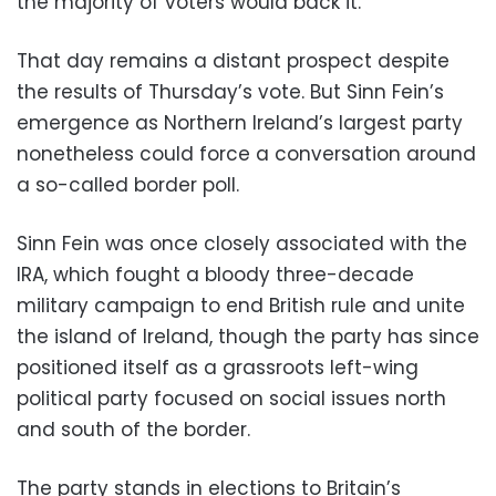
the majority of voters would back it.
That day remains a distant prospect despite
the results of Thursday’s vote. But Sinn Fein’s
emergence as Northern Ireland’s largest party
nonetheless could force a conversation around
a so-called border poll.
Sinn Fein was once closely associated with the
IRA, which fought a bloody three-decade
military campaign to end British rule and unite
the island of Ireland, though the party has since
positioned itself as a grassroots left-wing
political party focused on social issues north
and south of the border.
The party stands in elections to Britain’s