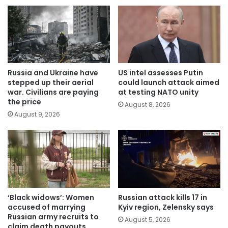
Russia and Ukraine have
US intel assesses Putin
stepped up their aerial
could launch attack aimed
war. Civilians are paying
at testing NATO unity
the price
August 8, 2026
August 9, 2026
‘Black widows’: Women
Russian attack kills 17 in
accused of marrying
Kyiv region, Zelensky says
Russian army recruits to
August 5, 2026
claim death payouts