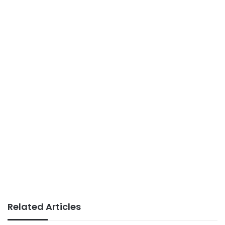
Related Articles