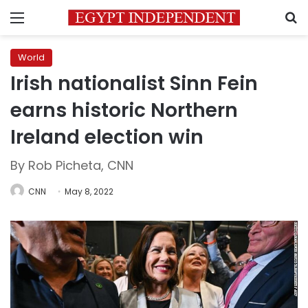
Menu
S
World
Irish nationalist Sinn Fein
earns historic Northern
Ireland election win
By Rob Picheta, CNN
CNN
May 8, 2022