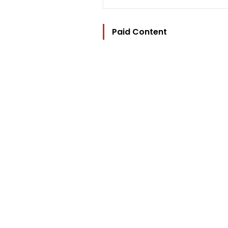
Paid Content