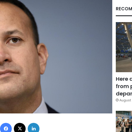
RECOM
Here 
from 
depar
August 
Facebook
X
LinkedIn