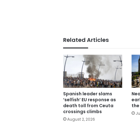
Related Articles
Spanish leader slams
Nea
‘selfish’ EU response as
ear
death toll from Ceuta
the
crossings climbs
Ju
August 2, 2026