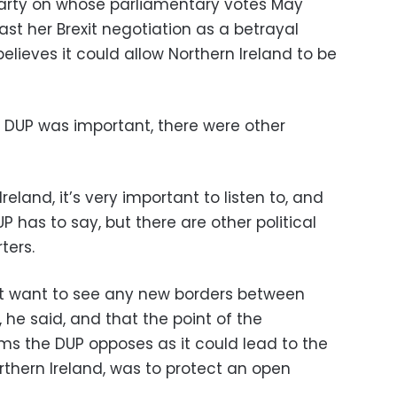
 party on whose parliamentary votes May
cast her Brexit negotiation as a betrayal
believes it could allow Northern Ireland to be
e DUP was important, there were other
eland, it’s very important to listen to, and
P has to say, but there are other political
ters.
ot want to see any new borders between
 he said, and that the point of the
ms the DUP opposes as it could lead to the
rthern Ireland, was to protect an open