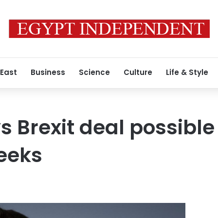
 East
Business
Science
Culture
Life & Style
s Brexit deal possible
eeks