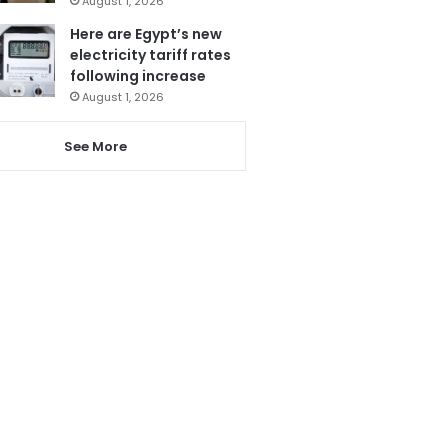
August 1, 2026
Here are Egypt’s new
electricity tariff rates
following increase
August 1, 2026
See More