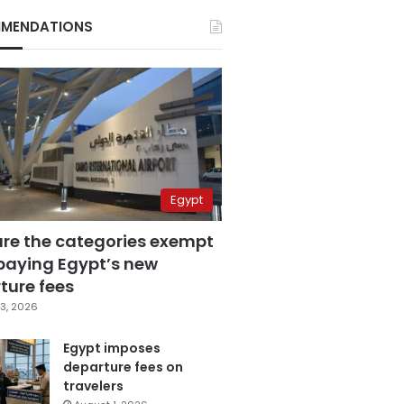
MENDATIONS
Egypt
are the categories exempt
paying Egypt’s new
ture fees
3, 2026
Egypt imposes
departure fees on
travelers