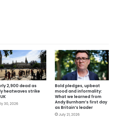
rly 2,900 dead as
Bold pledges, upbeat
ly heatwaves strike
mood and informality:
 UK
What we learned from
Andy Burnham’s first day
ly 30, 2026
as Britain’s leader
July 21, 2026