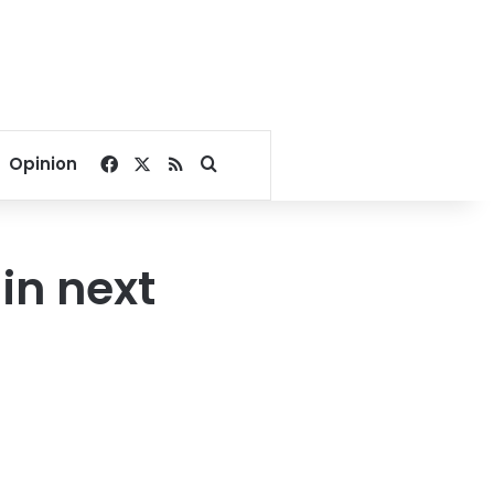
Facebook
X
RSS
Search for
Opinion
 in next