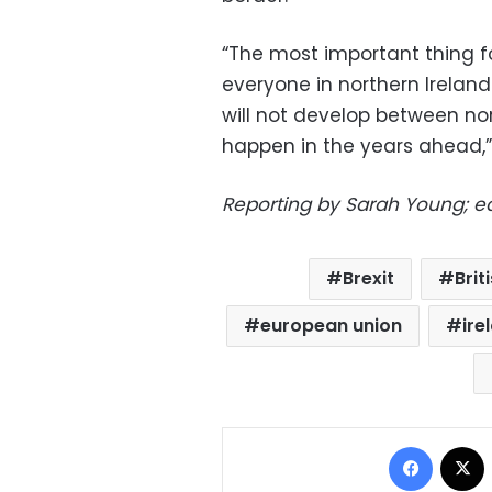
“The most important thing fo
everyone in northern Irelan
will not develop between n
happen in the years ahead,”
Reporting by Sarah Young; e
Brexit
Brit
european union
ire
Facebo