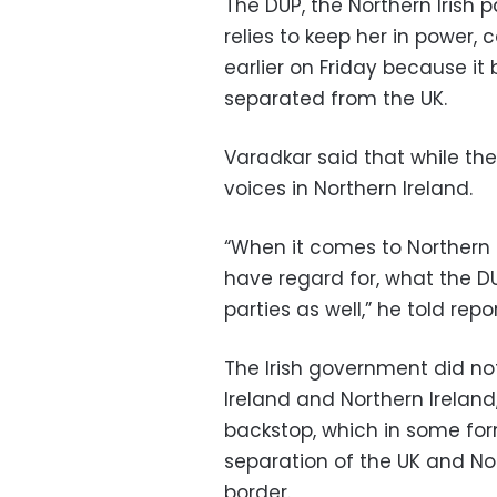
The DUP, the Northern Irish
relies to keep her in power, 
earlier on Friday because it 
separated from the UK.
Varadkar said that while th
voices in Northern Ireland.
“When it comes to Northern Ir
have regard for, what the DU
parties as well,” he told repor
The Irish government did n
Ireland and Northern Ireland,
backstop, which in some for
separation of the UK and No
border.