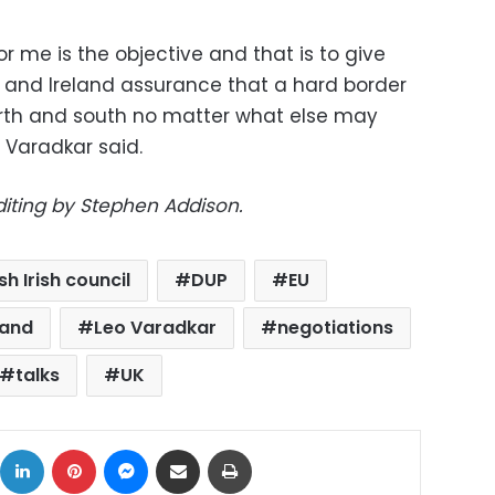
r me is the objective and that is to give
d and Ireland assurance that a hard border
orth and south no matter what else may
 Varadkar said.
diting by Stephen Addison.
ish Irish council
DUP
EU
land
Leo Varadkar
negotiations
talks
UK
ok
X
LinkedIn
Pinterest
Messenger
Share via Email
Print