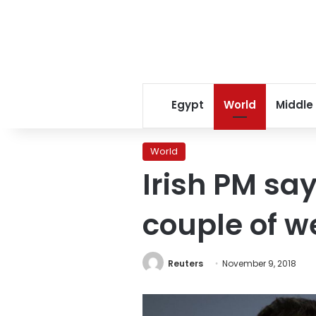
Egypt
World
Middle
World
Irish PM say
couple of w
Reuters
November 9, 2018