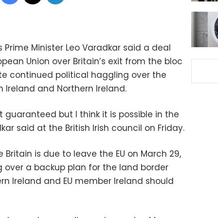
 Prime Minister Leo Varadkar said a deal
pean Union over Britain’s exit from the bloc
te continued political haggling over the
 Ireland and Northern Ireland.
guaranteed but I think it is possible in the
ar said at the British Irish council on Friday.
 Britain is due to leave the EU on March 29,
ng over a backup plan for the land border
ern Ireland and EU member Ireland should