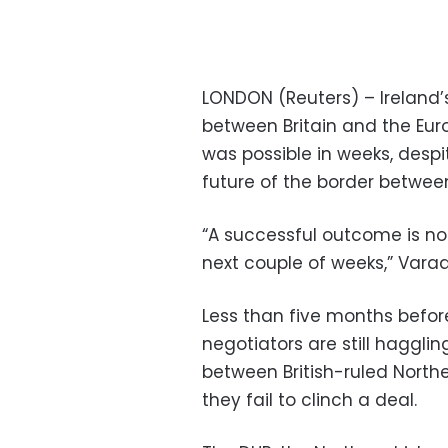
LONDON (Reuters) – Ireland’s
between Britain and the Euro
was possible in weeks, despi
future of the border between
“A successful outcome is not 
next couple of weeks,” Varadk
Less than five months before
negotiators are still haggli
between British-ruled North
they fail to clinch a deal.