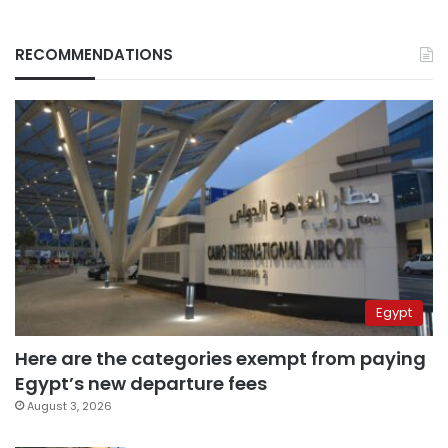
RECOMMENDATIONS
Egypt
Here are the categories exempt from paying
Egypt’s new departure fees
August 3, 2026