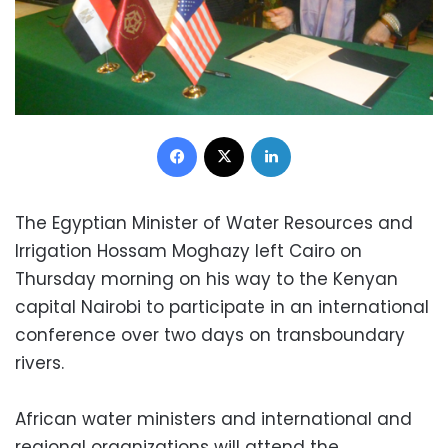
Facebook
X
LinkedIn
The Egyptian Minister of Water Resources and
Irrigation Hossam Moghazy left Cairo on
Thursday morning on his way to the Kenyan
capital Nairobi to participate in an international
conference over two days on transboundary
rivers.
African water ministers and international and
regional organizations will attend the