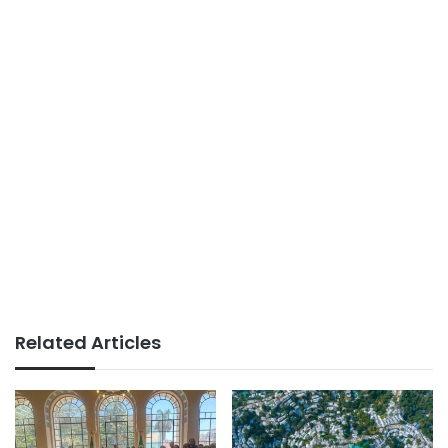
Related Articles