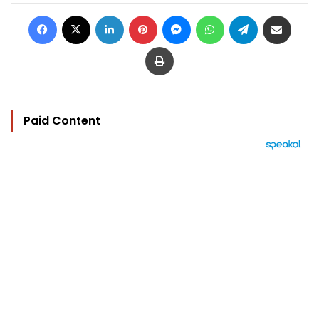
Facebook
X
LinkedIn
Pinterest
Messenger
WhatsApp
Telegram
Share via Email
Print
Paid Content