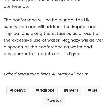
conference.
The conference will be held under the UN
supervision and will address the impact and
implications along the estuaries as a result of
the excessive use of water. Moghazy will deliver
a speech at the conference on water and
environmental impacts on it in Egypt.
Edited translation from Al-Masry Al-Youm
Kenya
Nairobi
rivers
UN
water