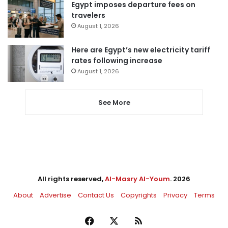
Egypt imposes departure fees on
travelers
August 1, 2026
Here are Egypt’s new electricity tariff
rates following increase
August 1, 2026
See More
All rights reserved,
Al-Masry Al-Youm
. 2026
About
Advertise
Contact Us
Copyrights
Privacy
Terms
Facebook
X
RSS