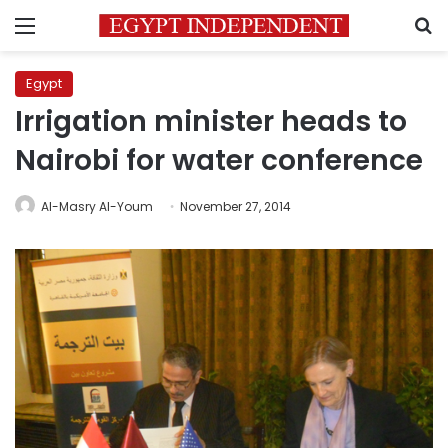
Menu
S
Egypt
Irrigation minister heads to
Nairobi for water conference
Al-Masry Al-Youm
November 27, 2014