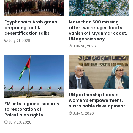
Egypt chairs Arab group
More than 500 missing
preparing for UN
after two refugee boats
desertification talks
vanish off Myanmar coast,
UN agencies say
July 21, 2026
July 20, 2026
UN partnership boosts
women’s empowerment,
FM links regional security
sustainable development
to restoration of
July 5, 2026
Palestinian rights
July 20, 2026