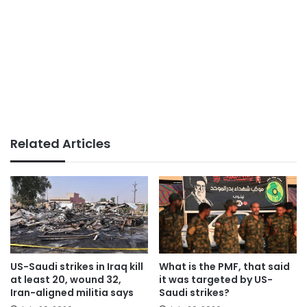
Related Articles
US-Saudi strikes in Iraq kill
What is the PMF, that said
at least 20, wound 32,
it was targeted by US-
Iran-aligned militia says
Saudi strikes?