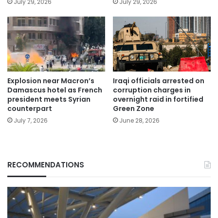
July 29, 2026
July 29, 2026
Explosion near Macron’s
Iraqi officials arrested on
Damascus hotel as French
corruption charges in
president meets Syrian
overnight raid in fortified
counterpart
Green Zone
July 7, 2026
June 28, 2026
RECOMMENDATIONS