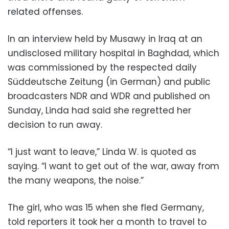
related offenses.
In an interview held by Musawy in Iraq at an
undisclosed military hospital in Baghdad, which
was commissioned by the respected daily
Süddeutsche Zeitung (in German) and public
broadcasters NDR and WDR and published on
Sunday, Linda had said she regretted her
decision to run away.
“I just want to leave,” Linda W. is quoted as
saying. “I want to get out of the war, away from
the many weapons, the noise.”
The girl, who was 15 when she fled Germany,
told reporters it took her a month to travel to