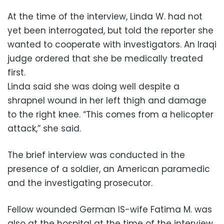
At the time of the interview, Linda W. had not
yet been interrogated, but told the reporter she
wanted to cooperate with investigators. An Iraqi
judge ordered that she be medically treated
first.
Linda said she was doing well despite a
shrapnel wound in her left thigh and damage
to the right knee. “This comes from a helicopter
attack,” she said.
The brief interview was conducted in the
presence of a soldier, an American paramedic
and the investigating prosecutor.
Fellow wounded German IS-wife Fatima M. was
also at the hospital at the time of the interview.