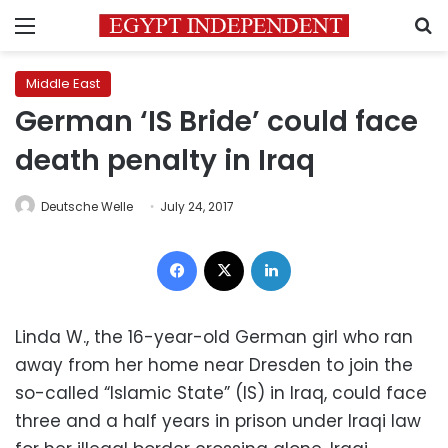
Menu
S
Middle East
German ‘IS Bride’ could face
death penalty in Iraq
Deutsche Welle
July 24, 2017
Facebook
X
LinkedIn
Linda W., the 16-year-old German girl who ran
away from her home near Dresden to join the
so-called “Islamic State” (IS) in Iraq, could face
three and a half years in prison under Iraqi law