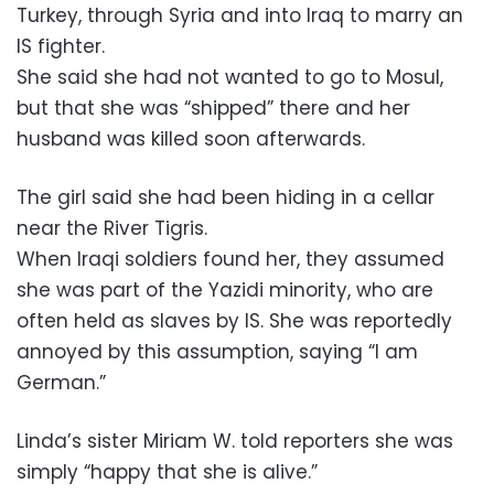
Turkey, through Syria and into Iraq to marry an
IS fighter.
She said she had not wanted to go to Mosul,
but that she was “shipped” there and her
husband was killed soon afterwards.
The girl said she had been hiding in a cellar
near the River Tigris.
When Iraqi soldiers found her, they assumed
she was part of the Yazidi minority, who are
often held as slaves by IS. She was reportedly
annoyed by this assumption, saying “I am
German.”
Linda’s sister Miriam W. told reporters she was
simply “happy that she is alive.”