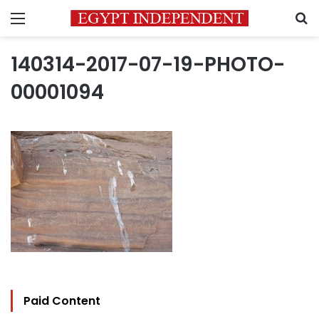
Menu
S
140314-2017-07-19-PHOTO-
00001094
Paid Content