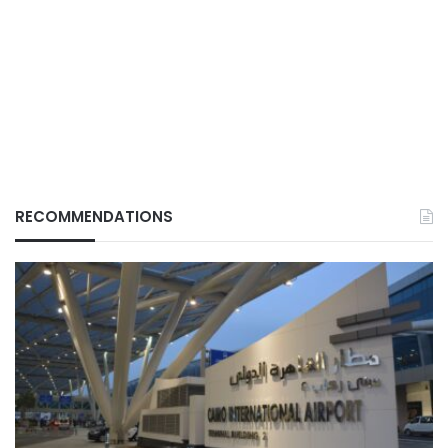
RECOMMENDATIONS