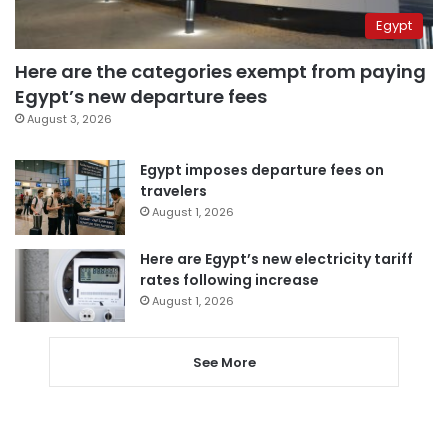
Egypt
Here are the categories exempt from paying
Egypt’s new departure fees
August 3, 2026
Egypt imposes departure fees on
travelers
August 1, 2026
Here are Egypt’s new electricity tariff
rates following increase
August 1, 2026
See More