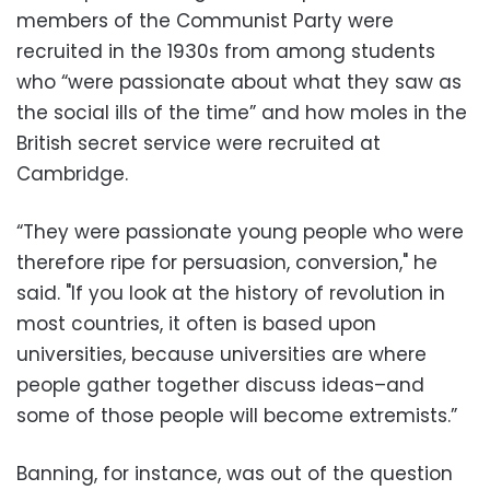
members of the Communist Party were
recruited in the 1930s from among students
who “were passionate about what they saw as
the social ills of the time” and how moles in the
British secret service were recruited at
Cambridge.
“They were passionate young people who were
therefore ripe for persuasion, conversion," he
said. "If you look at the history of revolution in
most countries, it often is based upon
universities, because universities are where
people gather together discuss ideas–and
some of those people will become extremists.”
Banning, for instance, was out of the question