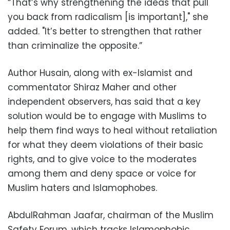
“That’s why strengthening the ideas that pull
you back from radicalism [is important]," she
added. "It’s better to strengthen that rather
than criminalize the opposite.”
Author Husain, along with ex-Islamist and
commentator Shiraz Maher and other
independent observers, has said that a key
solution would be to engage with Muslims to
help them find ways to heal without retaliation
for what they deem violations of their basic
rights, and to give voice to the moderates
among them and deny space or voice for
Muslim haters and Islamophobes.
AbdulRahman Jaafar, chairman of the Muslim
Safety Forum, which tracks Islamophobic