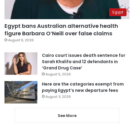
Egypt
Egypt bans Australian alternative health
figure Barbara O’Neill over false claims
August 6, 2026
Cairo court issues death sentence for
Sarah Khalifa and 12 defendants in
‘Grand Drug Case’
August 5, 2026
Here are the categories exempt from
paying Egypt’s new departure fees
August 3, 2026
See More