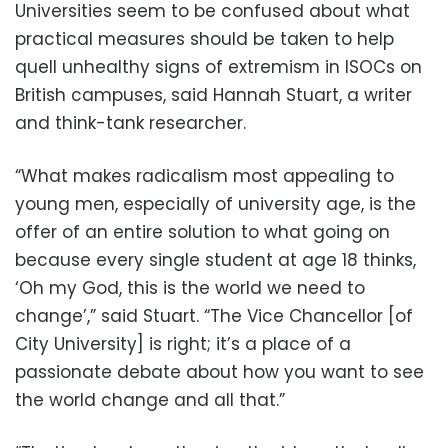
Universities seem to be confused about what
practical measures should be taken to help
quell unhealthy signs of extremism in ISOCs on
British campuses, said Hannah Stuart, a writer
and think-tank researcher.
“What makes radicalism most appealing to
young men, especially of university age, is the
offer of an entire solution to what going on
because every single student at age 18 thinks,
‘Oh my God, this is the world we need to
change’,” said Stuart. “The Vice Chancellor [of
City University] is right; it’s a place of a
passionate debate about how you want to see
the world change and all that.”