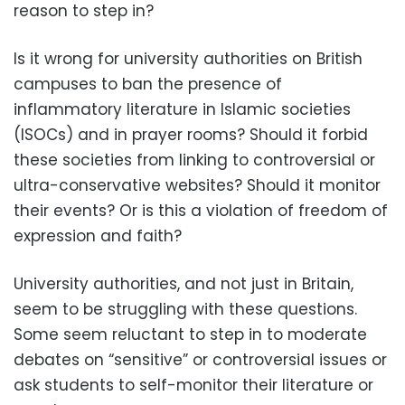
reason to step in?
Is it wrong for university authorities on British
campuses to ban the presence of
inflammatory literature in Islamic societies
(ISOCs) and in prayer rooms? Should it forbid
these societies from linking to controversial or
ultra-conservative websites? Should it monitor
their events? Or is this a violation of freedom of
expression and faith?
University authorities, and not just in Britain,
seem to be struggling with these questions.
Some seem reluctant to step in to moderate
debates on “sensitive” or controversial issues or
ask students to self-monitor their literature or