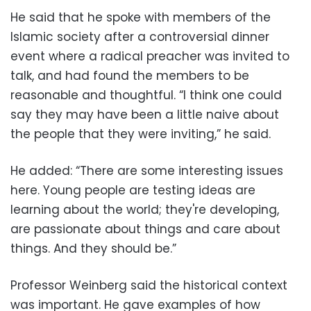
He said that he spoke with members of the
Islamic society after a controversial dinner
event where a radical preacher was invited to
talk, and had found the members to be
reasonable and thoughtful. “I think one could
say they may have been a little naive about
the people that they were inviting,” he said.
He added: “There are some interesting issues
here. Young people are testing ideas are
learning about the world; they're developing,
are passionate about things and care about
things. And they should be.”
Professor Weinberg said the historical context
was important. He gave examples of how