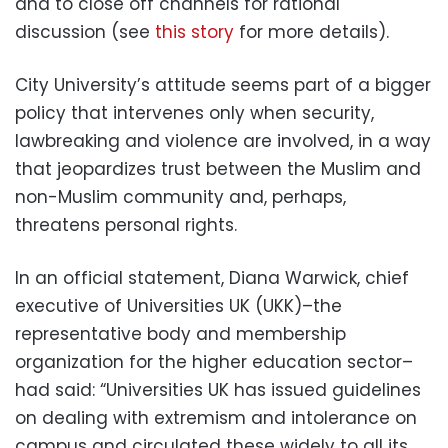
and to close off channels for rational
discussion (see
this story
for more details).
City University’s attitude seems part of a bigger
policy that intervenes only when security,
lawbreaking and violence are involved, in a way
that jeopardizes trust between the Muslim and
non-Muslim community and, perhaps,
threatens personal rights.
In an official statement, Diana Warwick, chief
executive of Universities UK (UKK)–the
representative body and membership
organization for the higher education sector–
had said: “Universities UK has issued guidelines
on dealing with extremism and intolerance on
campus and circulated these widely to all its