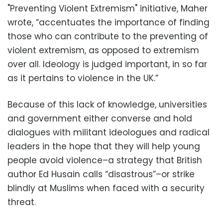
"Preventing Violent Extremism" initiative, Maher
wrote, “accentuates the importance of finding
those who can contribute to the preventing of
violent extremism, as opposed to extremism
over all. Ideology is judged important, in so far
as it pertains to violence in the UK.”
Because of this lack of knowledge, universities
and government either converse and hold
dialogues with militant ideologues and radical
leaders in the hope that they will help young
people avoid violence–a strategy that British
author Ed Husain calls “disastrous”–or strike
blindly at Muslims when faced with a security
threat.