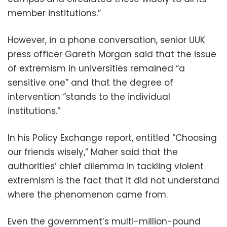
member institutions.”
However, in a phone conversation, senior UUK
press officer Gareth Morgan said that the issue
of extremism in universities remained “a
sensitive one” and that the degree of
intervention “stands to the individual
institutions.”
In his Policy Exchange report, entitled “Choosing
our friends wisely,” Maher said that the
authorities’ chief dilemma in tackling violent
extremism is the fact that it did not understand
where the phenomenon came from.
Even the government’s multi-million-pound