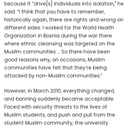
because it “drive[s] individuals into isolation," he
said. “I think that you have to remember,
historically again, there are rights and wrong on
different sides. I worked for the World Health
Organization in Bosnia during the war there
where ethnic cleansing was targeted on the
Muslim communities … So there have been
good reasons why, on occasions, Muslim
communities have felt that they’re being
attacked by non-Muslim communities.”
However, in March 2010, everything changed,
and banning suddenly became acceptable.
Faced with security threats to the lives of
Muslim students, and push and pull from the
student Muslim community, the university