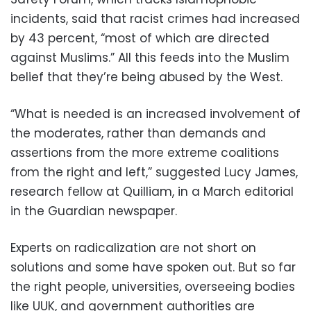
incidents, said that racist crimes had increased
by 43 percent, “most of which are directed
against Muslims.” All this feeds into the Muslim
belief that they’re being abused by the West.
“What is needed is an increased involvement of
the moderates, rather than demands and
assertions from the more extreme coalitions
from the right and left,” suggested Lucy James,
research fellow at Quilliam, in a March editorial
in the Guardian newspaper.
Experts on radicalization are not short on
solutions and some have spoken out. But so far
the right people, universities, overseeing bodies
like UUK, and government authorities are