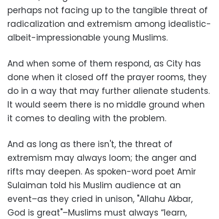
perhaps not facing up to the tangible threat of
radicalization and extremism among idealistic-
albeit-impressionable young Muslims.
And when some of them respond, as City has
done when it closed off the prayer rooms, they
do in a way that may further alienate students.
It would seem there is no middle ground when
it comes to dealing with the problem.
And as long as there isn't, the threat of
extremism may always loom; the anger and
rifts may deepen. As spoken-word poet Amir
Sulaiman told his Muslim audience at an
event–as they cried in unison, "Allahu Akbar,
God is great"–Muslims must always “learn,