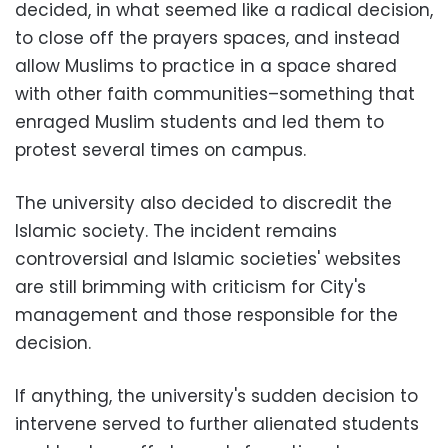
decided, in what seemed like a radical decision,
to close off the prayers spaces, and instead
allow Muslims to practice in a space shared
with other faith communities–something that
enraged Muslim students and led them to
protest several times on campus.
The university also decided to discredit the
Islamic society. The incident remains
controversial and Islamic societies' websites
are still brimming with criticism for City's
management and those responsible for the
decision.
If anything, the university's sudden decision to
intervene served to further alienated students