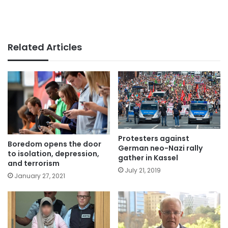
Related Articles
Protesters against
Boredom opens the door
German neo-Nazi rally
to isolation, depression,
gather in Kassel
and terrorism
July 21, 2019
January 27, 2021