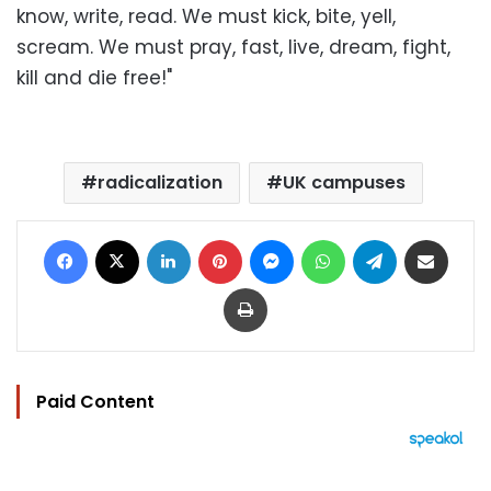
know, write, read. We must kick, bite, yell,
scream. We must pray, fast, live, dream, fight,
kill and die free!"
radicalization
UK campuses
Facebook
X
LinkedIn
Pinterest
Messenger
WhatsApp
Telegram
Share via Email
Print
Paid Content