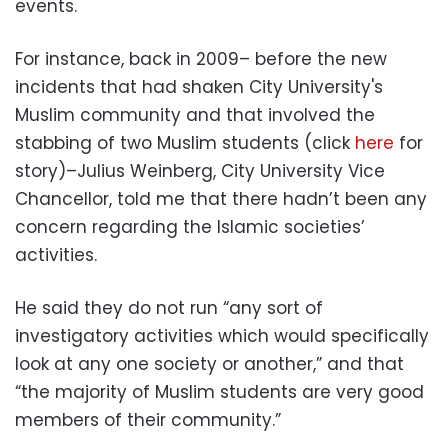
events.
For instance, back in 2009– before the new
incidents that had shaken City University's
Muslim community and that involved the
stabbing of two Muslim students (click
here
for
story)–Julius Weinberg, City University Vice
Chancellor, told me that there hadn’t been any
concern regarding the Islamic societies’
activities.
He said they do not run “any sort of
investigatory activities which would specifically
look at any one society or another,” and that
“the majority of Muslim students are very good
members of their community.”