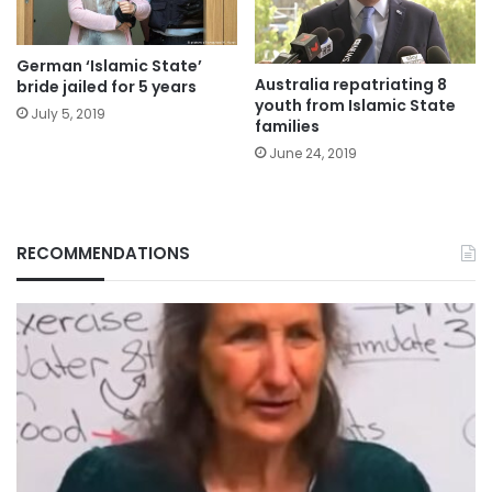
German ‘Islamic State’
Australia repatriating 8
bride jailed for 5 years
youth from Islamic State
July 5, 2019
families
June 24, 2019
RECOMMENDATIONS