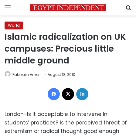
Menu
S
World
Islamic radicalization on UK
campuses: Precious little
middle ground
Pakinam Amer
August 18, 2010
Facebook
X
LinkedIn
London–Is it acceptable to intervene in
students’ practices? Is the perceived threat of
extremism or radical thought good enough