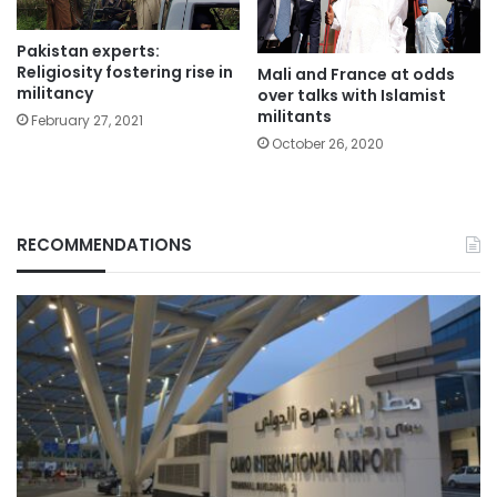
Pakistan experts:
Religiosity fostering rise in
Mali and France at odds
militancy
over talks with Islamist
militants
February 27, 2021
October 26, 2020
RECOMMENDATIONS