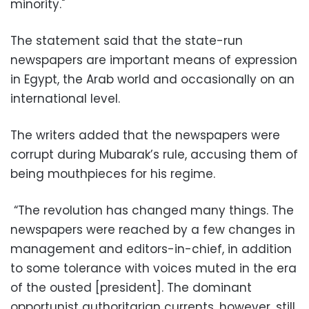
minority."
The statement said that the state-run
newspapers are important means of expression
in Egypt, the Arab world and occasionally on an
international level.
The writers added that the newspapers were
corrupt during Mubarak’s rule, accusing them of
being mouthpieces for his regime.
“The revolution has changed many things. The
newspapers were reached by a few changes in
management and editors-in-chief, in addition
to some tolerance with voices muted in the era
of the ousted [president]. The dominant
opportunist authoritarian currents, however, still