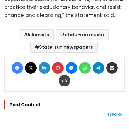
practice their exclusionary behavior, and resist
change and cleansing,” the statement said.
Islamists
state-run media
State-run newspapers
Facebook
X
LinkedIn
Pinterest
Messenger
WhatsApp
Telegram
Share via Email
Print
Paid Content