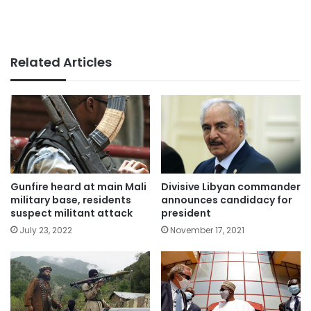
Related Articles
Gunfire heard at main Mali
Divisive Libyan commander
military base, residents
announces candidacy for
suspect militant attack
president
July 23, 2022
November 17, 2021