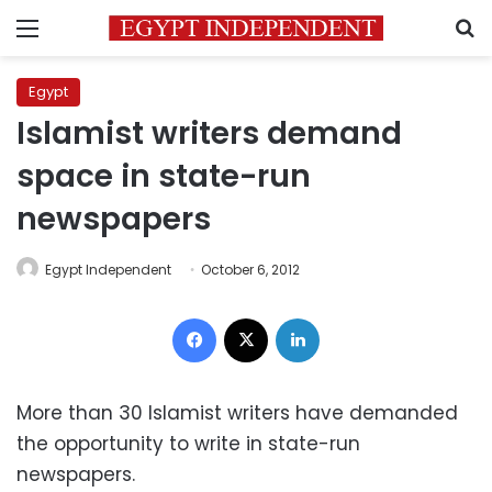
Menu
S
Egypt
Islamist writers demand
space in state-run
newspapers
Egypt Independent
October 6, 2012
Facebook
X
LinkedIn
More than 30 Islamist writers have demanded
the opportunity to write in state-run
newspapers.