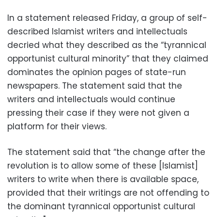
In a statement released Friday, a group of self-
described Islamist writers and intellectuals
decried what they described as the “tyrannical
opportunist cultural minority” that they claimed
dominates the opinion pages of state-run
newspapers. The statement said that the
writers and intellectuals would continue
pressing their case if they were not given a
platform for their views.
The statement said that “the change after the
revolution is to allow some of these [Islamist]
writers to write when there is available space,
provided that their writings are not offending to
the dominant tyrannical opportunist cultural