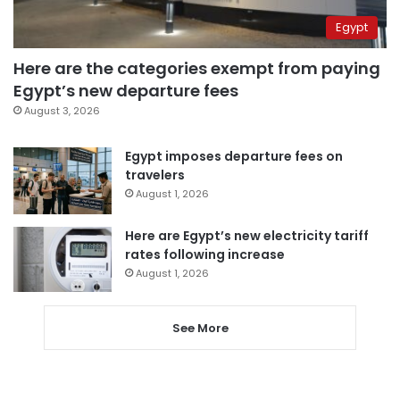
Egypt
Here are the categories exempt from paying
Egypt’s new departure fees
August 3, 2026
Egypt imposes departure fees on
travelers
August 1, 2026
Here are Egypt’s new electricity tariff
rates following increase
August 1, 2026
See More