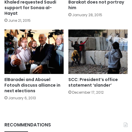
Khaled requested Saudi
Barakat does not portray
support for Sonaa al-
him
Hayat
January 28, 2015
June 21, 2015
ElBaradei and Abouel
SCC: President’s office
Fotouh discuss alliance in
statement ‘slander’
next elections
December 17, 2012
January 6, 2013
RECOMMENDATIONS