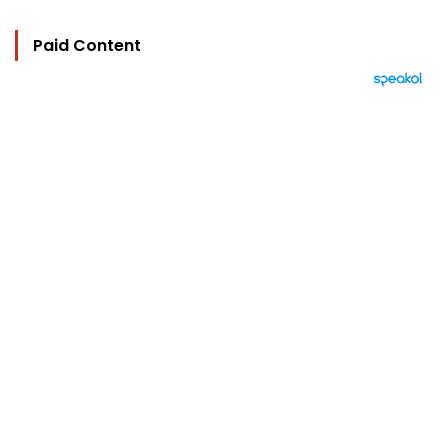
Paid Content