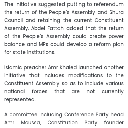
The initiative suggested putting to referendum
the return of the People’s Assembly and Shura
Council and retaining the current Constituent
Assembly. Abdel Fattah added that the return
of the People’s Assembly could create power
balance and MPs could develop a reform plan
for state institutions.
Islamic preacher Amr Khaled launched another
initiative that includes modifications to the
Constituent Assembly so as to include various
national forces that are not currently
represented.
A committee including Conference Party head
Amr Moussa, Constitution Party founder