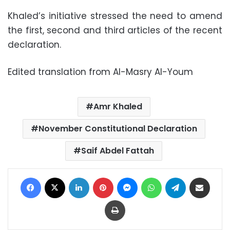
Khaled’s initiative stressed the need to amend
the first, second and third articles of the recent
declaration.
Edited translation from Al-Masry Al-Youm
Amr Khaled
November Constitutional Declaration
Saif Abdel Fattah
Facebook
X
LinkedIn
Pinterest
Messenger
WhatsApp
Telegram
Share via Email
Print