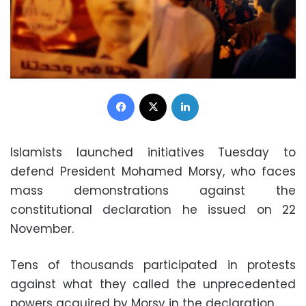
Facebook
X
LinkedIn
Islamists launched initiatives Tuesday to
defend President Mohamed Morsy, who faces
mass demonstrations against the
constitutional declaration he issued on 22
November.
Tens of thousands participated in protests
against what they called the unprecedented
powers acquired by Morsy in the declaration.