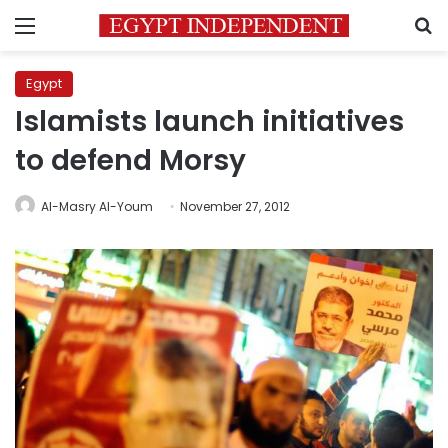
Menu
S
Egypt
Islamists launch initiatives
to defend Morsy
Al-Masry Al-Youm
November 27, 2012