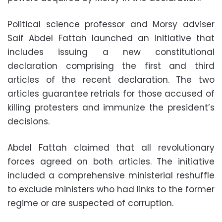
Political science professor and Morsy adviser
Saif Abdel Fattah launched an initiative that
includes issuing a new constitutional
declaration comprising the first and third
articles of the recent declaration. The two
articles guarantee retrials for those accused of
killing protesters and immunize the president’s
decisions.
Abdel Fattah claimed that all revolutionary
forces agreed on both articles. The initiative
included a comprehensive ministerial reshuffle
to exclude ministers who had links to the former
regime or are suspected of corruption.