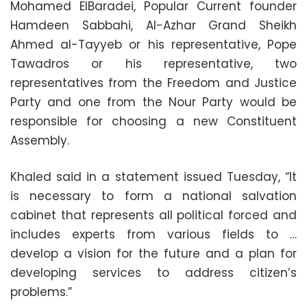
Mohamed ElBaradei, Popular Current founder
Hamdeen Sabbahi, Al-Azhar Grand Sheikh
Ahmed al-Tayyeb or his representative, Pope
Tawadros or his representative, two
representatives from the Freedom and Justice
Party and one from the Nour Party would be
responsible for choosing a new Constituent
Assembly.
Khaled said in a statement issued Tuesday, “It
is necessary to form a national salvation
cabinet that represents all political forced and
includes experts from various fields to …
develop a vision for the future and a plan for
developing services to address citizen’s
problems.”