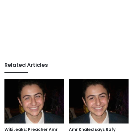
Related Articles
WikiLeaks: Preacher Amr
Amr Khaled says Rafy