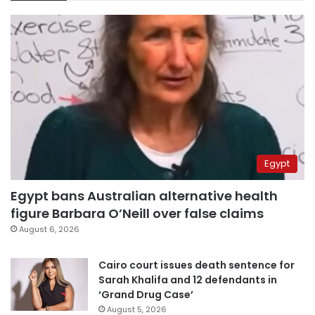
Egypt
Egypt bans Australian alternative health
figure Barbara O’Neill over false claims
August 6, 2026
Cairo court issues death sentence for
Sarah Khalifa and 12 defendants in
‘Grand Drug Case’
August 5, 2026