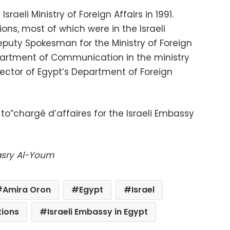
raeli Ministry of Foreign Affairs in 1991.
ons, most of which were in the Israeli
puty Spokesman for the Ministry of Foreign
epartment of Communication in the ministry
rector of Egypt’s Department of Foreign
to”chargé d’affaires for the Israeli Embassy
Masry Al-Youm
Amira Oron
Egypt
Israel
tions
Israeli Embassy in Egypt