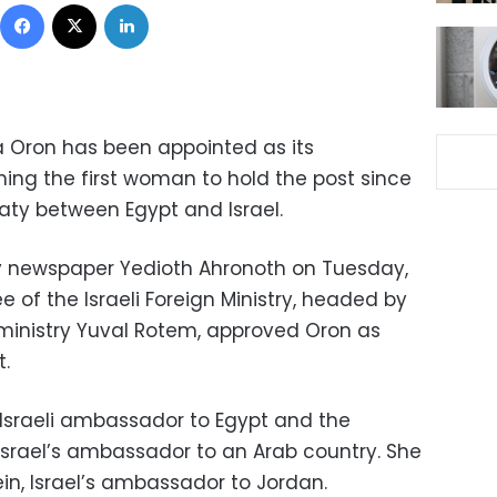
Facebook
X
LinkedIn
a Oron has been appointed as its
ng the first woman to hold the post since
eaty between Egypt and Israel.
ily newspaper Yedioth Ahronoth on Tuesday,
of the Israeli Foreign Ministry, headed by
 ministry Yuval Rotem, approved Oron as
t.
e Israeli ambassador to Egypt and the
srael’s ambassador to an Arab country. She
in, Israel’s ambassador to Jordan.