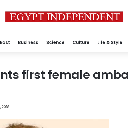
 East
Business
Science
Culture
Life & Style
ints first female amb
, 2018