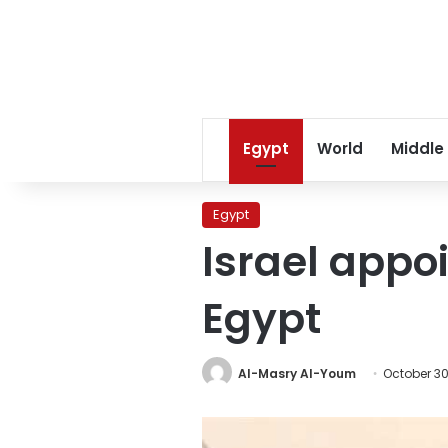
Egypt
World
Middle
Egypt
Israel appo
Egypt
Al-Masry Al-Youm
October 30