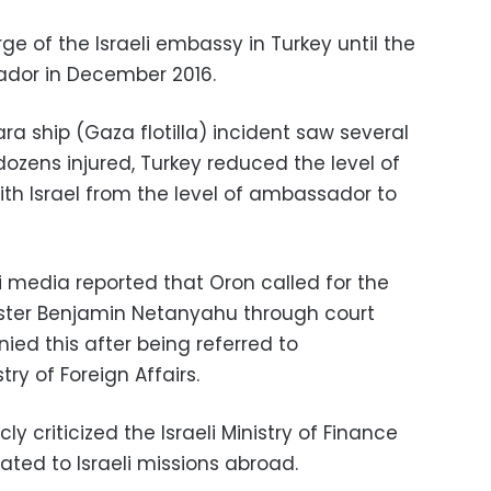
e of the Israeli embassy in Turkey until the
dor in December 2016.
ra ship (Gaza flotilla) incident saw several
zens injured, Turkey reduced the level of
ith Israel from the level of ambassador to
i media reported that Oron called for the
nister Benjamin Netanyahu through court
ed this after being referred to
try of Foreign Affairs.
ly criticized the Israeli Ministry of Finance
cated to Israeli missions abroad.