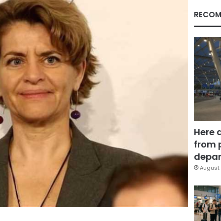
RECOM
Here 
from 
depar
August 