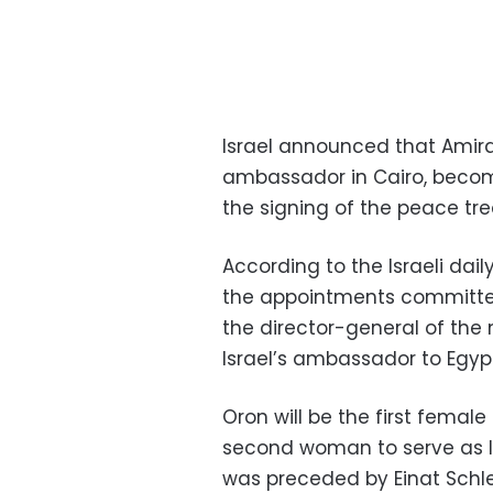
Israel announced that Amir
ambassador in Cairo, becomi
the signing of the peace tr
According to the Israeli da
the appointments committee 
the director-general of the
Israel’s ambassador to Egyp
Oron will be the first femal
second woman to serve as I
was preceded by Einat Schle