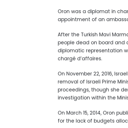
Oron was a diplomat in charg
appointment of an ambassa
After the Turkish Mavi Marma
people dead on board and do
diplomatic representation w
chargé d’affaires.
On November 22, 2016, Israel
removal of Israeli Prime Mi
proceedings, though she deni
investigation within the Minis
On March 15, 2014, Oron public
for the lack of budgets allo