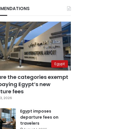
MENDATIONS
Egypt
are the categories exempt
paying Egypt’s new
ture fees
3, 2026
Egypt imposes
departure fees on
travelers