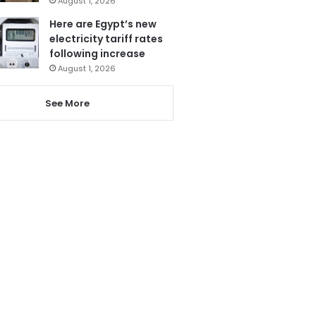
August 1, 2026
Here are Egypt’s new
electricity tariff rates
following increase
August 1, 2026
See More