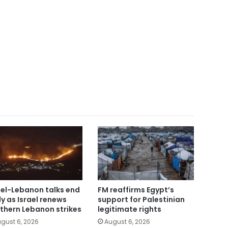
ael-Lebanon talks end
FM reaffirms Egypt’s
ly as Israel renews
support for Palestinian
thern Lebanon strikes
legitimate rights
gust 6, 2026
August 6, 2026