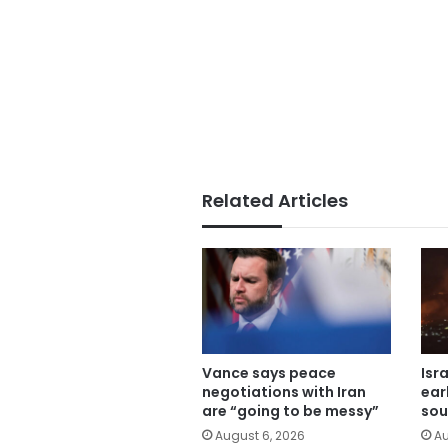
Related Articles
Vance says peace
Isr
negotiations with Iran
ear
are “going to be messy”
sou
August 6, 2026
Au