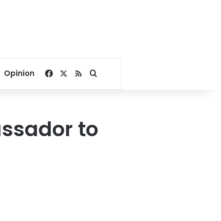
Facebook
X
RSS
Search for
Opinion
assador to