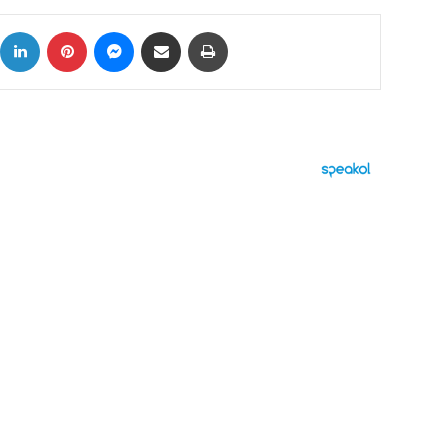
ok
X
LinkedIn
Pinterest
Messenger
Share via Email
Print