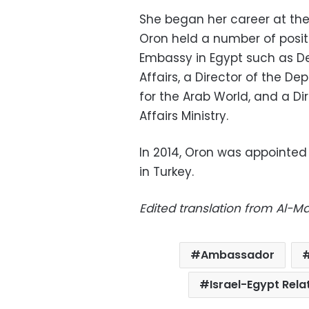
She began her career at the Is
Oron held a number of positi
Embassy in Egypt such as De
Affairs, a Director of the D
for the Arab World, and a Di
Affairs Ministry.
In 2014, Oron was appointed 
in Turkey.
Edited translation from Al-
Ambassador
Israel-Egypt Rela