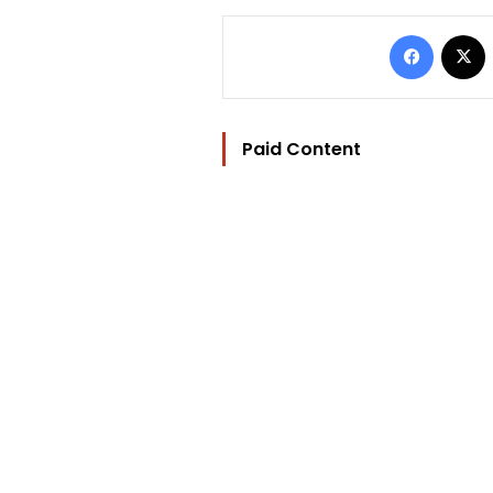
Facebo
Paid Content