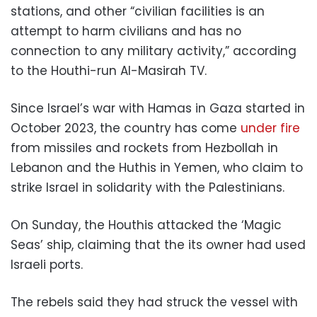
stations, and other “civilian facilities is an
attempt to harm civilians and has no
connection to any military activity,” according
to the Houthi-run Al-Masirah TV.
Since Israel’s war with Hamas in Gaza started in
October 2023, the country has come
under fire
from missiles and rockets from Hezbollah in
Lebanon and the Huthis in Yemen, who claim to
strike Israel in solidarity with the Palestinians.
On Sunday, the Houthis attacked the ‘Magic
Seas’ ship, claiming that the its owner had used
Israeli ports.
The rebels said they had struck the vessel with