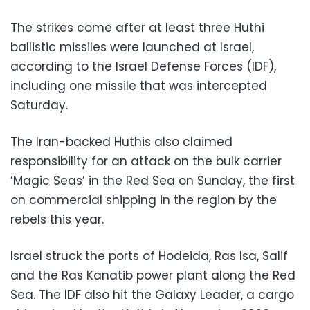
The strikes come after at least three Huthi
ballistic missiles were launched at Israel,
according to the Israel Defense Forces (IDF),
including one missile that was intercepted
Saturday.
The Iran-backed Huthis also claimed
responsibility for an attack on the bulk carrier
‘Magic Seas’ in the Red Sea on Sunday, the first
on commercial shipping in the region by the
rebels this year.
Israel struck the ports of Hodeida, Ras Isa, Salif
and the Ras Kanatib power plant along the Red
Sea. The IDF also hit the Galaxy Leader, a cargo