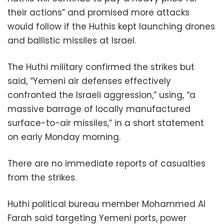
their actions” and promised more attacks
would follow if the Huthis kept launching drones
and ballistic missiles at Israel.
The Huthi military confirmed the strikes but
said, “Yemeni air defenses effectively
confronted the Israeli aggression,” using, “a
massive barrage of locally manufactured
surface-to-air missiles,” in a short statement
on early Monday morning.
There are no immediate reports of casualties
from the strikes.
Huthi political bureau member Mohammed Al
Farah said targeting Yemeni ports, power