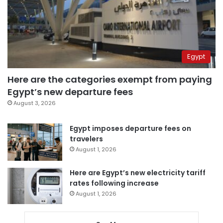
Egypt
Here are the categories exempt from paying
Egypt’s new departure fees
August 3, 2026
Egypt imposes departure fees on
travelers
August 1, 2026
Here are Egypt’s new electricity tariff
rates following increase
August 1, 2026