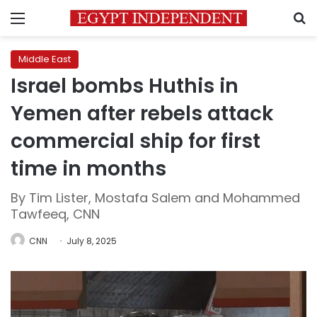
Menu
S
Middle East
Israel bombs Huthis in
Yemen after rebels attack
commercial ship for first
time in months
By Tim Lister, Mostafa Salem and Mohammed
Tawfeeq, CNN
CNN
July 8, 2025