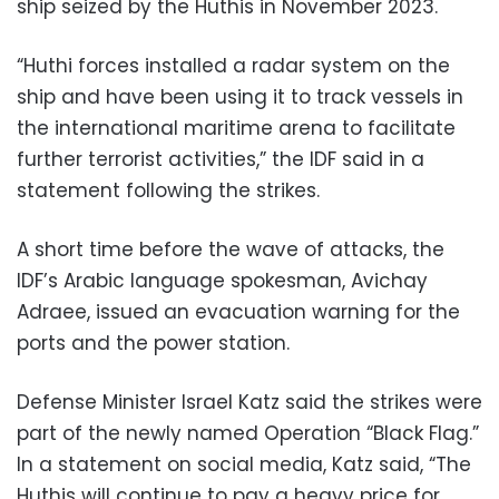
ship seized by the Huthis in November 2023.
“Huthi forces installed a radar system on the
ship and have been using it to track vessels in
the international maritime arena to facilitate
further terrorist activities,” the IDF said in a
statement following the strikes.
A short time before the wave of attacks, the
IDF’s Arabic language spokesman, Avichay
Adraee, issued an evacuation warning for the
ports and the power station.
Defense Minister Israel Katz said the strikes were
part of the newly named Operation “Black Flag.”
In a statement on social media, Katz said, “The
Huthis will continue to pay a heavy price for