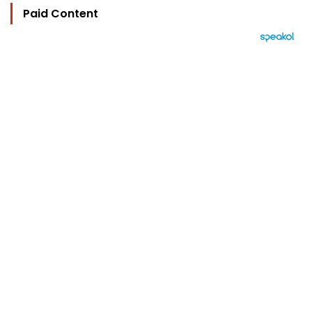
Paid Content