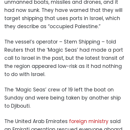
unmanned boats, missiles and drones, and it
had now sunk. They have warned that they will
target shipping that uses ports in Israel, which
they describe as “occupied Palestine.”
The vessel’s operator – Stem Shipping – told
Reuters that the ‘Magic Seas’ had made a port
call to Israel in the past, but the latest transit of
the region appeared low-risk as it had nothing
to do with Israel.
The ‘Magic Seas’ crew of 19 left the boat on
Sunday and were being taken by another ship
to Djibouti.
The United Arab Emirates
foreign ministry
said
an Emirati operation rescued everyone aboard