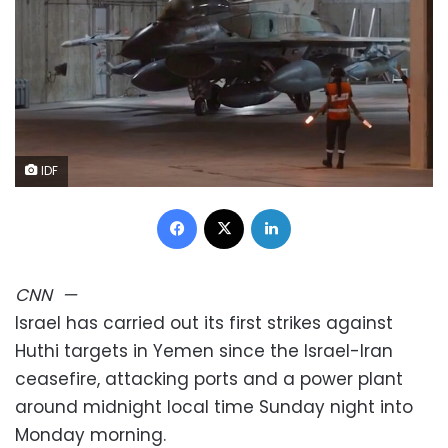
IDF
Facebook
X
LinkedIn
CNN
—
Israel has carried out its first strikes against
Huthi targets in Yemen since the Israel-Iran
ceasefire, attacking ports and a power plant
around midnight local time Sunday night into
Monday morning.