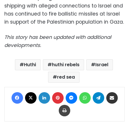
shipping with alleged connections to Israel and
has continued to fire ballistic missiles at Israel
in support of the Palestinian population in Gaza.
This story has been updated with additional
developments.
Huthi
huthi rebels
Israel
red sea
Facebook
X
LinkedIn
Pinterest
Messenger
WhatsApp
Telegram
Share via Email
Print