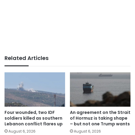
Related Articles
Four wounded, two IDF
An agreement on the Strait
soldiers killed as southern
of Hormuz is taking shape
Lebanon conflict flares up
– but not one Trump wants
August 6, 2026
August 6, 2026