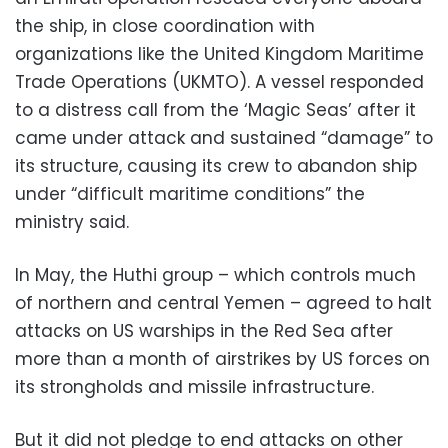
the ship, in close coordination with
organizations like the United Kingdom Maritime
Trade Operations (UKMTO). A vessel responded
to a distress call from the ‘Magic Seas’ after it
came under attack and sustained “damage” to
its structure, causing its crew to abandon ship
under “difficult maritime conditions” the
ministry said.
In May, the Huthi group – which controls much
of northern and central Yemen – agreed to halt
attacks on US warships in the Red Sea after
more than a month of airstrikes by US forces on
its strongholds and missile infrastructure.
But it did not pledge to end attacks on other