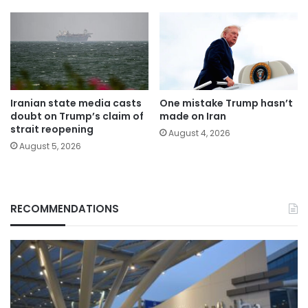
Iranian state media casts
One mistake Trump hasn’t
doubt on Trump’s claim of
made on Iran
strait reopening
August 4, 2026
August 5, 2026
RECOMMENDATIONS