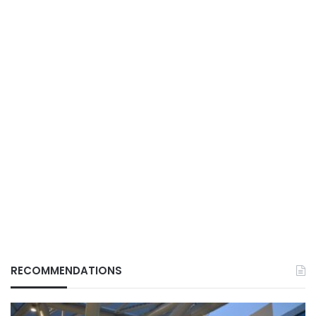
RECOMMENDATIONS