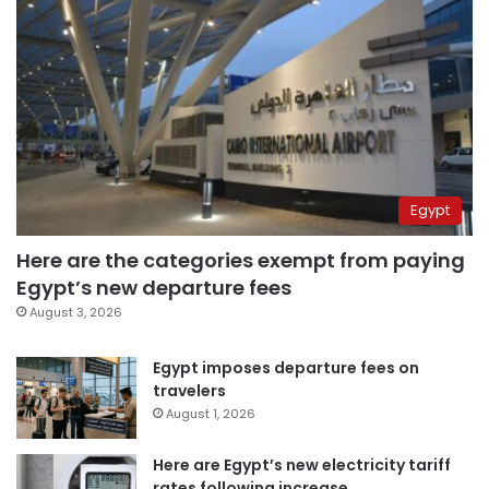
Egypt
Here are the categories exempt from paying
Egypt’s new departure fees
August 3, 2026
Egypt imposes departure fees on
travelers
August 1, 2026
Here are Egypt’s new electricity tariff
rates following increase