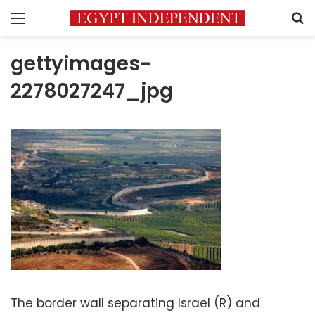
Menu
S
gettyimages-
2278027247_jpg
The border wall separating Israel (R) and