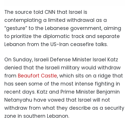
The source told CNN that Israel is
contemplating a limited withdrawal as a
“gesture” to the Lebanese government, aiming
to prioritize the diplomatic track and separate
Lebanon from the US-Iran ceasefire talks.
On Sunday, Israeli Defense Minister Israel Katz
denied that the Israeli military would withdraw
from
Beaufort Castle
, which sits on a ridge that
has seen some of the most intense fighting in
recent days. Katz and Prime Minister Benjamin
Netanyahu have vowed that Israel will not
withdraw from what they describe as a security
zone in southern Lebanon.