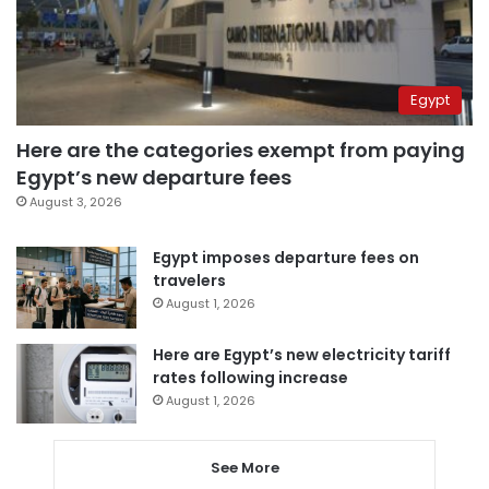
Egypt
Here are the categories exempt from paying
Egypt’s new departure fees
August 3, 2026
Egypt imposes departure fees on
travelers
August 1, 2026
Here are Egypt’s new electricity tariff
rates following increase
August 1, 2026
See More