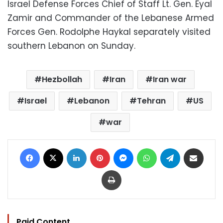
Israel Defense Forces Chief of Staff Lt. Gen. Eyal
Zamir and Commander of the Lebanese Armed
Forces Gen. Rodolphe Haykal separately visited
southern Lebanon on Sunday.
Hezbollah
Iran
Iran war
Israel
Lebanon
Tehran
US
war
Facebook
X
LinkedIn
Pinterest
Messenger
WhatsApp
Telegram
Share via Email
Print
Paid Content