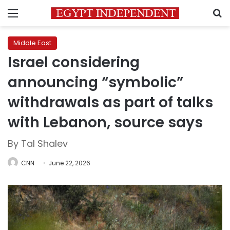
Menu
S
Middle East
Israel considering
announcing “symbolic”
withdrawals as part of talks
with Lebanon, source says
By Tal Shalev
CNN
June 22, 2026