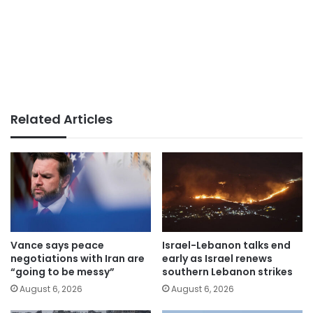
Related Articles
Vance says peace
Israel-Lebanon talks end
negotiations with Iran are
early as Israel renews
“going to be messy”
southern Lebanon strikes
August 6, 2026
August 6, 2026