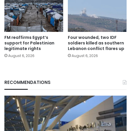
FM reaffirms Egypt’s
Four wounded, two IDF
support for Palestinian
soldiers killed as southern
legitimate rights
Lebanon conflict flares up
August 6, 2026
August 6, 2026
RECOMMENDATIONS