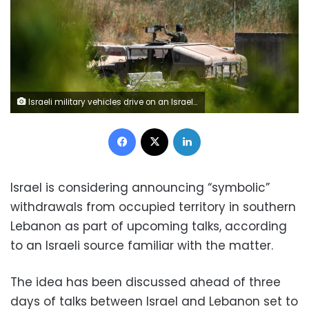
Israeli military vehicles drive on an Israeli road by the Israel-Lebanon border, in northern Israel, on Thursday. Gil Eliyahu/Reuters
Facebook
X
LinkedIn
Israel is considering announcing “symbolic”
withdrawals from occupied territory in southern
Lebanon as part of upcoming talks, according
to an Israeli source familiar with the matter.
The idea has been discussed ahead of three
days of talks between Israel and Lebanon set to