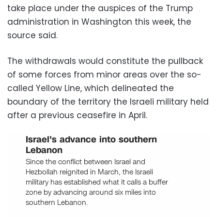
take place under the auspices of the Trump
administration in Washington this week, the
source said.
The withdrawals would constitute the pullback
of some forces from minor areas over the so-
called Yellow Line, which delineated the
boundary of the territory the Israeli military held
after a previous ceasefire in April.