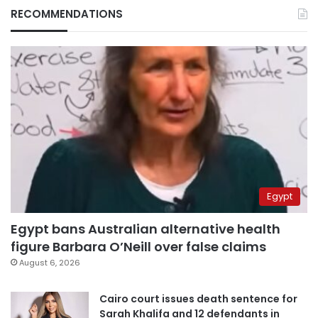
RECOMMENDATIONS
Egypt
Egypt bans Australian alternative health
figure Barbara O’Neill over false claims
August 6, 2026
Cairo court issues death sentence for
Sarah Khalifa and 12 defendants in