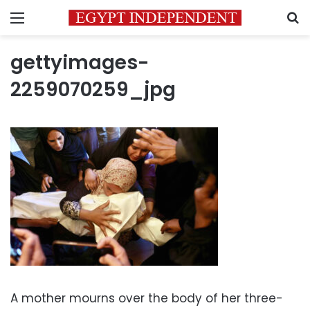
Menu
S
gettyimages-
2259070259_jpg
A mother mourns over the body of her three-