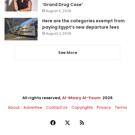
‘Grand Drug Case’
August 5, 2026
Here are the categories exempt from
paying Egypt’s new departure fees
August 3, 2026
See More
All rights reserved,
Al-Masry Al-Youm
. 2026
About
Advertise
Contact Us
Copyrights
Privacy
Terms
Facebook
X
RSS