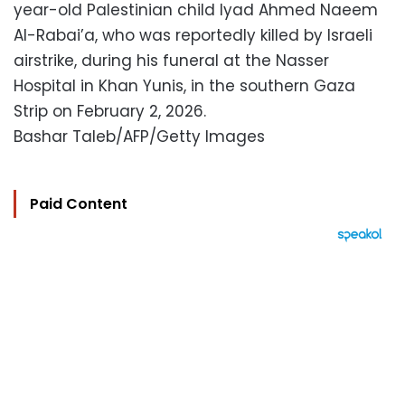
year-old Palestinian child Iyad Ahmed Naeem
Al-Rabai’a, who was reportedly killed by Israeli
airstrike, during his funeral at the Nasser
Hospital in Khan Yunis, in the southern Gaza
Strip on February 2, 2026.
Bashar Taleb/AFP/Getty Images
Paid Content