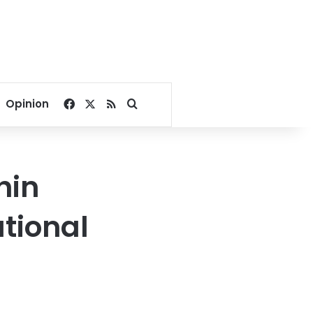
Facebook
X
RSS
Search for
Opinion
hin
tional