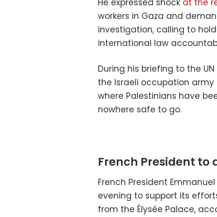
He expressed shock
at the r
workers in Gaza and dema
investigation, calling to hol
international law accountab
During his briefing to the UN
the Israeli occupation army
where Palestinians have b
nowhere safe to go.
French President to a
French President Emmanuel M
evening to support its effor
from the Élysée Palace, acc