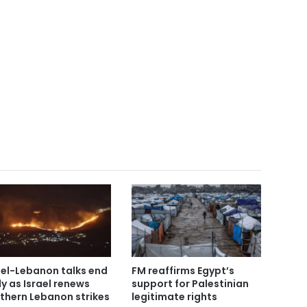
ael-Lebanon talks end
FM reaffirms Egypt’s
ly as Israel renews
support for Palestinian
thern Lebanon strikes
legitimate rights