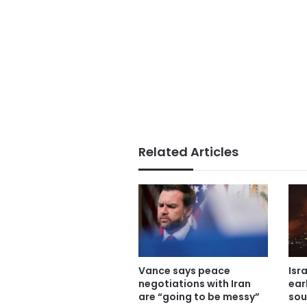
Related Articles
Vance says peace
Isr
negotiations with Iran
ear
are “going to be messy”
sou