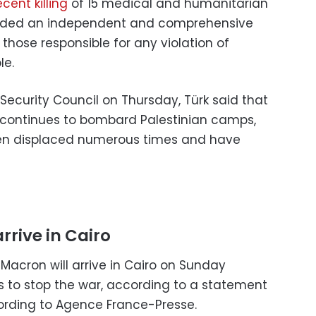
ecent killing
of 15 medical and humanitarian
nded an independent and comprehensive
d those responsible for any violation of
le.
 Security Council on Thursday, Türk said that
 continues to bombard Palestinian camps,
een displaced numerous times and have
rrive in Cairo
acron will arrive in Cairo on Sunday
ts to stop the war, according to a statement
ording to Agence France-Presse.