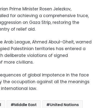
ian Prime Minister Rosen Jelezkov,
alled for achieving a comprehensive truce,
aggression on Gaza Strip, restoring the
try of relief aid.
he Arab League, Ahmed Aboul-Gheit, warned
pied Palestinian territories has entered a
h deliberate violations of signed
f more civilians.
equences of global impotence in the face
by the occupation against all the meanings
nternational law.
l
Middle East
United Nations