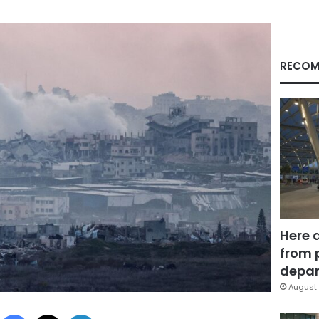
RECOM
Here 
from 
depar
August 
Facebook
X
LinkedIn