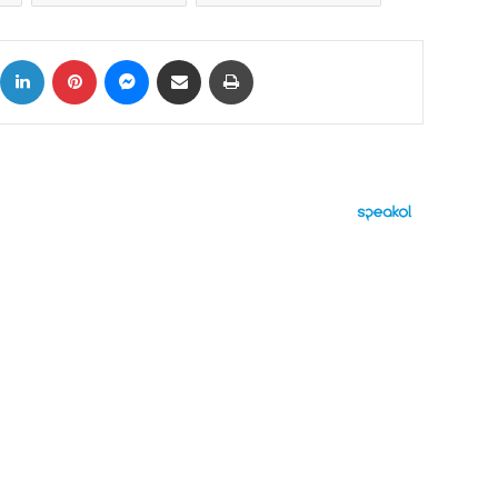
ok
X
LinkedIn
Pinterest
Messenger
Share via Email
Print