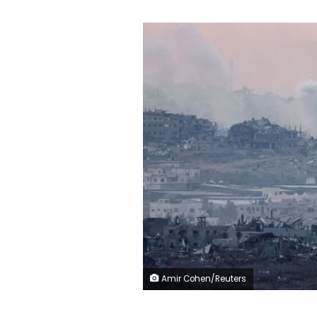
Amir Cohen/Reuters