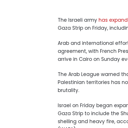
The Israeli army
has expand
Gaza Strip on Friday, includ
Arab and international effor
agreement, with French Pr
arrive in Cairo on Sunday eve
The Arab League warned tha
Palestinian territories has
brutality.
Israel on Friday began expa
Gaza Strip to include the S
shelling and heavy fire, ac