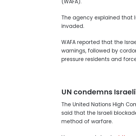
(WAFA).
The agency explained that Is
invaded.
WAFA reported that the Isra
warnings, followed by cordo
pressure residents and force
UN condemns Israeli
The United Nations High Com
said that the Israeli blocka
method of warfare.