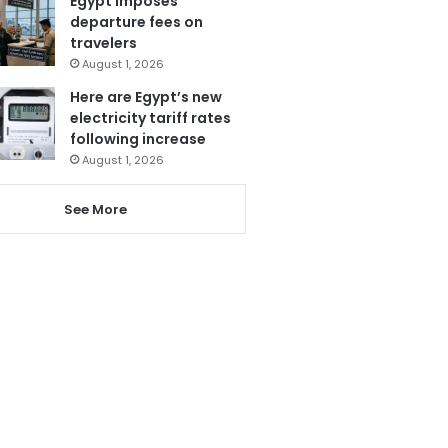
Egypt imposes
departure fees on
travelers
August 1, 2026
Here are Egypt’s new
electricity tariff rates
following increase
August 1, 2026
See More