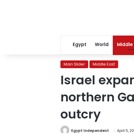
Egypt
World
Middle
Main Slider
Middle East
Israel expa
northern Ga
outcry
Egypt Independent
April 5, 2