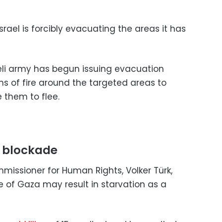
rael is forcibly evacuating the areas it has
eli army has begun issuing evacuation
ns of fire around the targeted areas to
 them to flee.
 blockade
missioner for Human Rights, Volker Türk,
de of Gaza may result in starvation as a