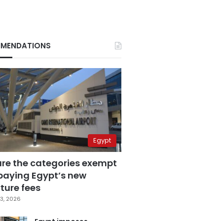
MENDATIONS
Egypt
are the categories exempt
paying Egypt’s new
ture fees
3, 2026