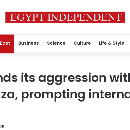
 East
Business
Science
Culture
Life & Style
nds its aggression wit
za, prompting interna
025