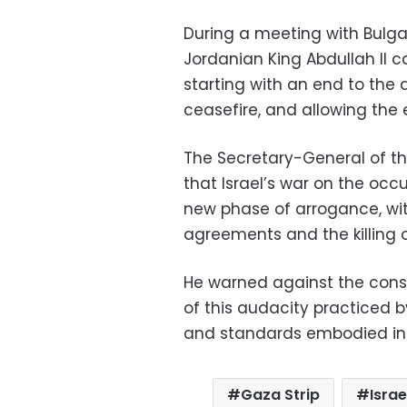
During a meeting with Bulgar
Jordanian King Abdullah II c
starting with an end to the 
ceasefire, and allowing the en
The Secretary-General of t
that Israel’s war on the occu
new phase of arrogance, wit
agreements and the killing o
He warned against the cons
of this audacity practiced 
and standards embodied in i
Gaza Strip
Israe