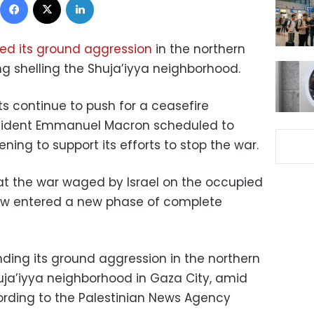
ed its ground aggression
in the northern
ing shelling the Shuja’iyya neighborhood.
ts continue to push for a ceasefire
esident Emmanuel Macron scheduled to
ning to support its efforts to stop the war.
t the war waged by Israel on the occupied
 now entered a new phase of complete
nding its ground aggression in the northern
huja’iyya neighborhood in Gaza City, amid
cording to the Palestinian News Agency