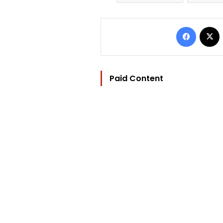
Facebo
Paid Content