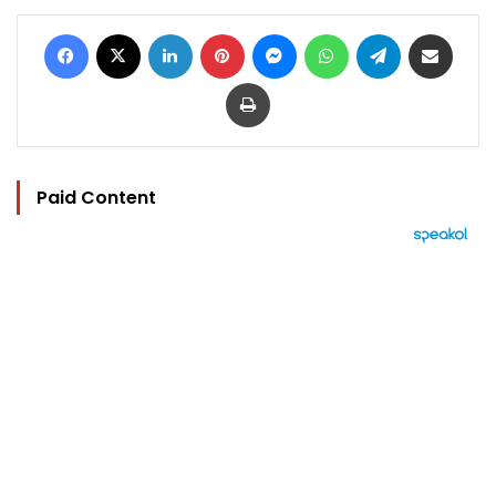
Facebook
X
LinkedIn
Pinterest
Messenger
WhatsApp
Telegram
Share via Email
Print
Paid Content