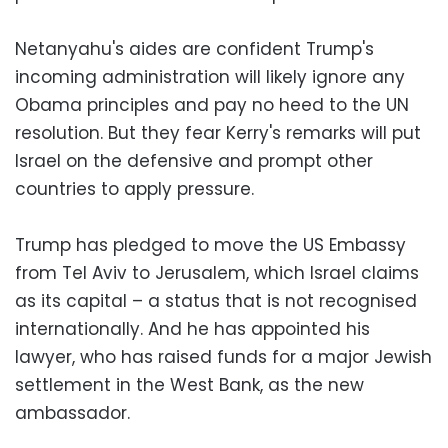
Netanyahu's aides are confident Trump's
incoming administration will likely ignore any
Obama principles and pay no heed to the UN
resolution. But they fear Kerry's remarks will put
Israel on the defensive and prompt other
countries to apply pressure.
Trump has pledged to move the US Embassy
from Tel Aviv to Jerusalem, which Israel claims
as its capital – a status that is not recognised
internationally. And he has appointed his
lawyer, who has raised funds for a major Jewish
settlement in the West Bank, as the new
ambassador.