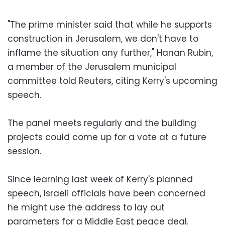
"The prime minister said that while he supports
construction in Jerusalem, we don't have to
inflame the situation any further," Hanan Rubin,
a member of the Jerusalem municipal
committee told Reuters, citing Kerry's upcoming
speech.
The panel meets regularly and the building
projects could come up for a vote at a future
session.
Since learning last week of Kerry's planned
speech, Israeli officials have been concerned
he might use the address to lay out
parameters for a Middle East peace deal.