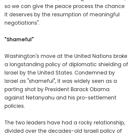
so we can give the peace process the chance
it deserves by the resumption of meaningful
negotiations".
"Shameful"
Washington's move at the United Nations broke
a longstanding policy of diplomatic shielding of
Israel by the United States. Condemned by
Israel as "shameful", it was widely seen as a
parting shot by President Barack Obama
against Netanyahu and his pro-settlement
policies.
The two leaders have had a rocky relationship,
divided over the decades-old Israeli policy of