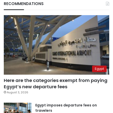
RECOMMENDATIONS
Egypt
Here are the categories exempt from paying
Egypt’s new departure fees
August 3, 2026
Egypt imposes departure fees on
travelers