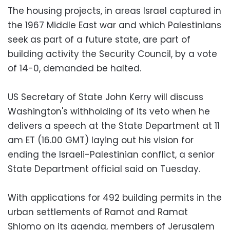
The housing projects, in areas Israel captured in
the 1967 Middle East war and which Palestinians
seek as part of a future state, are part of
building activity the Security Council, by a vote
of 14-0, demanded be halted.
US Secretary of State John Kerry will discuss
Washington's withholding of its veto when he
delivers a speech at the State Department at 11
am ET (16.00 GMT) laying out his vision for
ending the Israeli-Palestinian conflict, a senior
State Department official said on Tuesday.
With applications for 492 building permits in the
urban settlements of Ramot and Ramat
Shlomo on its agenda, members of Jerusalem