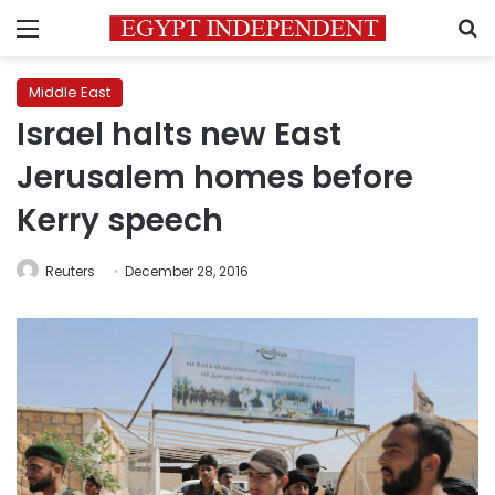
Menu
S
Middle East
Israel halts new East
Jerusalem homes before
Kerry speech
Reuters
December 28, 2016