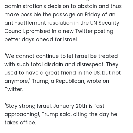
administration's decision to abstain and thus
make possible the passage on Friday of an
anti-settlement resolution in the UN Security
Council, promised in a new Twitter posting
better days ahead for Israel.
"We cannot continue to let Israel be treated
with such total disdain and disrespect. They
used to have a great friend in the US, but not
anymore," Trump, a Republican, wrote on
Twitter.
"Stay strong Israel, January 20th is fast
approaching!, Trump said, citing the day he
takes office.