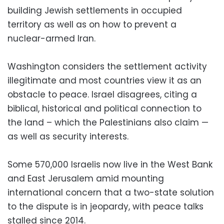
building Jewish settlements in occupied
territory as well as on how to prevent a
nuclear-armed Iran.
Washington considers the settlement activity
illegitimate and most countries view it as an
obstacle to peace. Israel disagrees, citing a
biblical, historical and political connection to
the land – which the Palestinians also claim —
as well as security interests.
Some 570,000 Israelis now live in the West Bank
and East Jerusalem amid mounting
international concern that a two-state solution
to the dispute is in jeopardy, with peace talks
stalled since 2014.