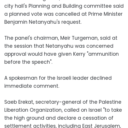
city hall's Planning and Building committee said
a planned vote was cancelled at Prime Minister
Benjamin Netanyahu's request.
The panel's chairman, Meir Turgeman, said at
the session that Netanyahu was concerned
approval would have given Kerry "ammunition
before the speech".
A spokesman for the Israeli leader declined
immediate comment.
Saeb Erekat, secretary-general of the Palestine
Liberation Organization, called on Israel "to take
the high ground and declare a cessation of
settlement activities, including East Jerusalem,