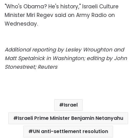
"Who's Obama? He's history," Israeli Culture
Minister Miri Regev said on Army Radio on
Wednesday.
Additional reporting by Lesley Wroughton and
Matt Spetalnick in Washington; editing by John
Stonestreet; Reuters
Israel
Israeli Prime Minister Benjamin Netanyahu
UN anti-settlement resolution