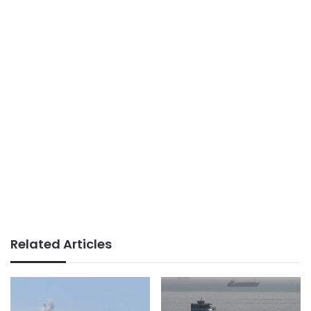
Related Articles