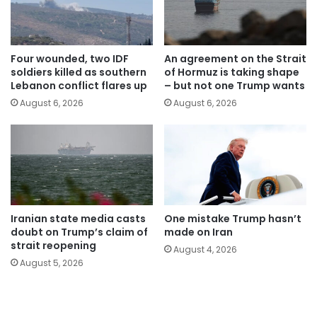
Four wounded, two IDF
An agreement on the Strait
soldiers killed as southern
of Hormuz is taking shape
Lebanon conflict flares up
– but not one Trump wants
August 6, 2026
August 6, 2026
Iranian state media casts
One mistake Trump hasn’t
doubt on Trump’s claim of
made on Iran
strait reopening
August 4, 2026
August 5, 2026