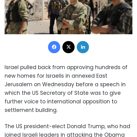
Facebook
X
LinkedIn
Israel pulled back from approving hundreds of
new homes for Israelis in annexed East
Jerusalem on Wednesday before a speech in
which the US Secretary of State was to give
further voice to international opposition to
settlement building.
The US president-elect Donald Trump, who had
joined Israeli leaders in attacking the Obama