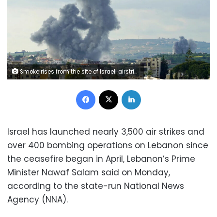
Smoke rises from the site of Israeli airstrikes that targeted the southern Lebanese village of Habbouch on May 1. Abbas Fakih/AFP/Getty Images
Facebook
X
LinkedIn
Israel has launched nearly 3,500 air strikes and
over 400 bombing operations on Lebanon since
the ceasefire began in April, Lebanon’s Prime
Minister Nawaf Salam said on Monday,
according to the state-run National News
Agency (NNA).