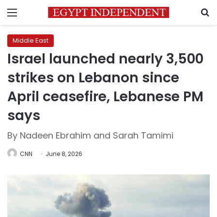
Menu
S
Middle East
Israel launched nearly 3,500
strikes on Lebanon since
April ceasefire, Lebanese PM
says
By Nadeen Ebrahim and Sarah Tamimi
CNN
June 8, 2026