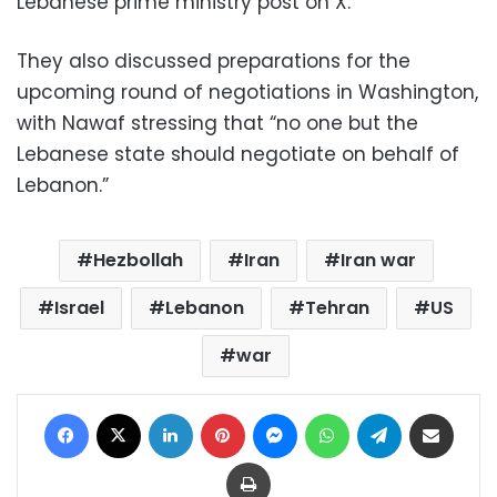
Lebanese prime ministry post on X.
They also discussed preparations for the
upcoming round of negotiations in Washington,
with Nawaf stressing that “no one but the
Lebanese state should negotiate on behalf of
Lebanon.”
Hezbollah
Iran
Iran war
Israel
Lebanon
Tehran
US
war
Facebook
X
LinkedIn
Pinterest
Messenger
WhatsApp
Telegram
Share via Email
Print