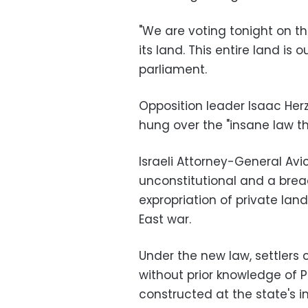
"We are voting tonight on t
its land. This entire land is o
parliament.
Opposition leader Isaac Herz
hung over the "insane law th
Israeli Attorney-General Avi
unconstitutional and a breac
expropriation of private land
East war.
Under the new law, settlers 
without prior knowledge of 
constructed at the state's i