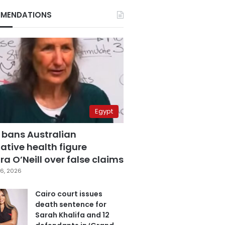
MENDATIONS
Egypt
 bans Australian
ative health figure
a O’Neill over false claims
6, 2026
Cairo court issues
death sentence for
Sarah Khalifa and 12