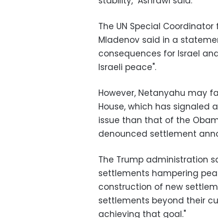
stability," Ashrawi said.
The UN Special Coordinator 
Mladenov said in a statement
consequences for Israel and
Israeli peace".
However, Netanyahu may face
House, which has signaled a
issue than that of the Obam
denounced settlement ann
The Trump administration sai
settlements hampering peace
construction of new settleme
settlements beyond their cu
achieving that goal."