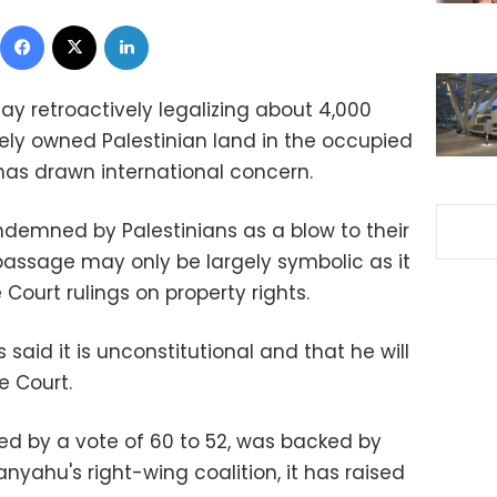
Facebook
X
LinkedIn
ay retroactively legalizing about 4,000
tely owned Palestinian land in the occupied
as drawn international concern.
ndemned by Palestinians as a blow to their
 passage may only be largely symbolic as it
Court rulings on property rights.
 said it is unconstitutional and that he will
e Court.
sed by a vote of 60 to 52, was backed by
nyahu's right-wing coalition, it has raised