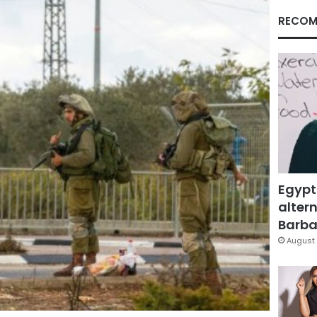
RECOM
Egypt
altern
Barbar
August 