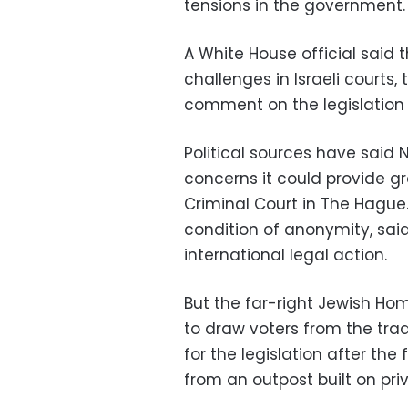
tensions in the government.
A White House official said 
challenges in Israeli courts,
comment on the legislation un
Political sources have said 
concerns it could provide gr
Criminal Court in The Hague.
condition of anonymity, sa
international legal action.
But the far-right Jewish Hom
to draw voters from the tra
for the legislation after the
from an outpost built on priv