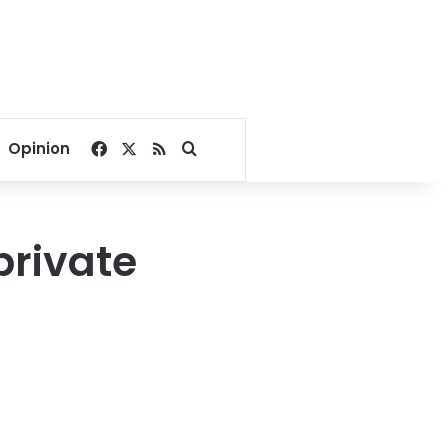
Facebook
X
RSS
Search for
Opinion
private