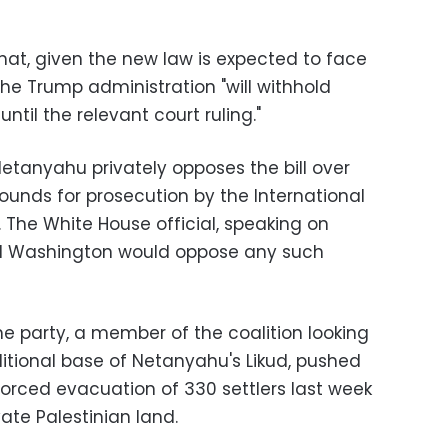
that, given the new law is expected to face
 the Trump administration "will withhold
til the relevant court ruling."
Netanyahu privately opposes the bill over
ounds for prosecution by the International
 The White House official, speaking on
id Washington would oppose any such
e party, a member of the coalition looking
ditional base of Netanyahu's Likud, pushed
 forced evacuation of 330 settlers last week
ate Palestinian land.