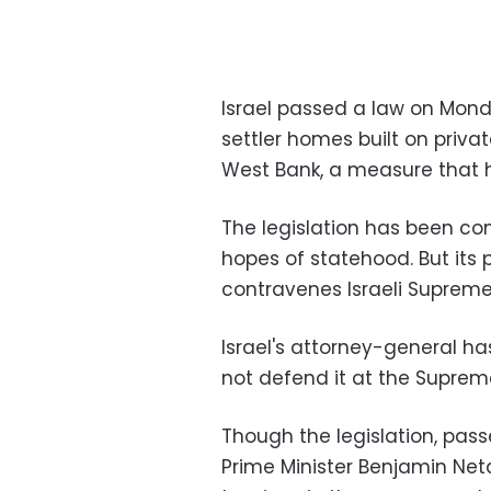
Israel passed a law on Mond
settler homes built on priva
West Bank, a measure that h
The legislation has been co
hopes of statehood. But its
contravenes Israeli Supreme 
Israel's attorney-general has
not defend it at the Suprem
Though the legislation, pas
Prime Minister Benjamin Neta