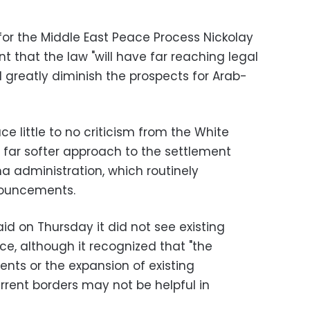
for the Middle East Peace Process Nickolay
 that the law "will have far reaching legal
 greatly diminish the prospects for Arab-
 little to no criticism from the White
 far softer approach to the settlement
a administration, which routinely
ouncements.
d on Thursday it did not see existing
, although it recognized that "the
nts or the expansion of existing
rrent borders may not be helpful in