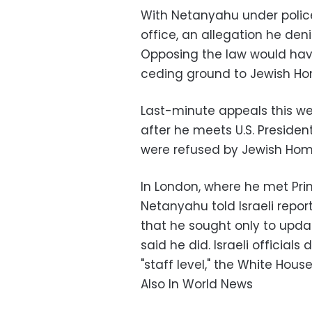
With Netanyahu under police
office, an allegation he deni
Opposing the law would have
ceding ground to Jewish Ho
Last-minute appeals this we
after he meets U.S. Preside
were refused by Jewish Home,
In London, where he met Pr
Netanyahu told Israeli repor
that he sought only to upd
said he did. Israeli officials
"staff level," the White House 
Also In World News