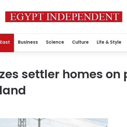
 East
Business
Science
Culture
Life & Style
izes settler homes on 
 land