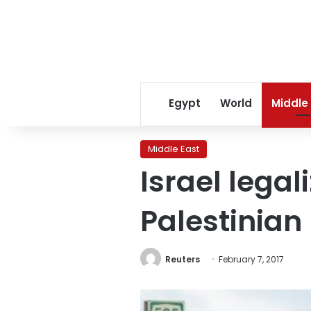
Egypt
World
Middle
Middle East
Israel legal
Palestinian
Reuters
February 7, 2017