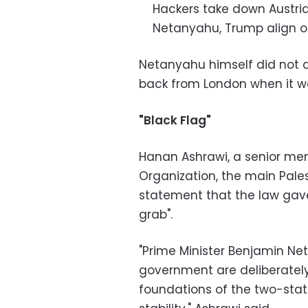
Hackers take down Austrian
Netanyahu, Trump align on I
Netanyahu himself did not 
back from London when it w
"Black Flag"
Hanan Ashrawi, a senior mem
Organization, the main Palest
statement that the law gave
grab".
"Prime Minister Benjamin Net
government are deliberately
foundations of the two-sta