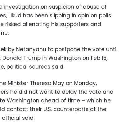
 investigation on suspicion of abuse of
es, Likud has been slipping in opinion polls.
 risked alienating his supporters and
me.
ek by Netanyahu to postpone the vote until
nt Donald Trump in Washington on Feb 15,
 political sources said.
ime Minister Theresa May on Monday,
ters he did not want to delay the vote and
ate Washington ahead of time – which he
 did contact their U.S. counterparts at the
official said.