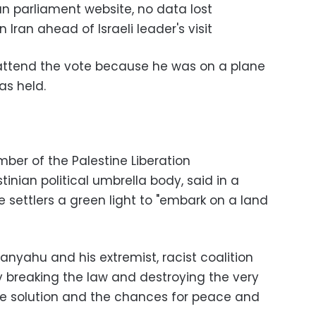
 parliament website, no data lost
ran ahead of Israeli leader's visit
attend the vote because he was on a plane
as held.
ber of the Palestine Liberation
inian political umbrella body, said in a
 settlers a green light to "embark on a land
anyahu and his extremist, racist coalition
 breaking the law and destroying the very
te solution and the chances for peace and