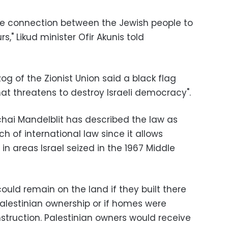
he connection between the Jewish people to
urs," Likud minister Ofir Akunis told
og of the Zionist Union said a black flag
at threatens to destroy Israeli democracy".
chai Mandelblit has described the law as
h of international law since it allows
 in areas Israel seized in the 1967 Middle
could remain on the land if they built there
Palestinian ownership or if homes were
nstruction. Palestinian owners would receive