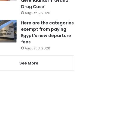
defendants in ‘Grand
Drug Case’
August 5, 2026
Here are the categories
exempt from paying
Egypt’s new departure
fees
August 3, 2026
See More