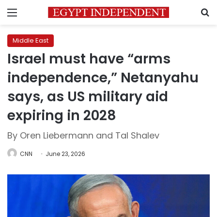
Menu
S
Middle East
Israel must have “arms
independence,” Netanyahu
says, as US military aid
expiring in 2028
By Oren Liebermann and Tal Shalev
CNN
June 23, 2026