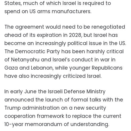
States, much of which Israel is required to
spend on US arms manufacturers.
The agreement would need to be renegotiated
ahead of its expiration in 2028, but Israel has
become an increasingly political issue in the US.
The Democratic Party has been harshly critical
of Netanyahu and Israel’s conduct in war in
Gaza and Lebanon, while younger Republicans
have also increasingly criticized Israel.
In early June the Israeli Defense Ministry
announced the launch of formal talks with the
Trump administration on a new security
cooperation framework to replace the current
10-year memorandum of understanding.