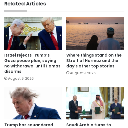
Related Articles
Israel rejects Trump’s
Where things stand on the
Gaza peace plan, saying
Strait of Hormuz and the
no withdrawal until Hamas
day’s other top stories
disarms
August 9, 2026
August 9, 2026
Trump has squandered
Saudi Arabia turns to