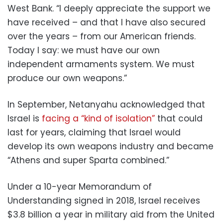
West Bank. “I deeply appreciate the support we
have received – and that I have also secured
over the years – from our American friends.
Today I say: we must have our own
independent armaments system. We must
produce our own weapons.”
In September, Netanyahu acknowledged that
Israel is
facing a “kind of isolation”
that could
last for years, claiming that Israel would
develop its own weapons industry and became
“Athens and super Sparta combined.”
Under a 10-year Memorandum of
Understanding signed in 2018, Israel receives
$3.8 billion a year in military aid from the United