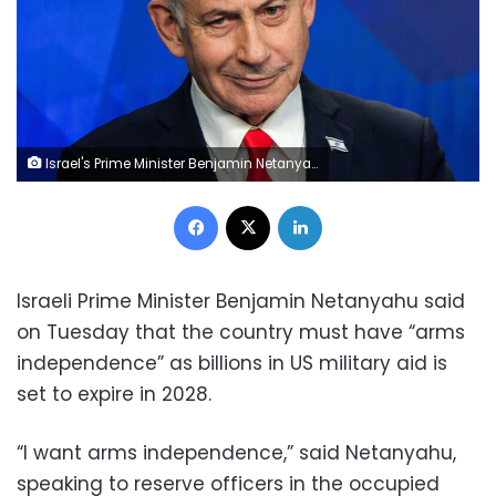
Israel's Prime Minister Benjamin Netanyahu attends a news conference in Jerusalem on June 15. Ronen Zvulun/AFP/Getty Images
Facebook
X
LinkedIn
Israeli Prime Minister Benjamin Netanyahu said
on Tuesday that the country must have “arms
independence” as billions in US military aid is
set to expire in 2028.
“I want arms independence,” said Netanyahu,
speaking to reserve officers in the occupied