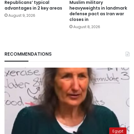
Republicans’ typical
Muslim military
advantages in 2 key areas
heavyweights in landmark
defense pact as Iran war
August 9, 2026
closes in
August 8, 2026
RECOMMENDATIONS
Egypt