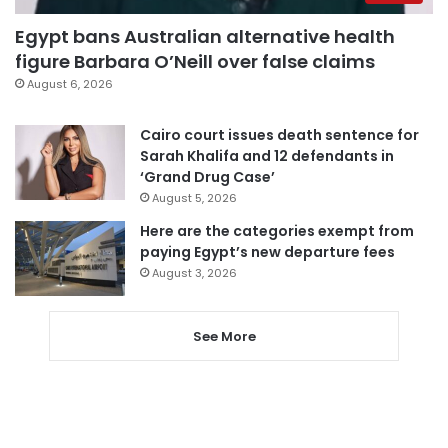
Egypt bans Australian alternative health
figure Barbara O’Neill over false claims
August 6, 2026
Cairo court issues death sentence for
Sarah Khalifa and 12 defendants in
‘Grand Drug Case’
August 5, 2026
Here are the categories exempt from
paying Egypt’s new departure fees
August 3, 2026
See More