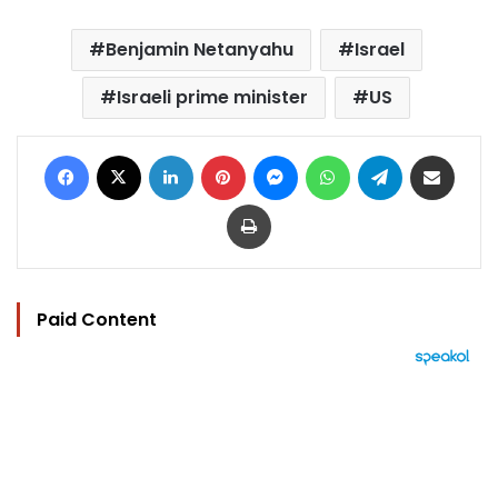
Benjamin Netanyahu
Israel
Israeli prime minister
US
Facebook
X
LinkedIn
Pinterest
Messenger
WhatsApp
Telegram
Share via Email
Print
Paid Content