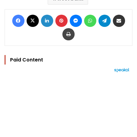
Facebook
X
LinkedIn
Pinterest
Messenger
WhatsApp
Telegram
Share via Email
Print
Paid Content