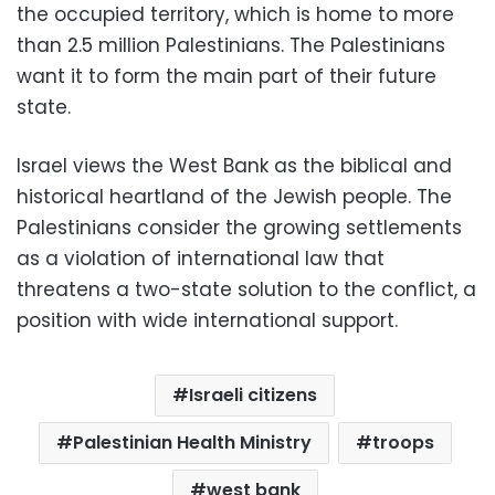
the occupied territory, which is home to more
than 2.5 million Palestinians. The Palestinians
want it to form the main part of their future
state.
Israel views the West Bank as the biblical and
historical heartland of the Jewish people. The
Palestinians consider the growing settlements
as a violation of international law that
threatens a two-state solution to the conflict, a
position with wide international support.
Israeli citizens
Palestinian Health Ministry
troops
west bank