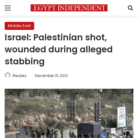
Menu
S
Middle East
Israel: Palestinian shot,
wounded during alleged
stabbing
Reuters
December 31, 2021