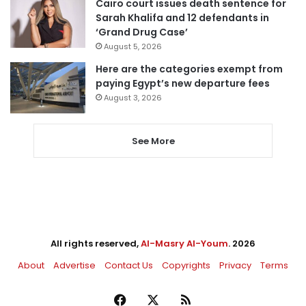
Cairo court issues death sentence for
Sarah Khalifa and 12 defendants in
‘Grand Drug Case’
August 5, 2026
Here are the categories exempt from
paying Egypt’s new departure fees
August 3, 2026
See More
All rights reserved,
Al-Masry Al-Youm
. 2026
About
Advertise
Contact Us
Copyrights
Privacy
Terms
Facebook
X
RSS