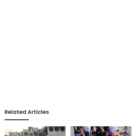
Related Articles