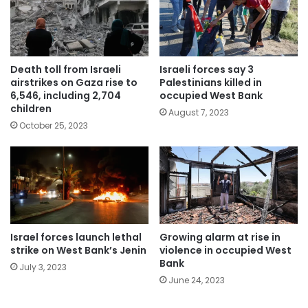
Death toll from Israeli
Israeli forces say 3
airstrikes on Gaza rise to
Palestinians killed in
6,546, including 2,704
occupied West Bank
children
August 7, 2023
October 25, 2023
Israel forces launch lethal
Growing alarm at rise in
strike on West Bank’s Jenin
violence in occupied West
Bank
July 3, 2023
June 24, 2023