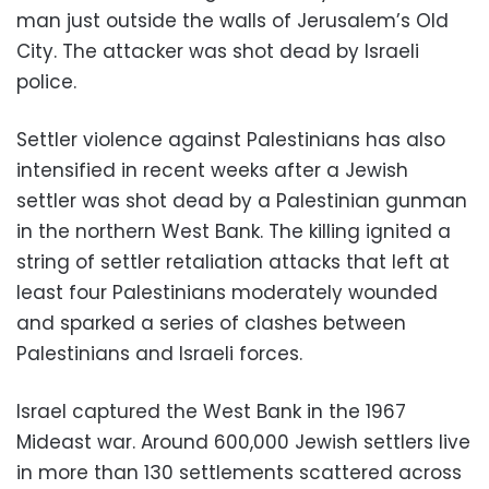
man just outside the walls of Jerusalem’s Old
City. The attacker was shot dead by Israeli
police.
Settler violence against Palestinians has also
intensified in recent weeks after a Jewish
settler was shot dead by a Palestinian gunman
in the northern West Bank. The killing ignited a
string of settler retaliation attacks that left at
least four Palestinians moderately wounded
and sparked a series of clashes between
Palestinians and Israeli forces.
Israel captured the West Bank in the 1967
Mideast war. Around 600,000 Jewish settlers live
in more than 130 settlements scattered across