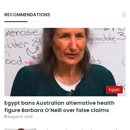
RECOMMENDATIONS
Egypt
Egypt bans Australian alternative health
figure Barbara O’Neill over false claims
August 6, 2026