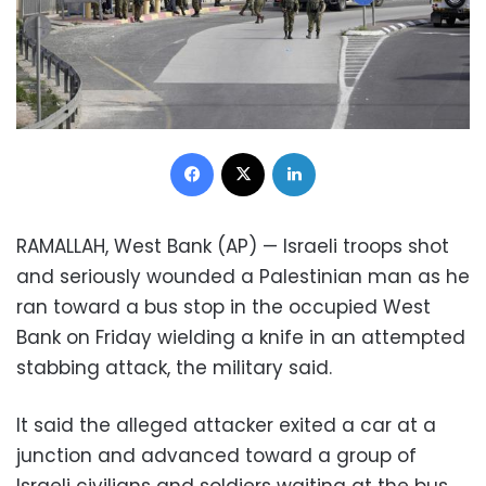
Facebook
X
LinkedIn
RAMALLAH, West Bank (AP) — Israeli troops shot
and seriously wounded a Palestinian man as he
ran toward a bus stop in the occupied West
Bank on Friday wielding a knife in an attempted
stabbing attack, the military said.
It said the alleged attacker exited a car at a
junction and advanced toward a group of
Israeli civilians and soldiers waiting at the bus