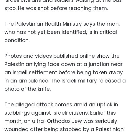
stop. He was shot before reaching them.
The Palestinian Health Ministry says the man,
who has not yet been identified, is in critical
condition.
Photos and videos published online show the
Palestinian lying face down at a junction near
an Israeli settlement before being taken away
in an ambulance. The Israeli military released a
photo of the knife.
The alleged attack comes amid an uptick in
stabbings against Israeli citizens. Earlier this
month, an ultra-Orthodox Jew was seriously
wounded after being stabbed by a Palestinian