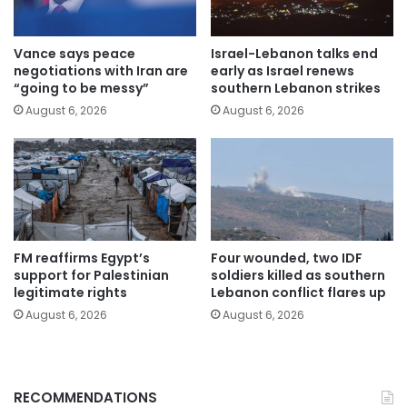
Vance says peace
Israel-Lebanon talks end
negotiations with Iran are
early as Israel renews
“going to be messy”
southern Lebanon strikes
August 6, 2026
August 6, 2026
FM reaffirms Egypt’s
Four wounded, two IDF
support for Palestinian
soldiers killed as southern
legitimate rights
Lebanon conflict flares up
August 6, 2026
August 6, 2026
RECOMMENDATIONS