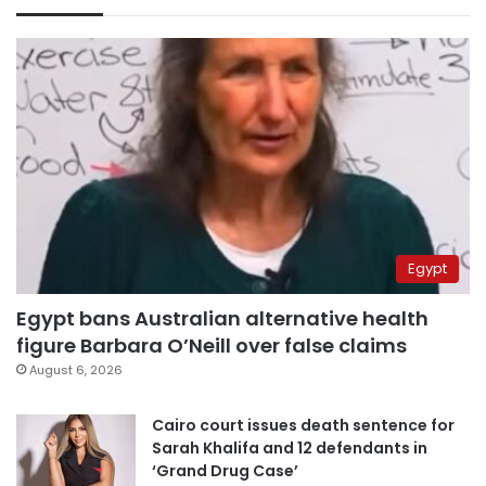
Egypt
Egypt bans Australian alternative health
figure Barbara O’Neill over false claims
August 6, 2026
Cairo court issues death sentence for
Sarah Khalifa and 12 defendants in
‘Grand Drug Case’