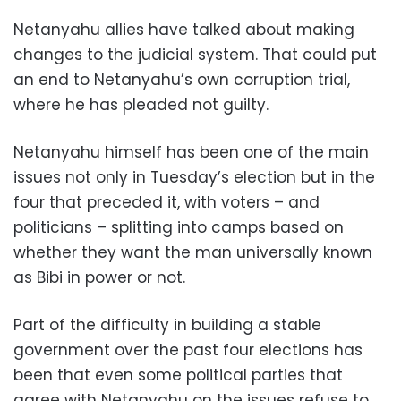
Netanyahu allies have talked about making
changes to the judicial system. That could put
an end to Netanyahu’s own corruption trial,
where he has pleaded not guilty.
Netanyahu himself has been one of the main
issues not only in Tuesday’s election but in the
four that preceded it, with voters – and
politicians – splitting into camps based on
whether they want the man universally known
as Bibi in power or not.
Part of the difficulty in building a stable
government over the past four elections has
been that even some political parties that
agree with Netanyahu on the issues refuse to