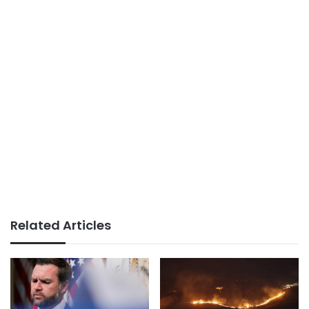
Related Articles