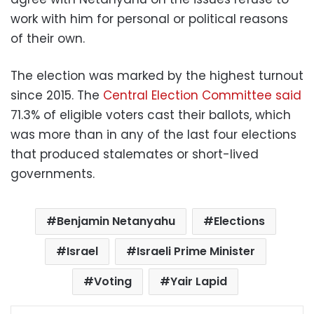
work with him for personal or political reasons
of their own.
The election was marked by the highest turnout
since 2015. The
Central Election Committee said
71.3% of eligible voters cast their ballots, which
was more than in any of the last four elections
that produced stalemates or short-lived
governments.
Benjamin Netanyahu
Elections
Israel
Israeli Prime Minister
Voting
Yair Lapid