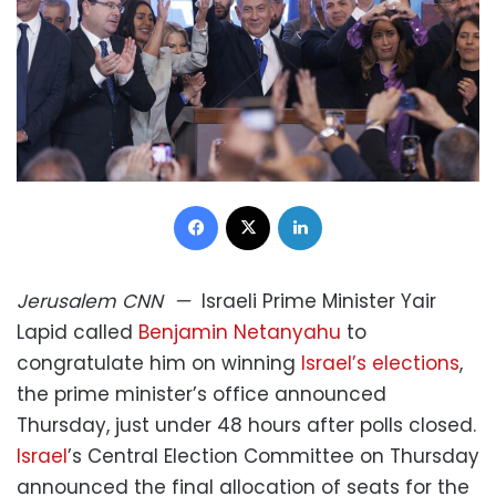
Facebook
X
LinkedIn
Jerusalem
CNN
—
Israeli Prime Minister Yair
Lapid called
Benjamin Netanyahu
to
congratulate him on winning
Israel’s elections
,
the prime minister’s office announced
Thursday, just under 48 hours after polls closed.
Israel
’s Central Election Committee on Thursday
announced the final allocation of seats for the