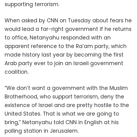
supporting terrorism.
When asked by CNN on Tuesday about fears he
would lead a far-right government if he returns
to office, Netanyahu responded with an
apparent reference to the Ra’am party, which
made history last year by becoming the first
Arab party ever to join an Israeli government
coalition.
“We don’t want a government with the Muslim
Brotherhood, who support terrorism, deny the
existence of Israel and are pretty hostile to the
United States. That is what we are going to
bring,” Netanyahu told CNN in English at his
polling station in Jerusalem.