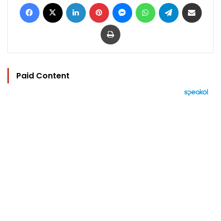
Facebook
X
LinkedIn
Pinterest
Messenger
WhatsApp
Telegram
Share via Email
Print
Paid Content