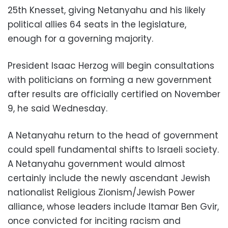
25th Knesset, giving Netanyahu and his likely
political allies 64 seats in the legislature,
enough for a governing majority.
President Isaac Herzog will begin consultations
with politicians on forming a new government
after results are officially certified on November
9, he said Wednesday.
A Netanyahu return to the head of government
could spell fundamental shifts to Israeli society.
A Netanyahu government would almost
certainly include the newly ascendant Jewish
nationalist Religious Zionism/Jewish Power
alliance, whose leaders include Itamar Ben Gvir,
once convicted for inciting racism and