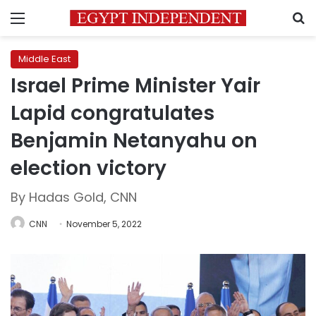
Menu
S
Middle East
Israel Prime Minister Yair
Lapid congratulates
Benjamin Netanyahu on
election victory
By Hadas Gold, CNN
CNN
November 5, 2022