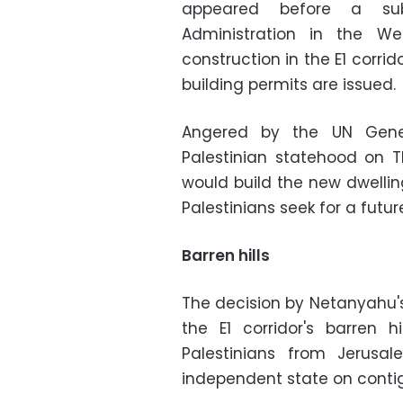
appeared before a sub
Administration in the We
construction in the E1 corri
building permits are issued.
Angered by the UN Gener
Palestinian statehood on T
would build the new dwellin
Palestinians seek for a futur
Barren hills
The decision by Netanyahu's
the E1 corridor's barren 
Palestinians from Jerusa
independent state on contigu