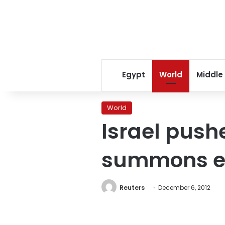
Egypt
World
Middle
World
Israel push
summons e
Reuters
December 6, 2012