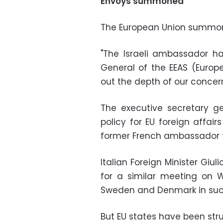
Envoys summoned
The European Union summon
"The Israeli ambassador ha
General of the EEAS (Europe
out the depth of our concern
The executive secretary g
policy for EU foreign affair
former French ambassador 
Italian Foreign Minister Giu
for a similar meeting on We
Sweden and Denmark in suc
But EU states have been st