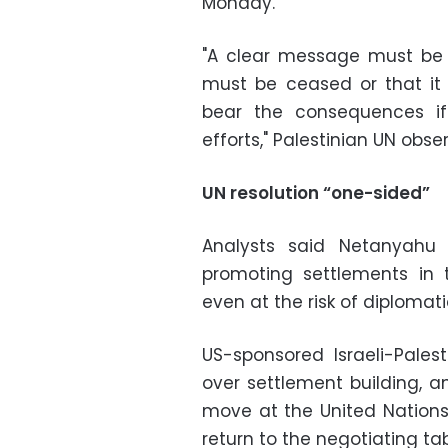
Monday.
"A clear message must be sen
must be ceased or that it 
bear the consequences if 
efforts," Palestinian UN obs
UN resolution “one-sided”
Analysts said Netanyahu 
promoting settlements in 
even at the risk of diplomatic
US-sponsored Israeli-Palest
over settlement building, a
move at the United Nations 
return to the negotiating tab