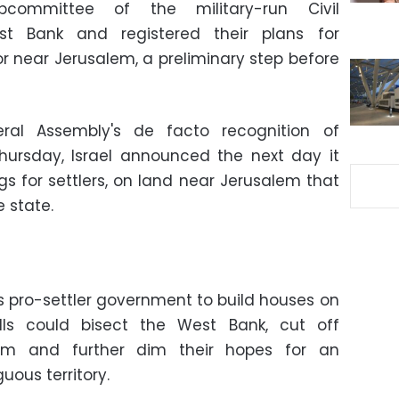
committee of the military-run Civil
st Bank and registered their plans for
dor near Jerusalem, a preliminary step before
al Assembly's de facto recognition of
hursday, Israel announced the next day it
gs for settlers, on land near Jerusalem that
e state.
 pro-settler government to build houses on
hills could bisect the West Bank, cut off
lem and further dim their hopes for an
ous territory.