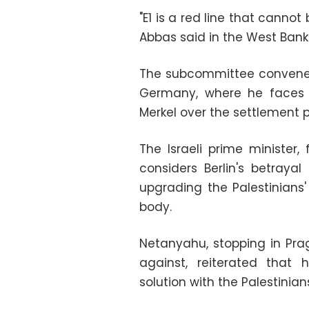
"E1 is a red line that canno
Abbas said in the West Bank
The subcommittee convened
Germany, where he faces 
Merkel over the settlement p
The Israeli prime minister, 
considers Berlin's betray
upgrading the Palestinians
body.
Netanyahu, stopping in Pra
against, reiterated tha
solution with the Palestinian