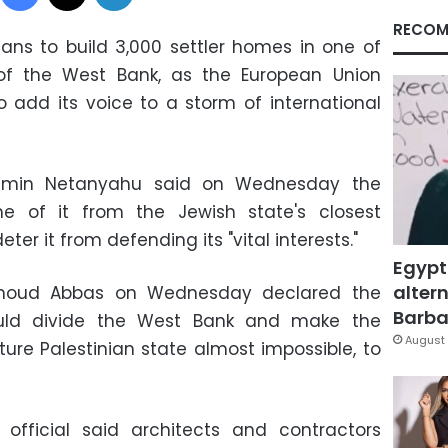
RECOM
ans to build 3,000 settler homes in one of
of the West Bank, as the European Union
 add its voice to a storm of international
enjamin Netanyahu said on Wednesday the
e of it from the Jewish state's closest
deter it from defending its "vital interests."
Egypt
altern
ahmoud Abbas on Wednesday declared the
Barbar
ould divide the West Bank and make the
August 
ture Palestinian state almost impossible, to
y official said architects and contractors