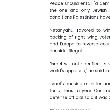
Peace should entail "a demil
the one and only Jewish sta
conditions Palestinians have
Netanyahu, favored to win
backing of right-wing voter
and Europe to reverse cour
consider illegal.
"Israel will not sacrifice it
world's applause," he said in
Israel's housing minister ha
for at least a year. Comm
defense official said it was 