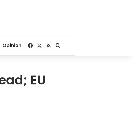
Facebook
X
RSS
Search for
Opinion
ead; EU