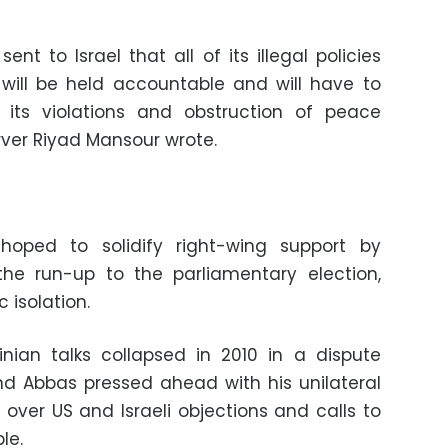
t to Israel that all of its illegal policies
will be held accountable and will have to
its violations and obstruction of peace
erver Riyad Mansour wrote.
hoped to solidify right-wing support by
the run-up to the parliamentary election,
 isolation.
inian talks collapsed in 2010 in a dispute
nd Abbas pressed ahead with his unilateral
over US and Israeli objections and calls to
le.