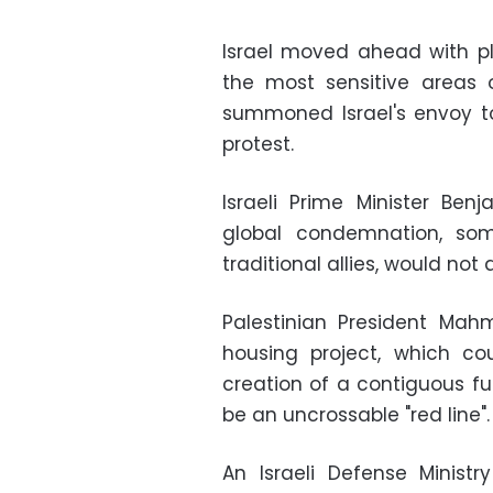
Israel moved ahead with pl
the most sensitive areas 
summoned Israel's envoy to
protest.
Israeli Prime Minister B
global condemnation, som
traditional allies, would not 
Palestinian President M
housing project, which c
creation of a contiguous fu
be an uncrossable "red line".
An Israeli Defense Ministr