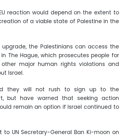
EU reaction would depend on the extent to
eation of a viable state of Palestine in the
s upgrade, the Palestinians can access the
t in The Hague, which prosecutes people for
other major human rights violations and
t Israel.
id they will not rush to sign up to the
urt, but have warned that seeking action
would remain an option if Israel continued to
est to UN Secretary-General Ban Ki-moon on