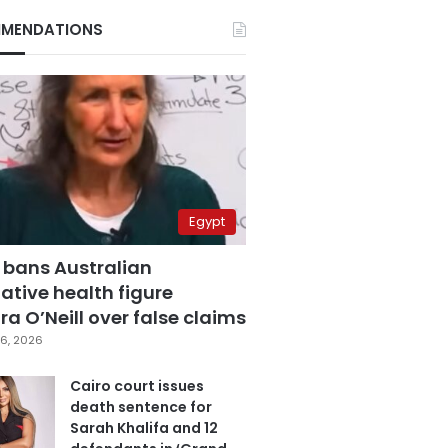
MENDATIONS
Egypt
 bans Australian
ative health figure
a O’Neill over false claims
6, 2026
Cairo court issues
death sentence for
Sarah Khalifa and 12