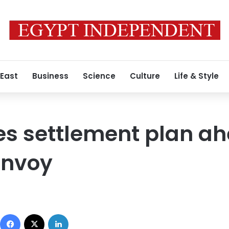
 East
Business
Science
Culture
Life & Style
es settlement plan ah
nvoy
Facebook
X
LinkedIn