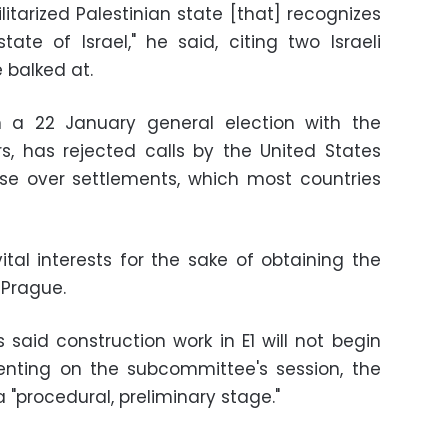
itarized Palestinian state [that] recognizes
te of Israel," he said, citing two Israeli
 balked at.
 a 22 January general election with the
s, has rejected calls by the United States
se over settlements, which most countries
s vital interests for the sake of obtaining the
 Prague.
s said construction work in E1 will not begin
enting on the subcommittee's session, the
a "procedural, preliminary stage."