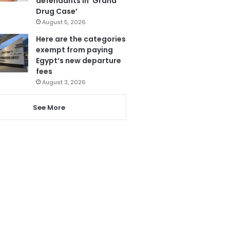
defendants in ‘Grand
Drug Case’
August 5, 2026
Here are the categories
exempt from paying
Egypt’s new departure
fees
August 3, 2026
See More