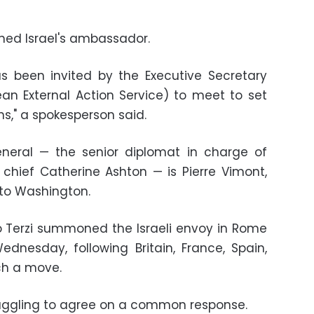
ed Israel's ambassador.
s been invited by the Executive Secretary
an External Action Service) to meet to set
s," a spokesperson said.
eneral — the senior diplomat in charge of
s chief Catherine Ashton — is Pierre Vimont,
to Washington.
lio Terzi summoned the Israeli envoy in Rome
dnesday, following Britain, France, Spain,
h a move.
ruggling to agree on a common response.