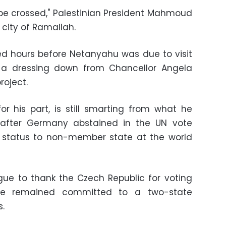
t be crossed," Palestinian President Mahmoud
 city of Ramallah.
 hours before Netanyahu was due to visit
a dressing down from Chancellor Angela
roject.
for his part, is still smarting from what he
al after Germany abstained in the UN vote
' status to non-member state at the world
gue to thank the Czech Republic for voting
t he remained committed to a two-state
s.