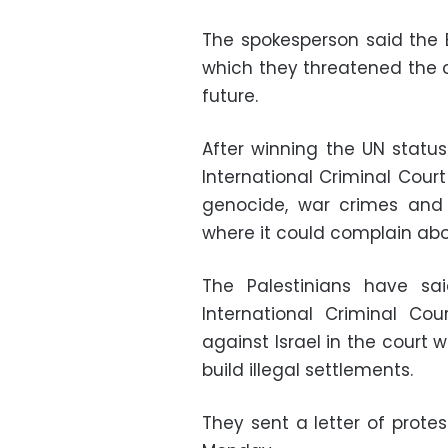
The spokesperson said the 
which they threatened the cr
future.
After winning the UN statu
International Criminal Cour
genocide, war crimes and 
where it could complain abou
The Palestinians have sa
International Criminal Co
against Israel in the court 
build illegal settlements.
They sent a letter of prot