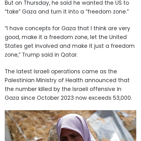
But on Thursday, he said he wanted the US to
“take” Gaza and turn it into a “freedom zone.”
“I have concepts for Gaza that I think are very
good, make it a freedom zone, let the United
States get involved and make it just a freedom
zone,” Trump said in Qatar.
The latest Israeli operations came as the
Palestinian Ministry of Health announced that
the number killed by the Israeli offensive in
Gaza since October 2023 now exceeds 53,000.