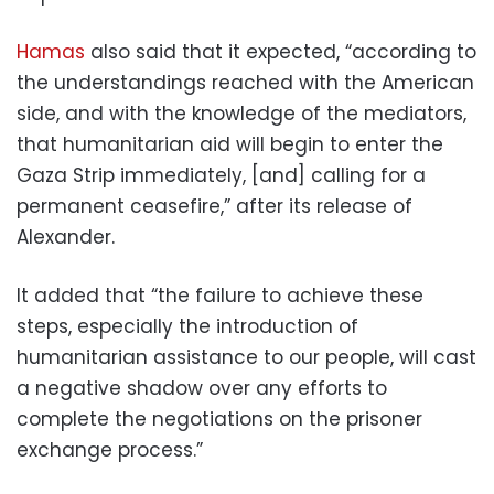
Hamas
also said that it expected, “according to
the understandings reached with the American
side, and with the knowledge of the mediators,
that humanitarian aid will begin to enter the
Gaza Strip immediately, [and] calling for a
permanent ceasefire,” after its release of
Alexander.
It added that “the failure to achieve these
steps, especially the introduction of
humanitarian assistance to our people, will cast
a negative shadow over any efforts to
complete the negotiations on the prisoner
exchange process.”