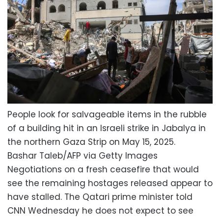
People look for salvageable items in the rubble
of a building hit in an Israeli strike in Jabalya in
the northern Gaza Strip on May 15, 2025.
Bashar Taleb/AFP via Getty Images
Negotiations on a fresh ceasefire that would
see the remaining hostages released appear to
have stalled. The Qatari prime minister told
CNN Wednesday he does not expect to see