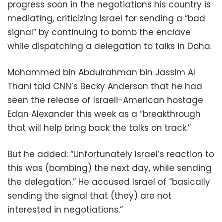
progress soon in the negotiations his country is
mediating, criticizing Israel for sending a “bad
signal” by continuing to bomb the enclave
while dispatching a delegation to talks in Doha.
Mohammed bin Abdulrahman bin Jassim Al
Thani told CNN’s Becky Anderson that he had
seen the release of Israeli-American hostage
Edan Alexander this week as a “breakthrough
that will help bring back the talks on track.”
But he added: “Unfortunately Israel’s reaction to
this was (bombing) the next day, while sending
the delegation.” He accused Israel of “basically
sending the signal that (they) are not
interested in negotiations.”