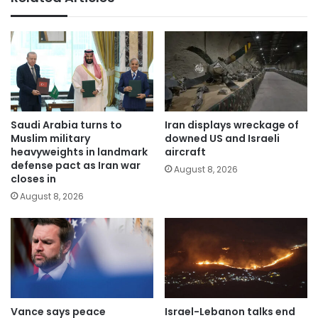
Saudi Arabia turns to
Iran displays wreckage of
Muslim military
downed US and Israeli
heavyweights in landmark
aircraft
defense pact as Iran war
August 8, 2026
closes in
August 8, 2026
Vance says peace
Israel-Lebanon talks end