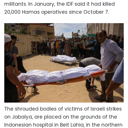
militants. In January, the IDF said it had killed
20,000 Hamas operatives since October 7.
The shrouded bodies of victims of Israeli strikes
on Jabalya, are placed on the grounds of the
Indonesian hospital in Beit Lahia, in the northern