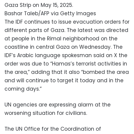
Gaza Strip on May 15, 2025.
Bashar Taleb/AFP via Getty Images
The IDF continues to issue evacuation orders for
different parts of Gaza. The latest was directed
at people in the Rimal neighborhood on the
coastline in central Gaza on Wednesday. The
IDF’s Arabic language spokesman said on X the
order was due to “Hamas’s terrorist activities in
the area,” adding that it also “bombed the area
and will continue to target it today and in the
coming days.”
UN agencies are expressing alarm at the
worsening situation for civilians.
The UN Office for the Coordination of