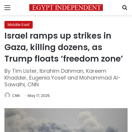
Menu
S
Middle East
Israel ramps up strikes in
Gaza, killing dozens, as
Trump floats ‘freedom zone’
By Tim Lister, Ibrahim Dahman, Kareem
Khadder, Eugenia Yosef and Mohammad Al-
Sawalhi, CNN
CNN
May 17, 2025