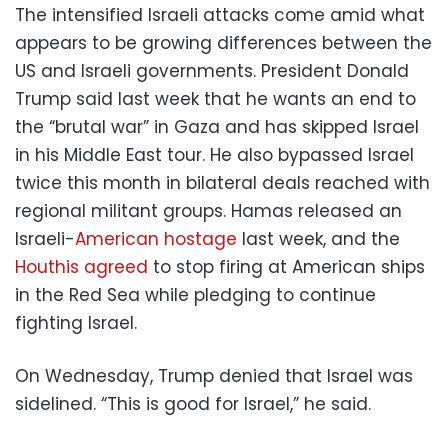
The intensified Israeli attacks come amid what
appears to be growing differences between the
US and Israeli governments. President Donald
Trump said last week that he wants an end to
the “brutal war” in Gaza and has skipped Israel
in his Middle East tour. He also bypassed Israel
twice this month in bilateral deals reached with
regional militant groups. Hamas released an
Israeli-
American hostage
last week, and the
Houthis agreed
to stop firing at American ships
in the Red Sea while pledging to continue
fighting Israel.
On Wednesday, Trump denied that Israel was
sidelined. “This is good for Israel,” he said.