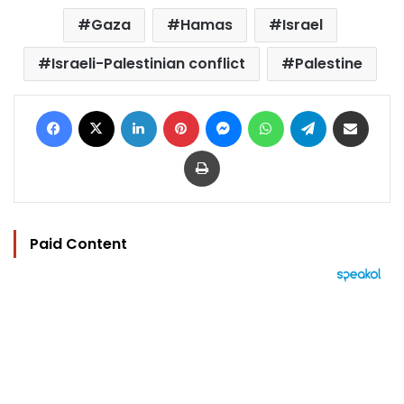
Gaza
Hamas
Israel
Israeli-Palestinian conflict
Palestine
Facebook
X
LinkedIn
Pinterest
Messenger
WhatsApp
Telegram
Share via Email
Print
Paid Content