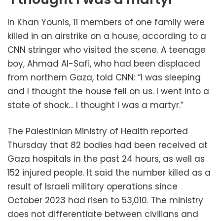
In Khan Younis, 11 members of one family were
killed in an airstrike on a house, according to a
CNN stringer who visited the scene. A teenage
boy, Ahmad Al-Safi, who had been displaced
from northern Gaza, told CNN: “I was sleeping
and I thought the house fell on us. I went into a
state of shock… I thought I was a martyr.”
The Palestinian Ministry of Health reported
Thursday that 82 bodies had been received at
Gaza hospitals in the past 24 hours, as well as
152 injured people. It said the number killed as a
result of Israeli military operations since
October 2023 had risen to 53,010. The ministry
does not differentiate between civilians and