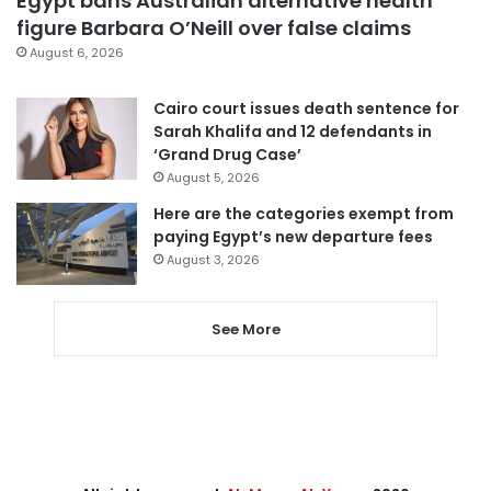
Egypt bans Australian alternative health
figure Barbara O’Neill over false claims
August 6, 2026
Cairo court issues death sentence for
Sarah Khalifa and 12 defendants in
‘Grand Drug Case’
August 5, 2026
Here are the categories exempt from
paying Egypt’s new departure fees
August 3, 2026
See More