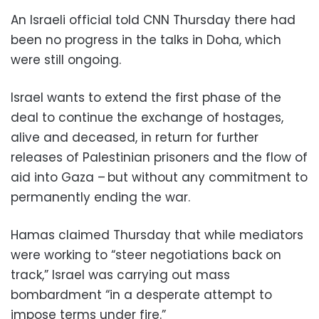
An Israeli official told CNN Thursday there had
been no progress in the talks in Doha, which
were still ongoing.
Israel wants to extend the first phase of the
deal to continue the exchange of hostages,
alive and deceased, in return for further
releases of Palestinian prisoners and the flow of
aid into Gaza – but without any commitment to
permanently ending the war.
Hamas claimed Thursday that while mediators
were working to “steer negotiations back on
track,” Israel was carrying out mass
bombardment “in a desperate attempt to
impose terms under fire.”