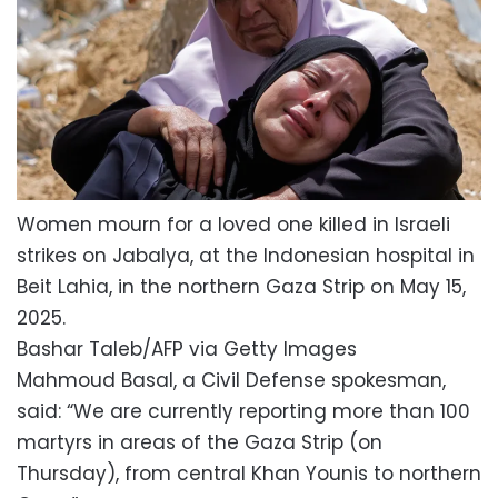
Women mourn for a loved one killed in Israeli
strikes on Jabalya, at the Indonesian hospital in
Beit Lahia, in the northern Gaza Strip on May 15,
2025.
Bashar Taleb/AFP via Getty Images
Mahmoud Basal, a Civil Defense spokesman,
said: “We are currently reporting more than 100
martyrs in areas of the Gaza Strip (on
Thursday), from central Khan Younis to northern