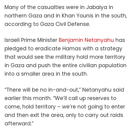
Many of the casualties were in Jabalya in
northern Gaza and in Khan Younis in the south,
according to Gaza Civil Defense.
Israeli Prime Minister
Benjamin Netanyahu
has
pledged to eradicate Hamas with a strategy
that would see the military hold more territory
in Gaza and push the entire civilian population
into a smaller area in the south.
“There will be no in-and-out,” Netanyahu said
earlier this month. “We’ll call up reserves to
come, hold territory – we’re not going to enter
and then exit the area, only to carry out raids
afterward.”