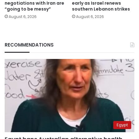
negotiations with Iran are
early as Israel renews
“going to be messy”
southern Lebanon strikes
August 6, 2026
August 6, 2026
RECOMMENDATIONS
Egypt