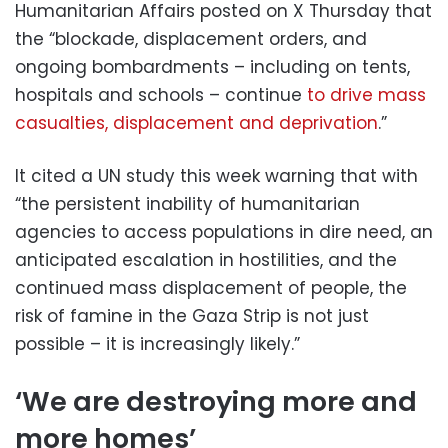
Humanitarian Affairs posted on X Thursday that
the “blockade, displacement orders, and
ongoing bombardments – including on tents,
hospitals and schools – continue
to drive mass
casualties, displacement and deprivation
.”
It cited a UN study this week warning that with
“the persistent inability of humanitarian
agencies to access populations in dire need, an
anticipated escalation in hostilities, and the
continued mass displacement of people, the
risk of famine in the Gaza Strip is not just
possible – it is increasingly likely.”
‘We are destroying more and
more homes’