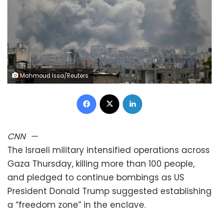
Mahmoud Issa/Reuters
Facebook
X
LinkedIn
CNN
—
The Israeli military intensified operations across
Gaza Thursday, killing more than 100 people,
and pledged to continue bombings as US
President Donald Trump suggested establishing
a “freedom zone” in the enclave.