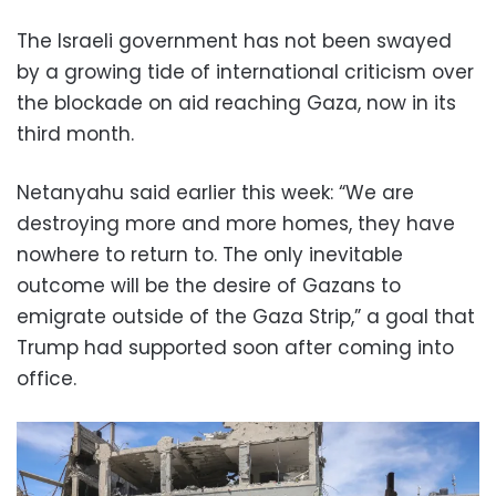
The Israeli government has not been swayed
by a growing tide of international criticism over
the blockade on aid reaching Gaza, now in its
third month.
Netanyahu said earlier this week: “We are
destroying more and more homes, they have
nowhere to return to. The only inevitable
outcome will be the desire of Gazans to
emigrate outside of the Gaza Strip,” a goal that
Trump had supported soon after coming into
office.