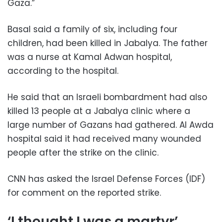
Gaza.”
Basal said a family of six, including four
children, had been killed in Jabalya. The father
was a nurse at Kamal Adwan hospital,
according to the hospital.
He said that an Israeli bombardment had also
killed 13 people at a Jabalya clinic where a
large number of Gazans had gathered. Al Awda
hospital said it had received many wounded
people after the strike on the clinic.
CNN has asked the Israel Defense Forces (IDF)
for comment on the reported strike.
‘I thought I was a martyr’