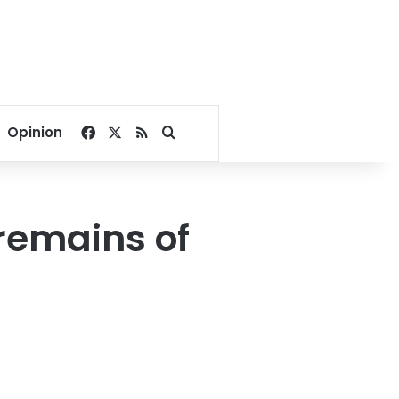
Facebook
X
RSS
Search for
Opinion
 remains of