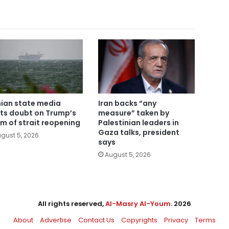
nian state media
Iran backs “any
ts doubt on Trump’s
measure” taken by
im of strait reopening
Palestinian leaders in
Gaza talks, president
gust 5, 2026
says
August 5, 2026
All rights reserved,
Al-Masry Al-Youm
. 2026
About
Advertise
Contact Us
Copyrights
Privacy
Terms