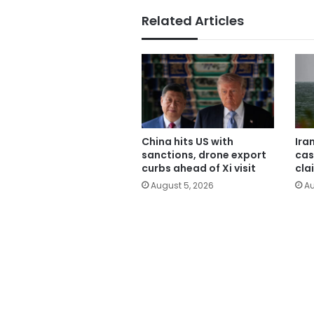
Related Articles
China hits US with
Ira
sanctions, drone export
cas
curbs ahead of Xi visit
cla
August 5, 2026
Au