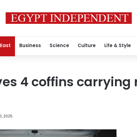
 East
Business
Science
Culture
Life & Style
ves 4 coffins carrying
5, 2025