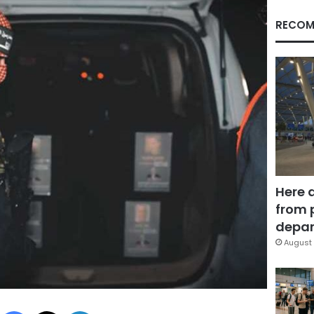
RECOM
Here 
from 
depar
August 
Facebook
X
LinkedIn