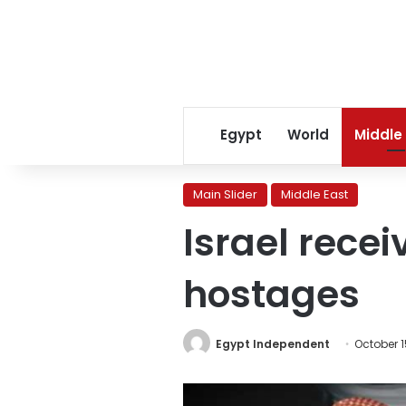
Egypt
World
Middle
Main Slider
Middle East
Israel recei
hostages
Egypt Independent
October 1