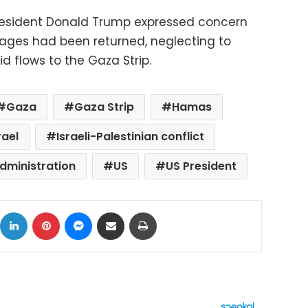
President Donald Trump expressed concern
stages had been returned, neglecting to
id flows to the Gaza Strip.
Gaza
Gaza Strip
Hamas
rael
Israeli-Palestinian conflict
dministration
US
US President
ok
X
LinkedIn
Pinterest
Messenger
Share via Email
Print