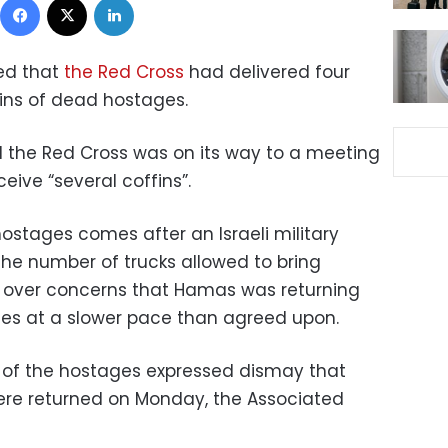
ed that
the Red Cross
had delivered four
ins of dead hostages.
aid the Red Cross was on its way to a meeting
eive “several coffins”.
ostages comes after an Israeli military
the number of trucks allowed to bring
, over concerns that Hamas was returning
es at a slower pace than agreed upon.
 of the hostages expressed dismay that
were returned on Monday, the Associated