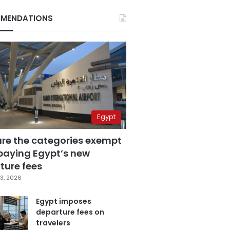
MENDATIONS
Egypt
are the categories exempt
paying Egypt’s new
ture fees
3, 2026
Egypt imposes
departure fees on
travelers