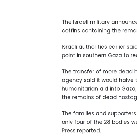
The Israeli military announc
coffins containing the rema
Israeli authorities earlier s
point in southern Gaza to rec
The transfer of more dead h
agency said it would halve 
humanitarian aid into Gaza
the remains of dead hostag
The families and supporters
only four of the 28 bodies 
Press reported.