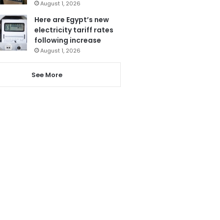
August 1, 2026
Here are Egypt’s new
electricity tariff rates
following increase
August 1, 2026
See More