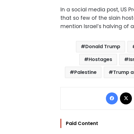
In a social media post, US 
that so few of the slain ho
mention Israel’s halving of a
Donald Trump
Hostages
Is
Palestine
Trump a
Facebo
Paid Content