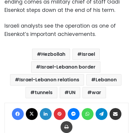
ending comes as military chief of staff Gadi
Eisenkot steps down at the end of his term.
Israeli analysts see the operation as one of
Eisenkot’s important achievements.
Hezbollah
Israel
Israel-Lebanon border
Israel-Lebanon relations
Lebanon
tunnels
UN
war
Facebook
X
LinkedIn
Pinterest
Messenger
WhatsApp
Telegram
Share via Email
Print