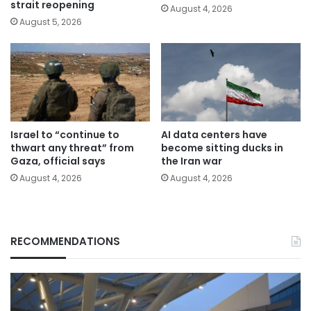
strait reopening
August 4, 2026
August 5, 2026
Israel to “continue to
AI data centers have
thwart any threat” from
become sitting ducks in
Gaza, official says
the Iran war
August 4, 2026
August 4, 2026
RECOMMENDATIONS