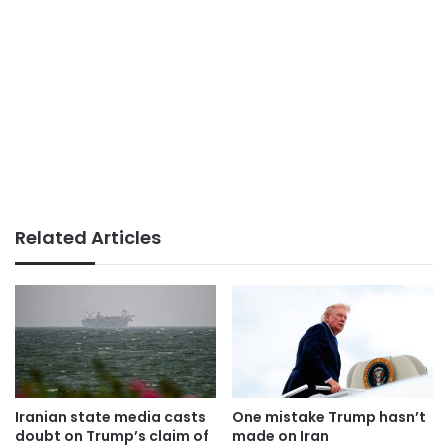
Related Articles
Iranian state media casts
One mistake Trump hasn’t
doubt on Trump’s claim of
made on Iran