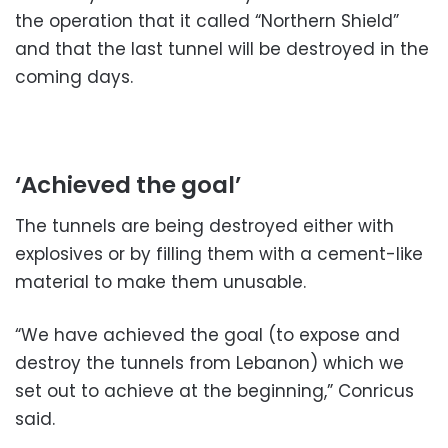
the operation that it called “Northern Shield”
and that the last tunnel will be destroyed in the
coming days.
‘Achieved the goal’
The tunnels are being destroyed either with
explosives or by filling them with a cement-like
material to make them unusable.
“We have achieved the goal (to expose and
destroy the tunnels from Lebanon) which we
set out to achieve at the beginning,” Conricus
said.