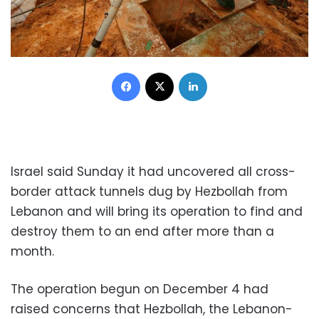
Facebook
X
LinkedIn
Israel said Sunday it had uncovered all cross-
border attack tunnels dug by Hezbollah from
Lebanon and will bring its operation to find and
destroy them to an end after more than a
month.
The operation begun on December 4 had
raised concerns that Hezbollah, the Lebanon-