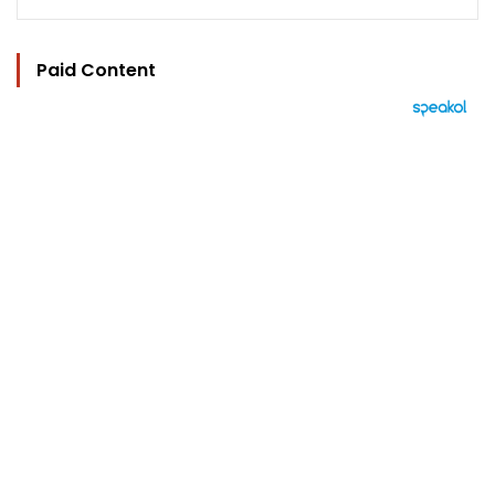
Paid Content