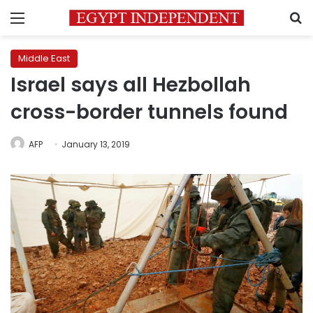
Menu
S
Middle East
Israel says all Hezbollah
cross-border tunnels found
AFP
January 13, 2019