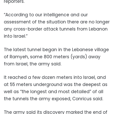
reporters.
“According to our intelligence and our
assessment of the situation there are no longer
any cross-border attack tunnels from Lebanon
into Israel.”
The latest tunnel began in the Lebanese village
of Ramyeh, some 800 meters (yards) away
from Israel, the army said.
It reached a few dozen meters into Israel, and
at 55 meters underground was the deepest as
well as “the longest and most detailed” of all
the tunnels the army exposed, Conricus said.
The army said its discovery marked the end of