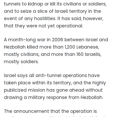
tunnels to kidnap or kill its civilians or soldiers,
and to seize a slice of Israeli territory in the
event of any hostilities. It has said, however,
that they were not yet operational.
A month-long war in 2006 between Israel and
Hezbollah killed more than 1,200 Lebanese,
mostly civilians, and more than 160 Israelis,
mostly soldiers.
Israel says all anti-tunnel operations have
taken place within its territory, and the highly
publicized mission has gone ahead without
drawing a military response from Hezbollah.
The announcement that the operation is