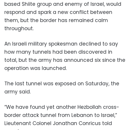
based Shiite group and enemy of Israel, would
respond and spark a new conflict between
them, but the border has remained calm
throughout.
An Israeli military spokesman declined to say
how many tunnels had been discovered in
total, but the army has announced six since the
operation was launched.
The last tunnel was exposed on Saturday, the
army said.
“We have found yet another Hezbollah cross-
border attack tunnel from Lebanon to Israel,”
Lieutenant Colonel Jonathan Conricus told