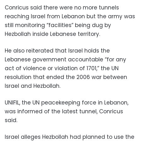
Conricus said there were no more tunnels
reaching Israel from Lebanon but the army was
still monitoring “facilities” being dug by
Hezbollah inside Lebanese territory.
He also reiterated that Israel holds the
Lebanese government accountable “for any
act of violence or violation of 1701,” the UN
resolution that ended the 2006 war between
Israel and Hezbollah.
UNIFIL, the UN peacekeeping force in Lebanon,
was informed of the latest tunnel, Conricus
said.
Israel alleges Hezbollah had planned to use the