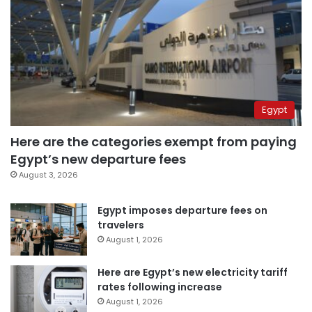
Egypt
Here are the categories exempt from paying
Egypt’s new departure fees
August 3, 2026
Egypt imposes departure fees on
travelers
August 1, 2026
Here are Egypt’s new electricity tariff
rates following increase
August 1, 2026