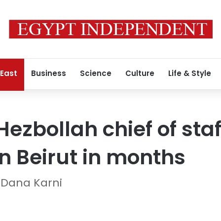
 East
Business
Science
Culture
Life & Style
Hezbollah chief of staff
 on Beirut in months
 Dana Karni