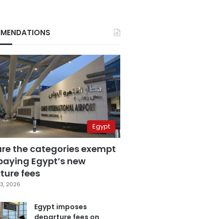
MENDATIONS
Egypt
are the categories exempt
paying Egypt’s new
ture fees
3, 2026
Egypt imposes
departure fees on