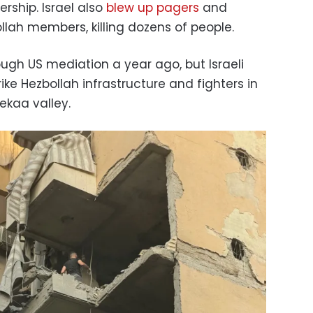
ership. Israel also
blew up pagers
and
llah members, killing dozens of people.
ugh US mediation a year ago, but Israeli
ike Hezbollah infrastructure and fighters in
ekaa valley.