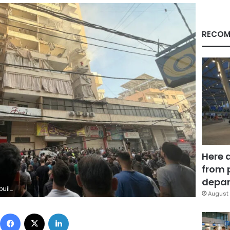
RECOM
Here 
from 
depar
Getty Images
August 
Facebook
X
LinkedIn