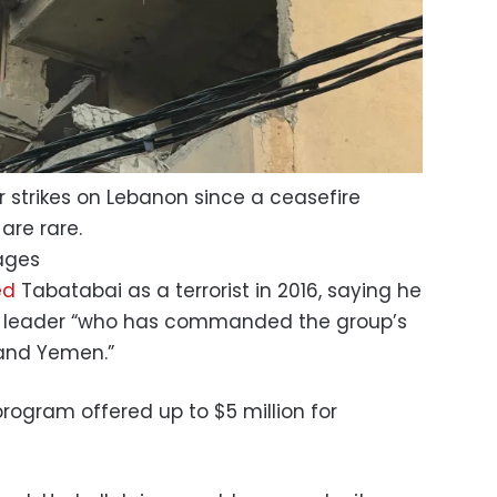
ar strikes on Lebanon since a ceasefire
are rare.
ages
ed
Tabatabai as a terrorist in 2016, saying he
ry leader “who has commanded the group’s
 and Yemen.”
rogram offered up to $5 million for