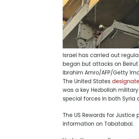
Israel has carried out regul
began but attacks on Beirut 
Ibrahim Amro/AFP/Getty Im
The United States
designat
was a key Hezbollah milita
special forces in both Syria
The US Rewards for Justice p
information on Tabatabai.