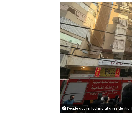
People gather looking at a residential building following an Israeli military strike in Beirut's southern suburbs. Ibrahim Amro/AFP/