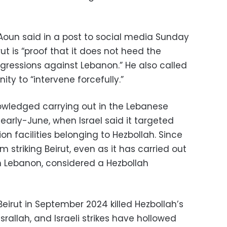
oun said in a post to social media Sunday
rut is “proof that it does not heed the
ggressions against Lebanon.” He also called
ty to “intervene forcefully.”
nowledged carrying out in the Lebanese
 early-June, when Israel said it targeted
 facilities belonging to Hezbollah. Since
m striking Beirut, even as it has carried out
n Lebanon, considered a Hezbollah
 Beirut in September 2024 killed Hezbollah’s
allah, and Israeli strikes have hollowed