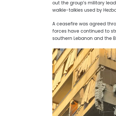
out the group’s military lead
walkie-talkies used by Hezbo
A ceasefire was agreed thro
forces have continued to str
southern Lebanon and the B