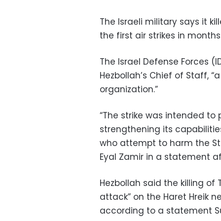
The Israeli military says it ki
the first air strikes in month
The Israel Defense Forces (I
Hezbollah’s Chief of Staff, “
organization.”
“The strike was intended to 
strengthening its capabiliti
who attempt to harm the State
Eyal Zamir in a statement af
Hezbollah said the killing of
attack” on the Haret Hreik n
according to a statement S