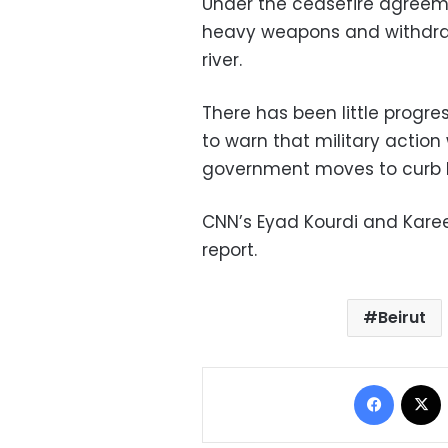
Under the ceasefire agreeme
heavy weapons and withdraw 
river.
There has been little progre
to warn that military action
government moves to curb H
CNN’s Eyad Kourdi and Kare
report.
Beirut
Facebo