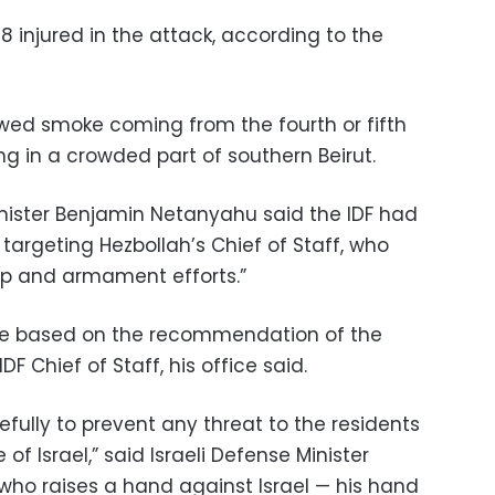
8 injured in the attack, according to the
ed smoke coming from the fourth or fifth
ng in a crowded part of southern Beirut.
Minister Benjamin Netanyahu said the IDF had
, targeting Hezbollah’s Chief of Staff, who
dup and armament efforts.”
ke based on the recommendation of the
F Chief of Staff, his office said.
efully to prevent any threat to the residents
of Israel,” said Israeli Defense Minister
 who raises a hand against Israel — his hand