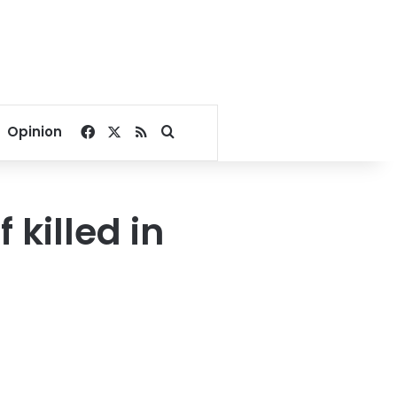
Facebook
X
RSS
Search for
Opinion
 killed in