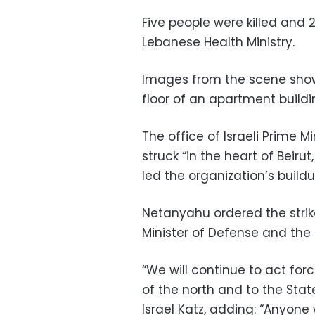
Five people were killed and 2
Lebanese Health Ministry.
Images from the scene show
floor of an apartment buildi
The office of Israeli Prime 
struck “in the heart of Beirut
led the organization’s buil
Netanyahu ordered the stri
Minister of Defense and the ID
“We will continue to act forc
of the north and to the State 
Israel Katz, adding: “Anyone