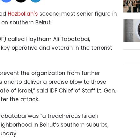
lled
Hezbollah’s
second most senior figure in
s on southern Beirut.
DF) called Haytham Ali Tabatabai,
a key operative and veteran in the terrorist
prevent the organization from further
es and to deliver a precise blow to those
 of Israel,” said IDF Chief of Staff Lt. Gen.
ter the attack.
 Tabatabai was “a treacherous Israeli
eighborhood in Beirut’s southern suburbs,
unday.