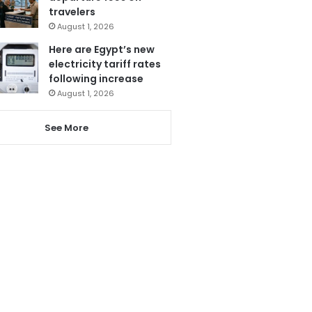
travelers
August 1, 2026
Here are Egypt’s new
electricity tariff rates
following increase
August 1, 2026
See More