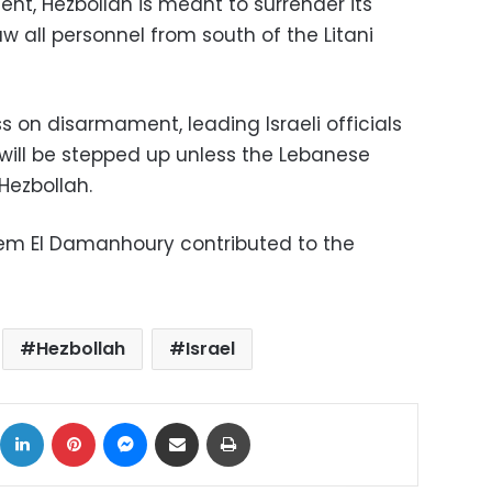
nt, Hezbollah is meant to surrender its
all personnel from south of the Litani
ss on disarmament, leading Israeli officials
 will be stepped up unless the Lebanese
ezbollah.
em El Damanhoury contributed to the
Hezbollah
Israel
ok
X
LinkedIn
Pinterest
Messenger
Share via Email
Print