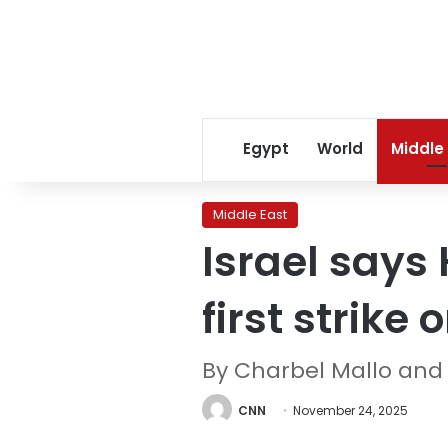
Egypt
World
Middle
Middle East
Israel says 
first strike
By Charbel Mallo and
CNN
November 24, 2025