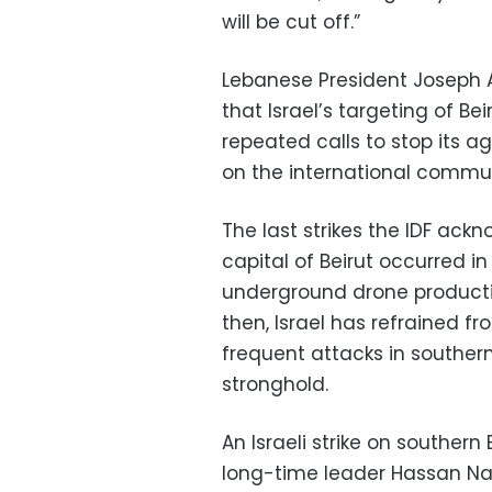
will be cut off.”
Lebanese President Joseph A
that Israel’s targeting of Bei
repeated calls to stop its a
on the international communi
The last strikes the IDF ack
capital of Beirut occurred in
underground drone production
then, Israel has refrained fro
frequent attacks in souther
stronghold.
An Israeli strike on southern
long-time leader Hassan Nasr