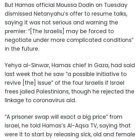
But Hamas official Moussa Dodin on Tuesday
dismissed Netanyahu’s offer to resume talks,
saying it was not serious and warning the
premier: “[The Israelis] may be forced to
negotiate under more complicated conditions”
in the future.
Yehya al-Sinwar, Hamas chief in Gaza, had said
last week that he saw “a possible initiative to
revive [the] issue” of the four Israelis if Israel
frees jailed Palestinians, though he rejected the
linkage to coronavirus aid.
“A prisoner swap will exact a big price” from
Israel, he told Hamas’s Al-Aqsa TV, saying that
were it to start by releasing sick, old and female