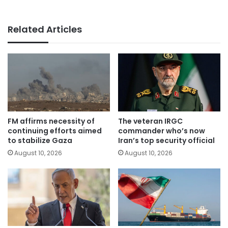
Related Articles
FM affirms necessity of
The veteran IRGC
continuing efforts aimed
commander who’s now
to stabilize Gaza
Iran’s top security official
August 10, 2026
August 10, 2026