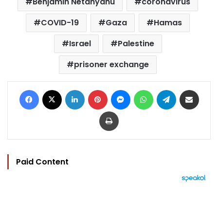
Benjamin Netanyahu
coronavirus
COVID-19
Gaza
Hamas
Israel
Palestine
prisoner exchange
Facebook
X
LinkedIn
Pinterest
Messenger
WhatsApp
Telegram
Share via Email
Print
Paid Content