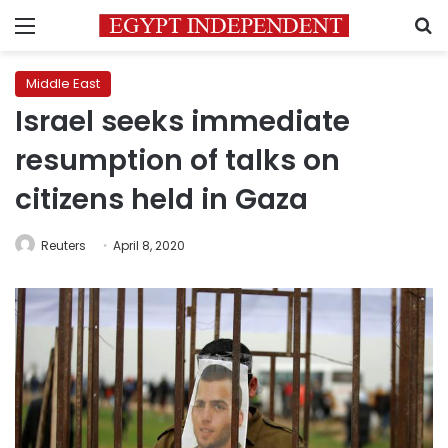
Menu
S
Middle East
Israel seeks immediate
resumption of talks on
citizens held in Gaza
Reuters
April 8, 2020