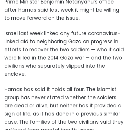
Prime Minister Benjamin Netanyahu’s office
after Hamas said last week it might be willing
to move forward on the issue.
Israel last week linked any future coronavirus-
linked aid to neighboring Gaza on progress in
efforts to recover the two soldiers — who it said
were killed in the 2014 Gaza war — and the two
civilians who separately slipped into the
enclave.
Hamas has said it holds all four. The Islamist
group has never stated whether the soldiers
are dead or alive, but neither has it provided a
sign of life, as it has done in a previous similar
case. The families of the two civilians said they
suffered from mental health issues.