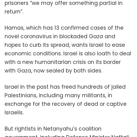
prisoners “we may offer something partial in
return”.
Hamas, which has 13 confirmed cases of the
novel coronavirus in blockaded Gaza and
hopes to curb its spread, wants Israel to ease
economic conditions. Israel is also loath to deal
with a new humanitarian crisis on its border
with Gaza, now sealed by both sides.
Israel in the past has freed hundreds of jailed
Palestinians, including many militants, in
exchange for the recovery of dead or captive
Israelis.
But rightists in Netanyahu’s coalition