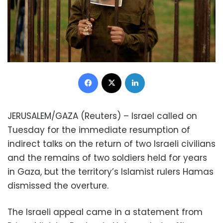
Facebook
X
LinkedIn
JERUSALEM/GAZA (Reuters) – Israel called on
Tuesday for the immediate resumption of
indirect talks on the return of two Israeli civilians
and the remains of two soldiers held for years
in Gaza, but the territory’s Islamist rulers Hamas
dismissed the overture.
The Israeli appeal came in a statement from