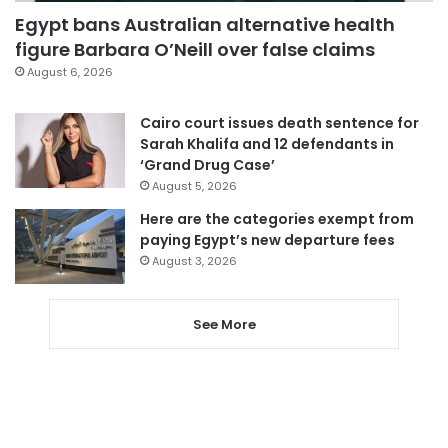
Egypt bans Australian alternative health
figure Barbara O’Neill over false claims
August 6, 2026
Cairo court issues death sentence for
Sarah Khalifa and 12 defendants in
‘Grand Drug Case’
August 5, 2026
Here are the categories exempt from
paying Egypt’s new departure fees
August 3, 2026
See More