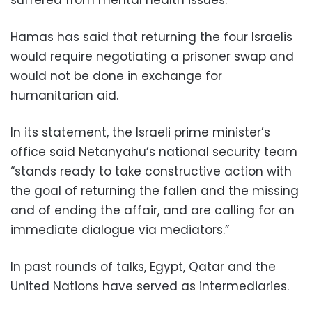
Hamas has said that returning the four Israelis
would require negotiating a prisoner swap and
would not be done in exchange for
humanitarian aid.
In its statement, the Israeli prime minister’s
office said Netanyahu’s national security team
“stands ready to take constructive action with
the goal of returning the fallen and the missing
and of ending the affair, and are calling for an
immediate dialogue via mediators.”
In past rounds of talks, Egypt, Qatar and the
United Nations have served as intermediaries.