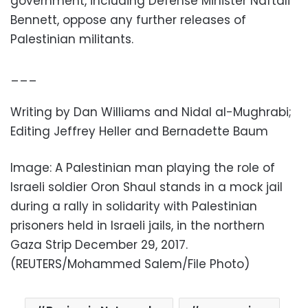
government, including Defense Minister Naftali
Bennett, oppose any further releases of
Palestinian militants.
___
Writing by Dan Williams and Nidal al-Mughrabi;
Editing Jeffrey Heller and Bernadette Baum
Image: A Palestinian man playing the role of
Israeli soldier Oron Shaul stands in a mock jail
during a rally in solidarity with Palestinian
prisoners held in Israeli jails, in the northern
Gaza Strip December 29, 2017.
(REUTERS/Mohammed Salem/File Photo)