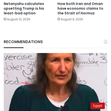
Netanyahu calculates
How both Iran and Oman
upsetting Trump is his
have economic claims to
least-bad option
the Strait of Hormuz
August 10, 2026
August 9, 2026
RECOMMENDATIONS
Egypt