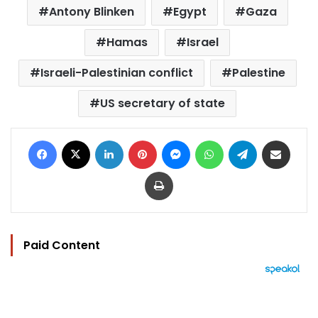
Antony Blinken
Egypt
Gaza
Hamas
Israel
Israeli-Palestinian conflict
Palestine
US secretary of state
Facebook
X
LinkedIn
Pinterest
Messenger
WhatsApp
Telegram
Share via Email
Print
Paid Content