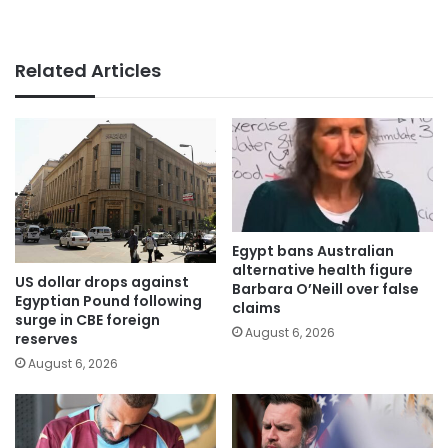
Related Articles
Egypt bans Australian
alternative health figure
US dollar drops against
Barbara O’Neill over false
Egyptian Pound following
claims
surge in CBE foreign
August 6, 2026
reserves
August 6, 2026