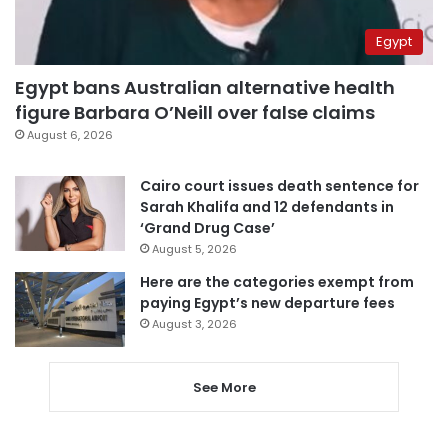
Egypt
Egypt bans Australian alternative health
figure Barbara O’Neill over false claims
August 6, 2026
Cairo court issues death sentence for
Sarah Khalifa and 12 defendants in
‘Grand Drug Case’
August 5, 2026
Here are the categories exempt from
paying Egypt’s new departure fees
August 3, 2026
See More