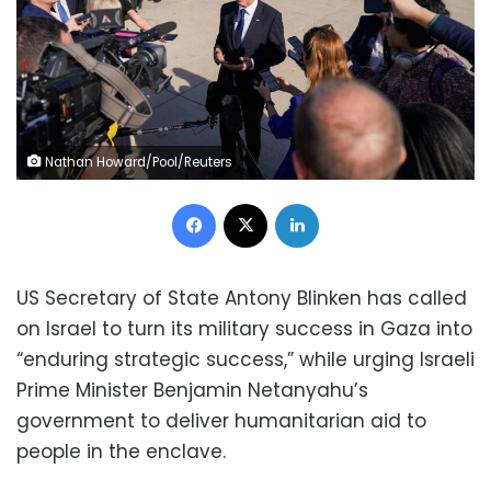
Nathan Howard/Pool/Reuters
Facebook
X
LinkedIn
US Secretary of State Antony Blinken has called
on Israel to turn its military success in Gaza into
“enduring strategic success,” while urging Israeli
Prime Minister Benjamin Netanyahu’s
government to deliver humanitarian aid to
people in the enclave.