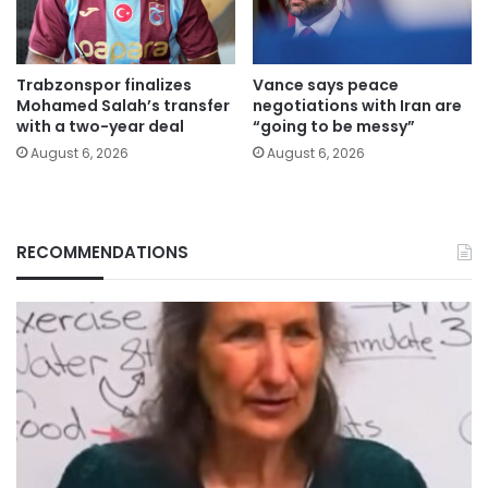
Trabzonspor finalizes
Vance says peace
Mohamed Salah’s transfer
negotiations with Iran are
with a two-year deal
“going to be messy”
August 6, 2026
August 6, 2026
RECOMMENDATIONS