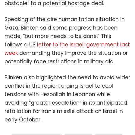
obstacle” to a potential hostage deal.
Speaking of the dire humanitarian situation in
Gaza, Blinken said some progress has been
made, “but more needs to be done.” This
follows a US
letter to the Israeli government last
week
demanding they improve the situation or
potentially face restrictions in military aid.
Blinken also highlighted the need to avoid wider
conflict in the region, urging Israel to cool
tensions with Hezbollah in Lebanon while
avoiding “greater escalation” in its anticipated
retaliation for Iran’s missile attack on Israel in
early October.