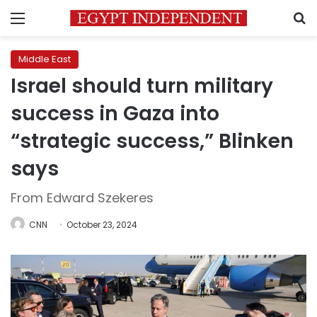
Menu
S
Middle East
Israel should turn military
success in Gaza into
“strategic success,” Blinken
says
From Edward Szekeres
CNN
October 23, 2024