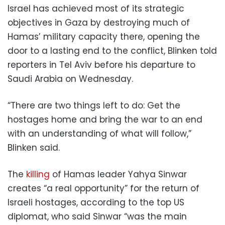
Israel has achieved most of its strategic
objectives in Gaza by destroying much of
Hamas’ military capacity there, opening the
door to a lasting end to the conflict, Blinken told
reporters in Tel Aviv before his departure to
Saudi Arabia on Wednesday.
“There are two things left to do: Get the
hostages home and bring the war to an end
with an understanding of what will follow,”
Blinken said.
The
killing
of Hamas leader Yahya Sinwar
creates “a real opportunity” for the return of
Israeli hostages, according to the top US
diplomat, who said Sinwar “was the main