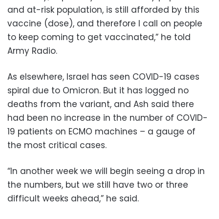
and at-risk population, is still afforded by this
vaccine (dose), and therefore I call on people
to keep coming to get vaccinated,” he told
Army Radio.
As elsewhere, Israel has seen COVID-19 cases
spiral due to Omicron. But it has logged no
deaths from the variant, and Ash said there
had been no increase in the number of COVID-
19 patients on ECMO machines – a gauge of
the most critical cases.
“In another week we will begin seeing a drop in
the numbers, but we still have two or three
difficult weeks ahead,” he said.