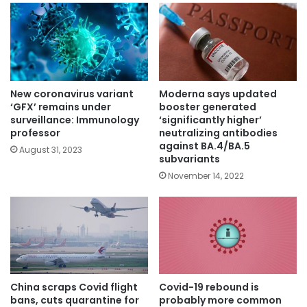
New coronavirus variant
Moderna says updated
‘GFX’ remains under
booster generated
surveillance: Immunology
‘significantly higher’
professor
neutralizing antibodies
against BA.4/BA.5
August 31, 2023
subvariants
November 14, 2022
China scraps Covid flight
Covid-19 rebound is
bans, cuts quarantine for
probably more common