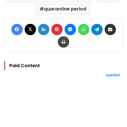
quarantine period
Facebook
X
LinkedIn
Pinterest
Messenger
WhatsApp
Telegram
Share via Email
Print
Paid Content