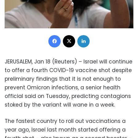
Facebook
X
LinkedIn
JERUSALEM, Jan 18 (Reuters) – Israel will continue
to offer a fourth COVID-19 vaccine shot despite
preliminary findings that it is not enough to
prevent Omicron infections, a senior health
official said on Tuesday, predicting contagions
stoked by the variant will wane in a week.
The fastest country to roll out vaccinations a
year ago, Israel last month started offering a