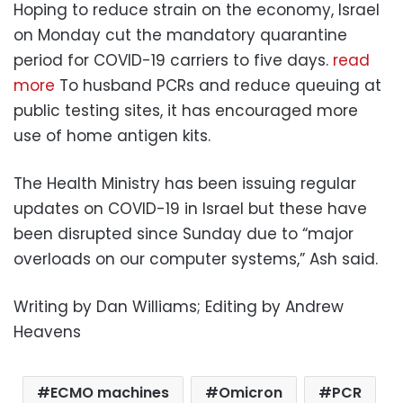
Hoping to reduce strain on the economy, Israel
on Monday cut the mandatory quarantine
period for COVID-19 carriers to five days.
read
more
To husband PCRs and reduce queuing at
public testing sites, it has encouraged more
use of home antigen kits.
The Health Ministry has been issuing regular
updates on COVID-19 in Israel but these have
been disrupted since Sunday due to “major
overloads on our computer systems,” Ash said.
Writing by Dan Williams; Editing by Andrew
Heavens
ECMO machines
Omicron
PCR