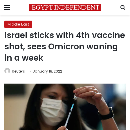
Menu
S
Middle East
Israel sticks with 4th vaccine
shot, sees Omicron waning
in a week
Reuters
January 18, 2022