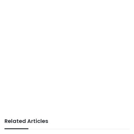
Related Articles