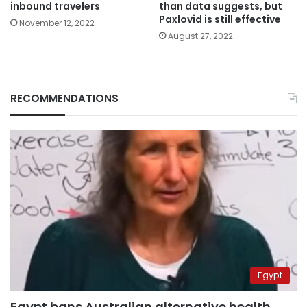
inbound travelers
than data suggests, but
Paxlovid is still effective
November 12, 2022
August 27, 2022
RECOMMENDATIONS
Egypt
Egypt bans Australian alternative health