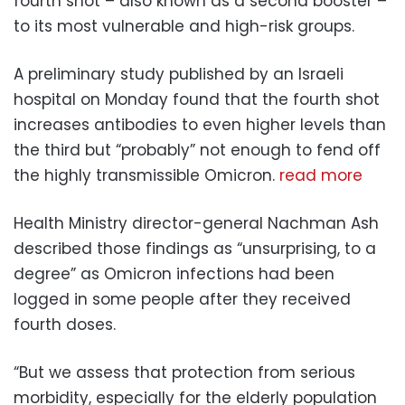
fourth shot – also known as a second booster –
to its most vulnerable and high-risk groups.
A preliminary study published by an Israeli
hospital on Monday found that the fourth shot
increases antibodies to even higher levels than
the third but “probably” not enough to fend off
the highly transmissible Omicron.
read more
Health Ministry director-general Nachman Ash
described those findings as “unsurprising, to a
degree” as Omicron infections had been
logged in some people after they received
fourth doses.
“But we assess that protection from serious
morbidity, especially for the elderly population