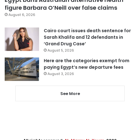
figure Barbara O’Neill over false claims
August 6, 2026
Cairo court issues death sentence for
Sarah Khalifa and 12 defendants in
‘Grand Drug Case’
August 5, 2026
Here are the categories exempt from
paying Egypt’s new departure fees
August 3, 2026
See More