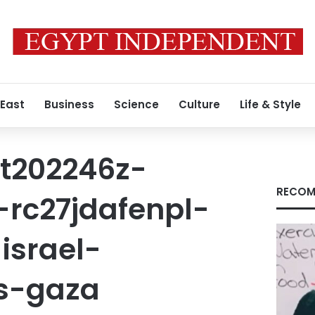
 East
Business
Science
Culture
Life & Style
t202246z-
RECOM
-rc27jdafenpl-
israel-
ns-gaza