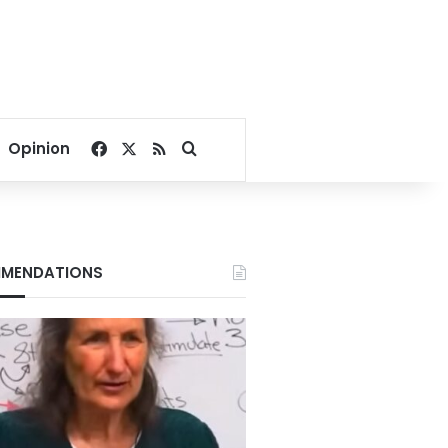
Facebook
X
RSS
Search for
Opinion
MENDATIONS