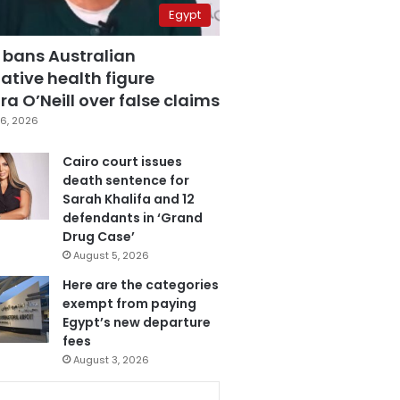
Egypt
 bans Australian
ative health figure
a O’Neill over false claims
6, 2026
Cairo court issues
death sentence for
Sarah Khalifa and 12
defendants in ‘Grand
Drug Case’
August 5, 2026
Here are the categories
exempt from paying
Egypt’s new departure
fees
August 3, 2026