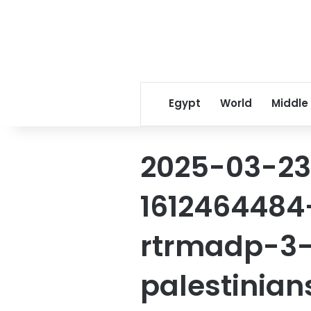
Egypt
World
Middle
2025-03-23
1612464484
rtrmadp-3-
palestinia