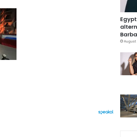
Egypt
altern
Barbar
August 