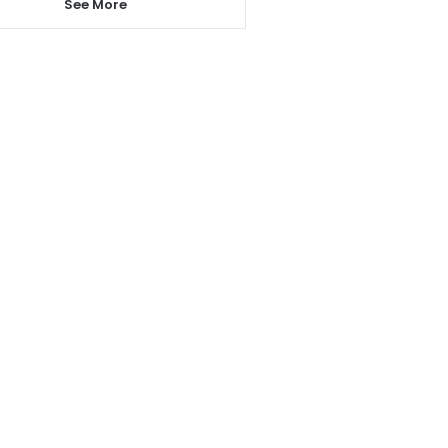
See More