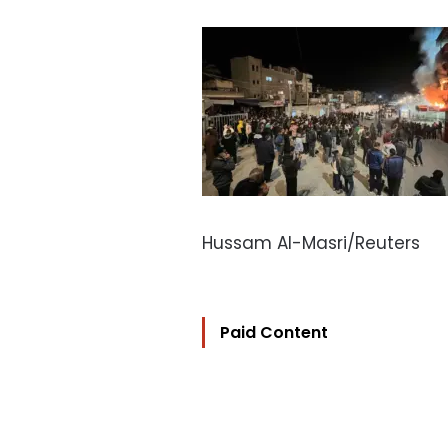
Hussam Al-Masri/Reuters
Paid Content