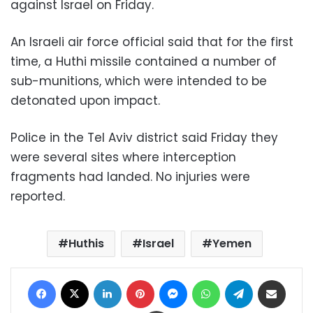
against Israel on Friday.
An Israeli air force official said that for the first
time, a Huthi missile contained a number of
sub-munitions, which were intended to be
detonated upon impact.
Police in the Tel Aviv district said Friday they
were several sites where interception
fragments had landed. No injuries were
reported.
Huthis
Israel
Yemen
Facebook
X
LinkedIn
Pinterest
Messenger
WhatsApp
Telegram
Share via Email
Print