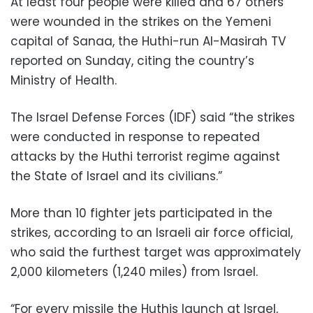
At least four people were killed and 67 others
were wounded in the strikes on the Yemeni
capital of Sanaa, the Huthi-run Al-Masirah TV
reported on Sunday, citing the country’s
Ministry of Health.
The Israel Defense Forces (IDF) said “the strikes
were conducted in response to repeated
attacks by the Huthi terrorist regime against
the State of Israel and its civilians.”
More than 10 fighter jets participated in the
strikes, according to an Israeli air force official,
who said the furthest target was approximately
2,000 kilometers (1,240 miles) from Israel.
“For every missile the Huthis launch at Israel,