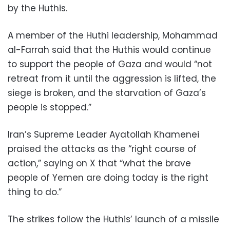
by the Huthis.
A member of the Huthi leadership, Mohammad
al-Farrah said that the Huthis would continue
to support the people of Gaza and would “not
retreat from it until the aggression is lifted, the
siege is broken, and the starvation of Gaza’s
people is stopped.”
Iran’s Supreme Leader Ayatollah Khamenei
praised the attacks as the “right course of
action,” saying on X that “what the brave
people of Yemen are doing today is the right
thing to do.”
The strikes follow the Huthis’ launch of a missile