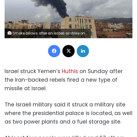
Smoke billows after an Israeli airstrike on Yemen's Houthi-held capital Sanaa on Sunday. Mohammed Huwais/AFP/Getty Images
Facebook
X
LinkedIn
Israel struck Yemen’s
Huthis
on Sunday after
the Iran-backed rebels fired a new type of
missile at Israel.
The Israeli military said it struck a military site
where the presidential palace is located, as well
as two power plants and a fuel storage site.