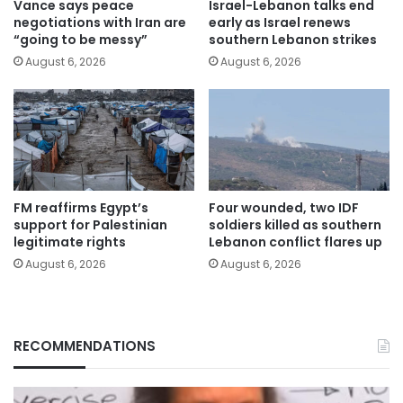
Vance says peace
Israel-Lebanon talks end
negotiations with Iran are
early as Israel renews
“going to be messy”
southern Lebanon strikes
August 6, 2026
August 6, 2026
FM reaffirms Egypt’s
Four wounded, two IDF
support for Palestinian
soldiers killed as southern
legitimate rights
Lebanon conflict flares up
August 6, 2026
August 6, 2026
RECOMMENDATIONS