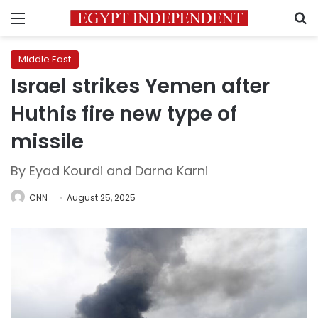
Menu
S
Middle East
Israel strikes Yemen after
Huthis fire new type of
missile
By Eyad Kourdi and Darna Karni
CNN
August 25, 2025