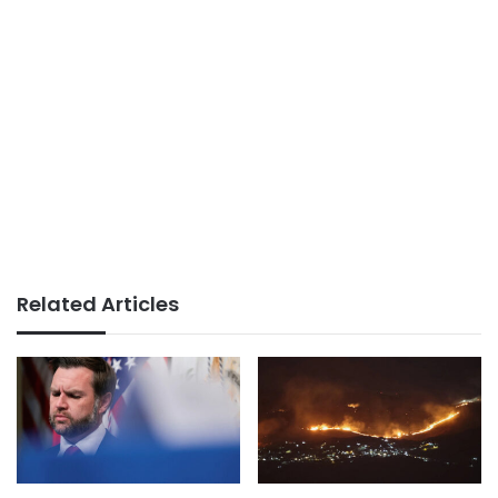
Related Articles