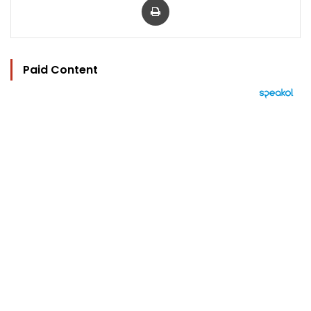
Paid Content