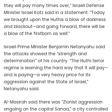
they will pay many times over,” Israeli Defense
Minister Israel Katz said in a statement. “Today
we brought upon the Huthis a blow of darkness
and blackout—and going forward, there will be
a blow of the firstborn as well.”
Israeli Prime Minister Benjamin Netanyahu said
the attacks showed the “strength and
determination” of his country. “The Huthi terror
regime is learning the hard way that it will pay—
and is paying—a very heavy price for its
aggression against the State of Israel,”
Netanyahu said.
Al-Masirah said there was “Zionist aggression
ongoing on the capital Sanaa,” a city controlled