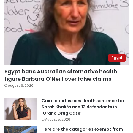
Egypt
Egypt bans Australian alternative health
figure Barbara O’Neill over false claims
August 6, 2026
Cairo court issues death sentence for
Sarah Khalifa and 12 defendants in
‘Grand Drug Case’
August 5, 2026
Here are the categories exempt from