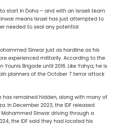
to start in Doha – and with an Israeli team
 Sinwar means Israel has just attempted to
ker needed to seal any potential
 Mohammed Sinwar just as hardline as his
e experienced militarily. According to the
ounis Brigade until 2016. Like Yahya, he is
in planners of the October 7 terror attack
 he has remained hidden, along with many of
za. In December 2023, the IDF released
s Mohammed Sinwar driving through a
2024, the IDF said they had located his