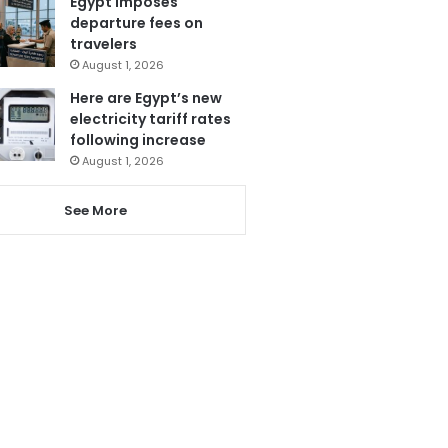
Egypt imposes
departure fees on
travelers
August 1, 2026
Here are Egypt’s new
electricity tariff rates
following increase
August 1, 2026
See More