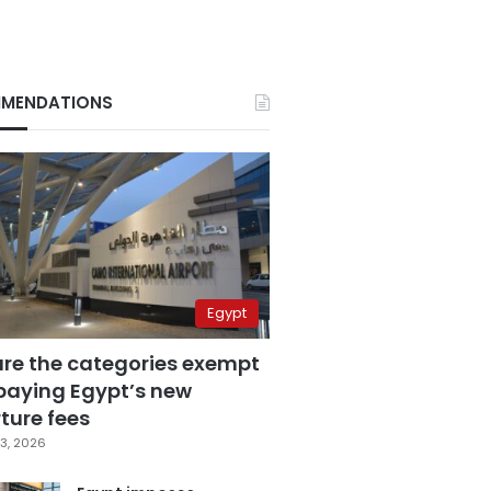
MENDATIONS
Egypt
are the categories exempt
paying Egypt’s new
ture fees
3, 2026