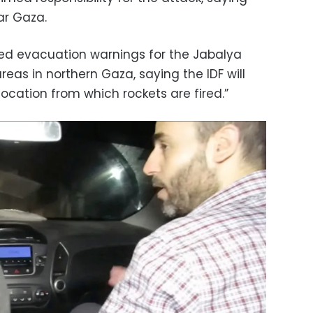
ear Gaza.
ssued evacuation warnings for the Jabalya
as in northern Gaza, saying the IDF will
location from which rockets are fired.”