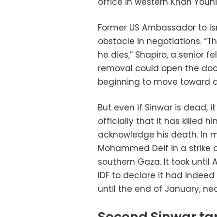
office in western Khan Youni
Former US Ambassador to Isr
obstacle in negotiations. “T
he dies,” Shapiro, a senior fe
removal could open the door
beginning to move toward a
But even if Sinwar is dead, 
officially that it has killed
acknowledge his death. In mi
Mohammed Deif in a strike 
southern Gaza. It took until
IDF to declare it had indeed
until the end of January, nea
Second Sinwar ta