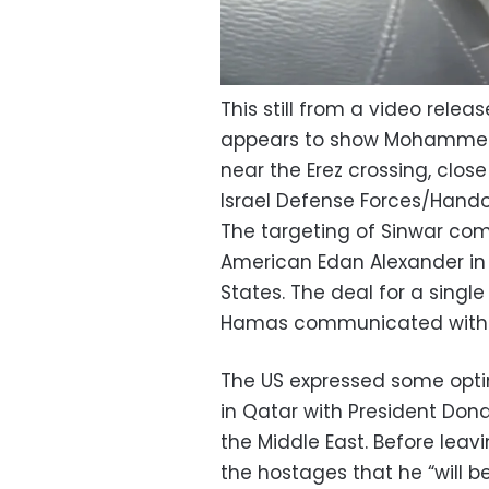
This still from a video rele
appears to show Mohammed S
near the Erez crossing, close
Israel Defense Forces/Hand
The targeting of Sinwar com
American Edan Alexander in 
States. The deal for a single
Hamas communicated with t
The US expressed some opti
in Qatar with President Don
the Middle East. Before leavi
the hostages that he “will be