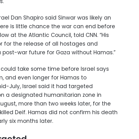
s.
ael Dan Shapiro said Sinwar was likely an
here is little chance the war can end before
llow at the Atlantic Council, told CNN. “His
 for the release of all hostages and
 post-war future for Gaza without Hamas.”
it could take some time before Israel says
 him, and even longer for Hamas to
d-July, Israel said it had targeted
on a designated humanitarian zone in
 August, more than two weeks later, for the
 killed Deif. Hamas did not confirm his death
rly six months later.
rgeted