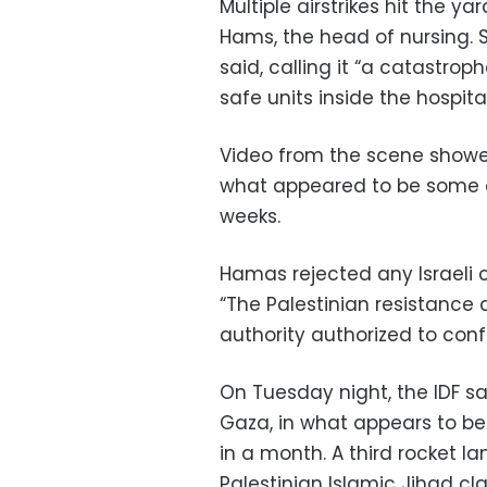
Multiple airstrikes hit the ya
Hams, the head of nursing. 
said, calling it “a catastro
safe units inside the hospital
Video from the scene showe
what appeared to be some of
weeks.
Hamas rejected any Israeli 
“The Palestinian resistance a
authority authorized to conf
On Tuesday night, the IDF sa
Gaza, in what appears to be 
in a month. A third rocket l
Palestinian Islamic Jihad cla