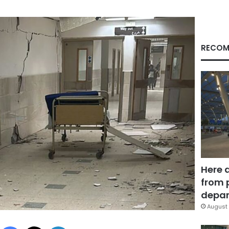
RECOM
Here 
from 
depar
August 
Facebook
X
LinkedIn