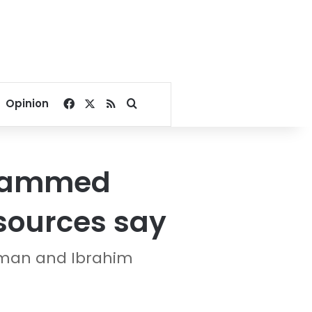
Facebook
X
RSS
Search for
Opinion
ohammed
 sources say
lman and Ibrahim