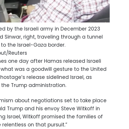
ased by the Israeli army in December 2023
inwar, right, traveling through a tunnel
 to the Israel-Gaza border.
out/Reuters
es one day after Hamas released Israeli
what was a goodwill gesture to the United
 hostage’s release sidelined Israel, as
he Trump administration.
mism about negotiations set to take place
ald Trump and his envoy Steve Witkoff in
ng Israel, Witkoff promised the families of
 relentless on that pursuit.”