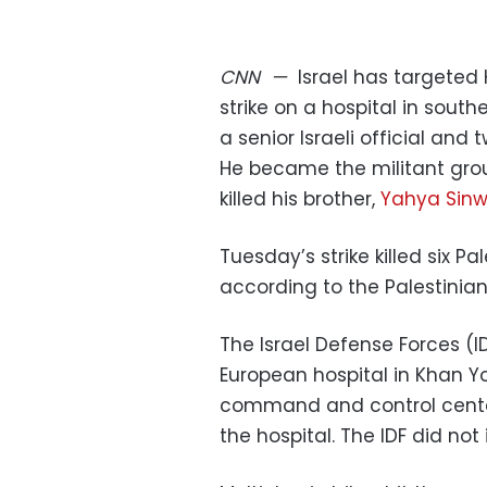
CNN
—
Israel has targete
strike on a hospital in south
a senior Israeli official and
He became the militant group
killed his brother,
Yahya Sinw
Tuesday’s strike killed six 
according to the Palestinian 
The Israel Defense Forces (ID
European hospital in Khan Yo
command and control center
the hospital. The IDF did not 