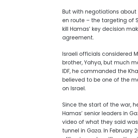
But with negotiations about 
en route – the targeting of
kill Hamas’ key decision ma
agreement.
Israeli officials considered
brother, Yahya, but much mor
IDF, he commanded the Khan Y
believed to be one of the ma
on Israel.
Since the start of the war,
Hamas’ senior leaders in Ga
video of what they said wa
tunnel in Gaza. In February 