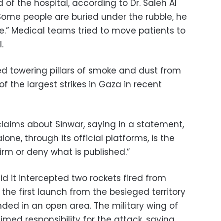
rd of the hospital, according to Dr. Saleh Al
Some people are buried under the rubble, he
phe.” Medical teams tried to move patients to
.
d towering pillars of smoke and dust from
 the largest strikes in Gaza in recent
claims about Sinwar, saying in a statement,
lone, through its official platforms, is the
irm or deny what is published.”
id it intercepted two rockets fired from
the first launch from the besieged territory
anded in an open area. The military wing of
imed responsibility for the attack, saying