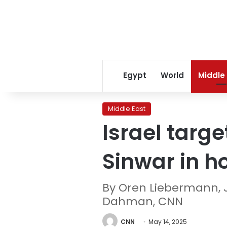
Egypt
World
Middle
Middle East
Israel tar
Sinwar in ho
By Oren Liebermann, 
Dahman, CNN
CNN
May 14, 2025