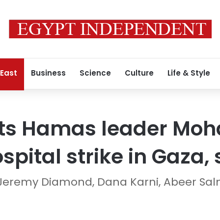
 East
Business
Science
Culture
Life & Style
gets Hamas leader M
spital strike in Gaza,
Jeremy Diamond, Dana Karni, Abeer Sa