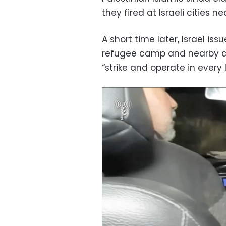
they fired at Israeli cities n
A short time later, Israel i
refugee camp and nearby are
“strike and operate in every 