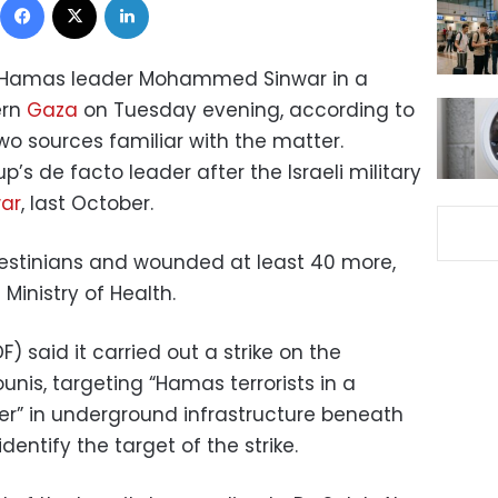
d Hamas leader Mohammed Sinwar in a
ern
Gaza
on Tuesday evening, according to
 two sources familiar with the matter.
’s de facto leader after the Israeli military
ar
, last October.
Palestinians and wounded at least 40 more,
Ministry of Health.
F) said it carried out a strike on the
unis, targeting “Hamas terrorists in a
” in underground infrastructure beneath
identify the target of the strike.