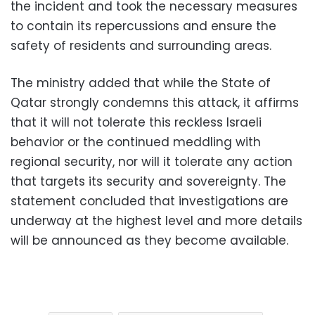
the incident and took the necessary measures
to contain its repercussions and ensure the
safety of residents and surrounding areas.
The ministry added that while the State of
Qatar strongly condemns this attack, it affirms
that it will not tolerate this reckless Israeli
behavior or the continued meddling with
regional security, nor will it tolerate any action
that targets its security and sovereignty. The
statement concluded that investigations are
underway at the highest level and more details
will be announced as they become available.