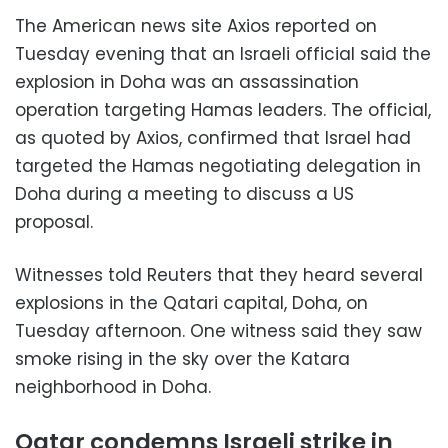
The American news site Axios reported on
Tuesday evening that an Israeli official said the
explosion in Doha was an assassination
operation targeting Hamas leaders. The official,
as quoted by Axios, confirmed that Israel had
targeted the Hamas negotiating delegation in
Doha during a meeting to discuss a US
proposal.
Witnesses told Reuters that they heard several
explosions in the Qatari capital, Doha, on
Tuesday afternoon. One witness said they saw
smoke rising in the sky over the Katara
neighborhood in Doha.
Qatar condemns Israeli strike in