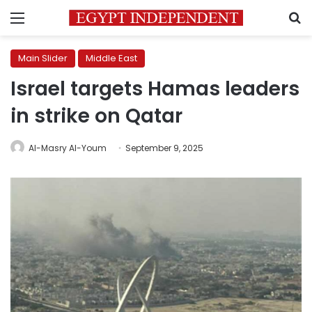
Menu
S
Main Slider
Middle East
Israel targets Hamas leaders
in strike on Qatar
Al-Masry Al-Youm
September 9, 2025