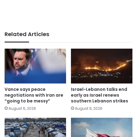
Related Articles
Vance says peace
Israel-Lebanon talks end
negotiations with Iran are
early as Israel renews
“going to be messy”
southern Lebanon strikes
August 6, 2026
August 6, 2026