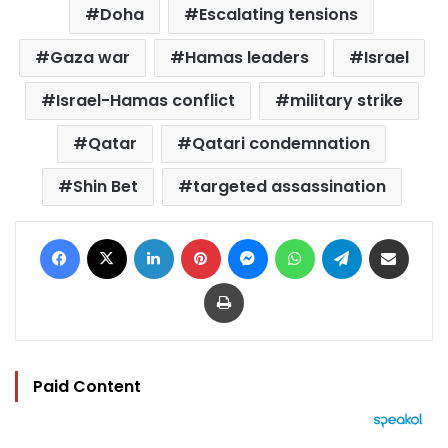
Doha
Escalating tensions
Gaza war
Hamas leaders
Israel
Israel-Hamas conflict
military strike
Qatar
Qatari condemnation
Shin Bet
targeted assassination
Facebook
X
LinkedIn
Pinterest
Messenger
WhatsApp
Telegram
Share via Email
Print
Paid Content