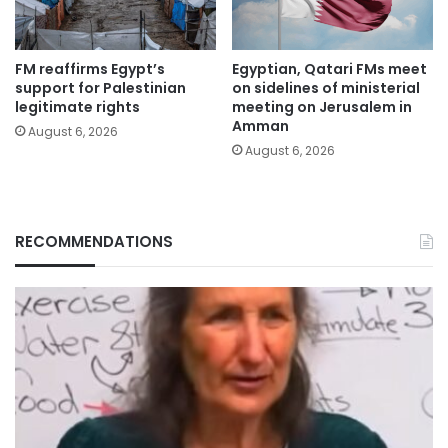
FM reaffirms Egypt’s
Egyptian, Qatari FMs meet
support for Palestinian
on sidelines of ministerial
legitimate rights
meeting on Jerusalem in
Amman
August 6, 2026
August 6, 2026
RECOMMENDATIONS