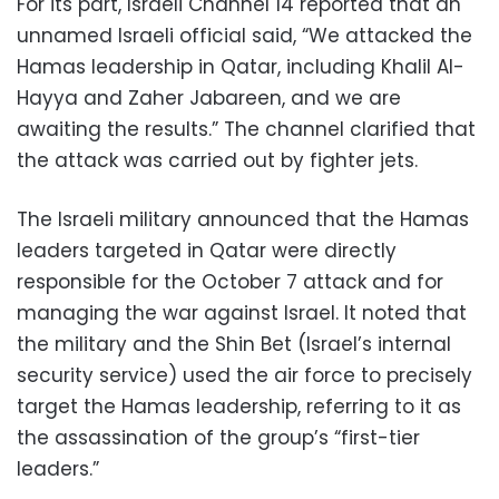
For its part, Israeli Channel 14 reported that an
unnamed Israeli official said, “We attacked the
Hamas leadership in Qatar, including Khalil Al-
Hayya and Zaher Jabareen, and we are
awaiting the results.” The channel clarified that
the attack was carried out by fighter jets.
The Israeli military announced that the Hamas
leaders targeted in Qatar were directly
responsible for the October 7 attack and for
managing the war against Israel. It noted that
the military and the Shin Bet (Israel’s internal
security service) used the air force to precisely
target the Hamas leadership, referring to it as
the assassination of the group’s “first-tier
leaders.”