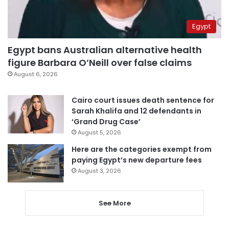
Egypt
Egypt bans Australian alternative health
figure Barbara O’Neill over false claims
August 6, 2026
Cairo court issues death sentence for
Sarah Khalifa and 12 defendants in
‘Grand Drug Case’
August 5, 2026
Here are the categories exempt from
paying Egypt’s new departure fees
August 3, 2026
See More