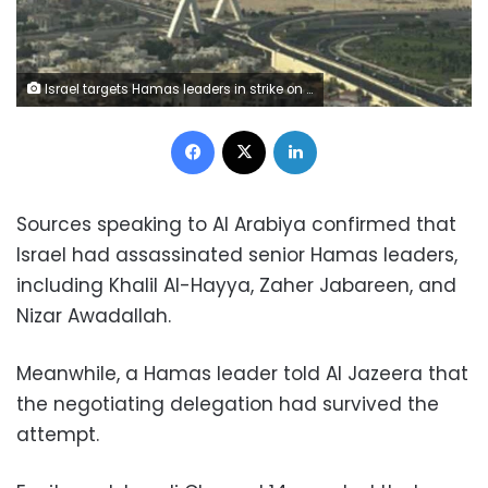
Israel targets Hamas leaders in strike on Qatar
Facebook
X
LinkedIn
Sources speaking to Al Arabiya confirmed that
Israel had assassinated senior Hamas leaders,
including Khalil Al-Hayya, Zaher Jabareen, and
Nizar Awadallah.
Meanwhile, a Hamas leader told Al Jazeera that
the negotiating delegation had survived the
attempt.