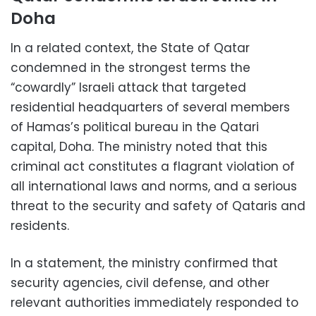
Doha
In a related context, the State of Qatar
condemned in the strongest terms the
“cowardly” Israeli attack that targeted
residential headquarters of several members
of Hamas’s political bureau in the Qatari
capital, Doha. The ministry noted that this
criminal act constitutes a flagrant violation of
all international laws and norms, and a serious
threat to the security and safety of Qataris and
residents.
In a statement, the ministry confirmed that
security agencies, civil defense, and other
relevant authorities immediately responded to