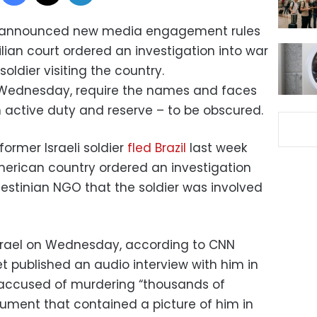
has announced new media engagement rules
ilian court ordered an investigation into war
oldier visiting the country.
 Wednesday, require the names and faces
th active duty and reserve – to be obscured.
ormer Israeli soldier
fled Brazil
last week
American country ordered an investigation
lestinian NGO that the soldier was involved
 Israel on Wednesday, according to CNN
tlet published an audio interview with him in
accused of murdering “thousands of
ument that contained a picture of him in