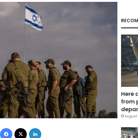
RECOM
Here 
from 
depar
August 
Facebook
X
LinkedIn