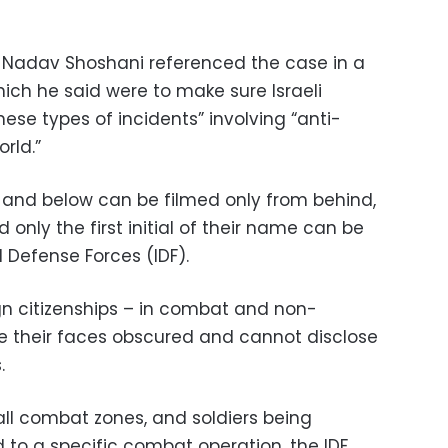
on Nadav Shoshani referenced the case in a
ich he said were to make sure Israeli
ese types of incidents” involving “anti-
rld.”
l and below can be filmed only from behind,
 only the first initial of their name can be
l Defense Forces (IDF).
ign citizenships – in combat and non-
e their faces obscured and cannot disclose
.
all combat zones, and soldiers being
 to a specific combat operation, the IDF