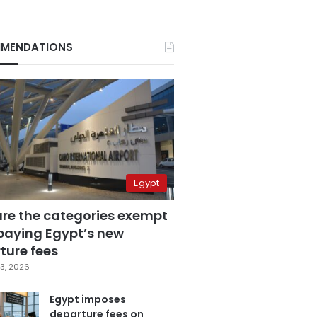
MENDATIONS
Egypt
are the categories exempt
paying Egypt’s new
ture fees
3, 2026
Egypt imposes
departure fees on