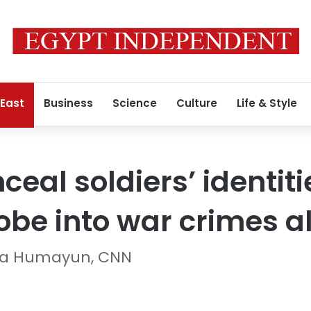
 East
Business
Science
Culture
Life & Style
nceal soldiers’ identiti
robe into war crimes a
ira Humayun, CNN