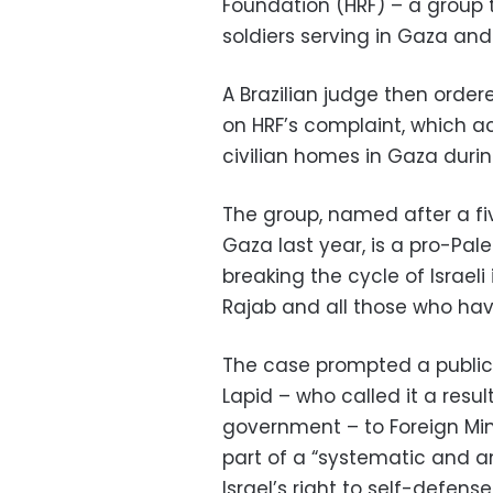
Foundation (HRF) – a group th
soldiers serving in Gaza and
A Brazilian judge then order
on HRF’s complaint, which ac
civilian homes in Gaza duri
The group, named after a fi
Gaza last year, is a pro-Pal
breaking the cycle of Israe
Rajab and all those who hav
The case prompted a public o
Lapid – who called it a resul
government – to Foreign Min
part of a “systematic and 
Israel’s right to self-defense