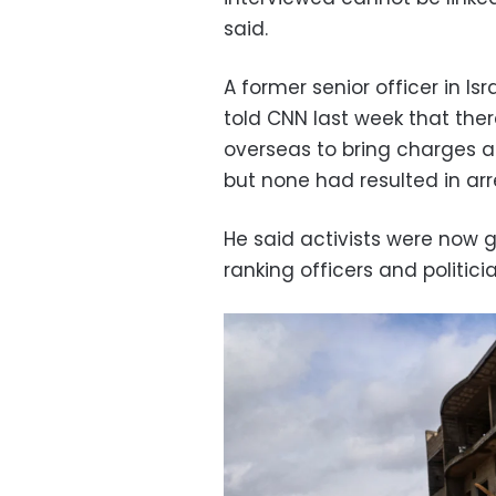
said.
A former senior officer in 
told CNN last week that th
overseas to bring charges ag
but none had resulted in arres
He said activists were now go
ranking officers and politici