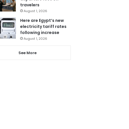
travelers
August 1, 2026
Here are Egypt’s new
electricity tariff rates
following increase
August 1, 2026
See More