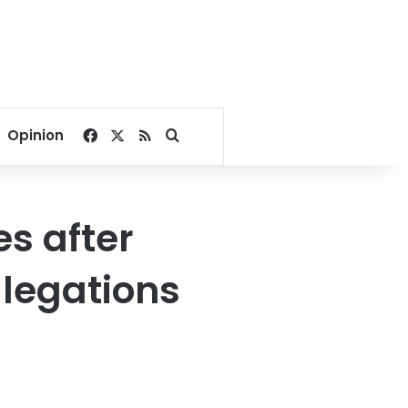
Facebook
X
RSS
Search for
Opinion
es after
llegations