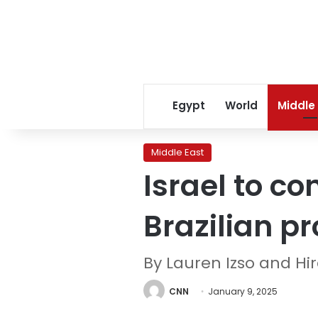
Egypt
World
Middle
Middle East
Israel to co
Brazilian p
By Lauren Izso and H
CNN
January 9, 2025