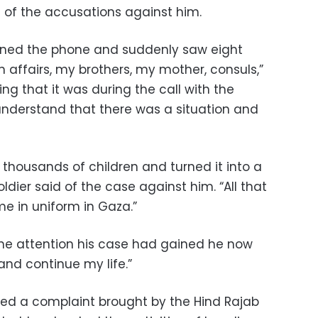
 of the accusations against him.
pened the phone and suddenly saw eight
gn affairs, my brothers, my mother, consuls,”
ing that it was during the call with the
understand that there was a situation and
thousands of children and turned it into a
ier said of the case against him. “All that
e in uniform in Gaza.”
 the attention his case had gained he now
and continue my life.”
wed a complaint brought by the Hind Rajab