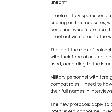
uniform.
Israeli military spokespers
briefing on the measures, wh
personnel were “safe from th
Israel activists around the wo
Those at the rank of colone
with their face obscured, and
used, according to the Israe
Military personnel with fore
combat roles – need to hav
their full names in interviews
The new protocols apply to 
interviewed cannot be linked