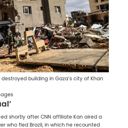
f a destroyed building in Gaza’s city of Khan
mages
al’
d shortly after CNN affiliate Kan aired a
ier who fled Brazil, in which he recounted