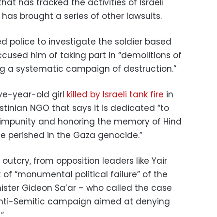
at has tracked the activities of Israeli
 has brought a series of other lawsuits.
ed police to investigate the soldier based
cused him of taking part in “demolitions of
ng a systematic campaign of destruction.”
ve-year-old girl
killed by Israeli tank fire
in
estinian NGO that says it is dedicated “to
li impunity and honoring the memory of Hind
e perished in the Gaza genocide.”
utcry, from opposition leaders like Yair
t of “monumental political failure” of the
ister Gideon Sa’ar – who called the case
anti-Semitic campaign aimed at denying
.”