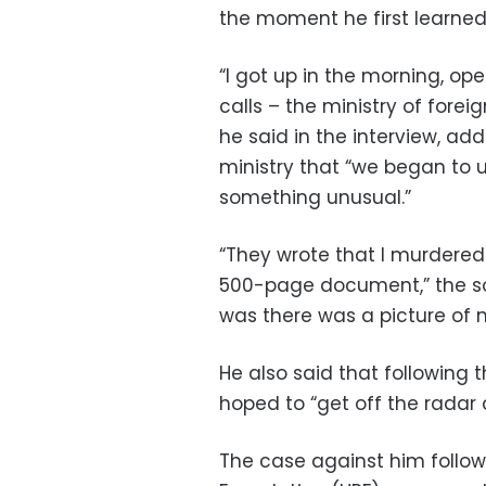
the moment he first learned
“I got up in the morning, o
calls – the ministry of forei
he said in the interview, add
ministry that “we began to 
something unusual.”
“They wrote that I murdered 
500-page document,” the sold
was there was a picture of m
He also said that following
hoped to “get off the radar 
The case against him follo