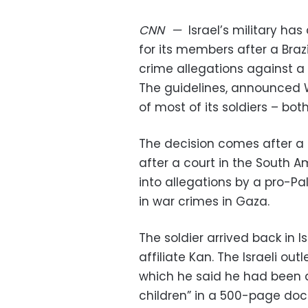
CNN
—
Israel’s military 
for its members after a Braz
crime allegations against a s
The guidelines, announced
of most of its soldiers – bo
The decision comes after a f
after a court in the South 
into allegations by a pro-Pa
in war crimes in Gaza.
The soldier arrived back in
affiliate Kan. The Israeli ou
which he said he had been 
children” in a 500-page doc