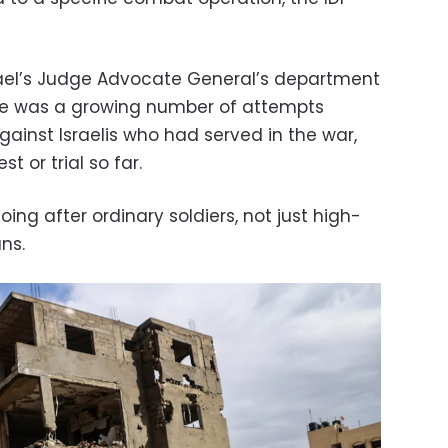
Israel’s Judge Advocate General’s department
ere was a growing number of attempts
ainst Israelis who had served in the war,
t or trial so far.
ing after ordinary soldiers, not just high-
ans.