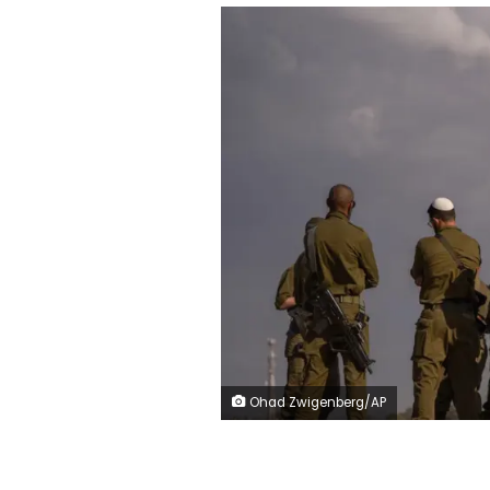
Ohad Zwigenberg/AP