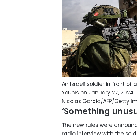
An Israeli soldier in front o
Younis on January 27, 2024.
Nicolas Garcia/AFP/Getty I
‘Something unusu
The new rules were announce
radio interview with the sold