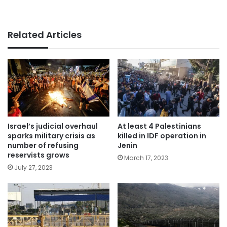
Related Articles
Israel’s judicial overhaul
At least 4 Palestinians
sparks military crisis as
killed in IDF operation in
number of refusing
Jenin
reservists grows
March 17, 2023
July 27, 2023