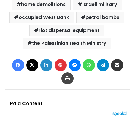
home demolitions
israeli military
occupied West Bank
petrol bombs
riot dispersal equipment
the Palestinian Health Ministry
Facebook
X
LinkedIn
Pinterest
Messenger
WhatsApp
Telegram
Share via Email
Print
Paid Content