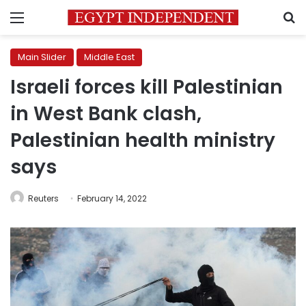
Menu
S
Main Slider
Middle East
Israeli forces kill Palestinian
in West Bank clash,
Palestinian health ministry
says
Reuters
February 14, 2022