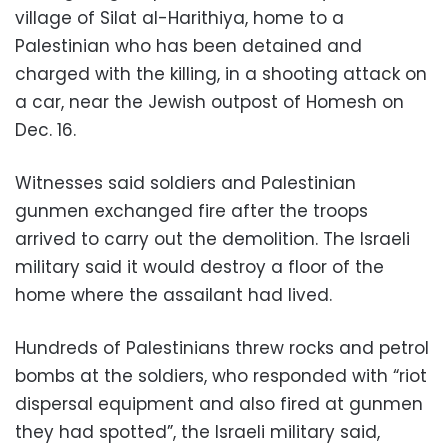
village of Silat al-Harithiya, home to a
Palestinian who has been detained and
charged with the killing, in a shooting attack on
a car, near the Jewish outpost of Homesh on
Dec. 16.
Witnesses said soldiers and Palestinian
gunmen exchanged fire after the troops
arrived to carry out the demolition. The Israeli
military said it would destroy a floor of the
home where the assailant had lived.
Hundreds of Palestinians threw rocks and petrol
bombs at the soldiers, who responded with “riot
dispersal equipment and also fired at gunmen
they had spotted”, the Israeli military said,