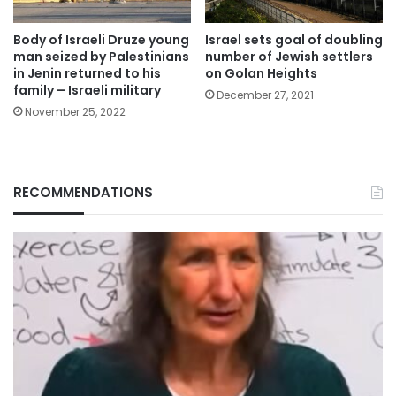
Body of Israeli Druze young
Israel sets goal of doubling
man seized by Palestinians
number of Jewish settlers
in Jenin returned to his
on Golan Heights
family – Israeli military
December 27, 2021
November 25, 2022
RECOMMENDATIONS