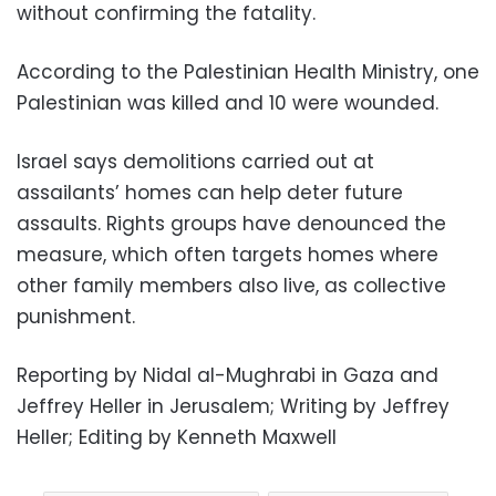
without confirming the fatality.
According to the Palestinian Health Ministry, one
Palestinian was killed and 10 were wounded.
Israel says demolitions carried out at
assailants’ homes can help deter future
assaults. Rights groups have denounced the
measure, which often targets homes where
other family members also live, as collective
punishment.
Reporting by Nidal al-Mughrabi in Gaza and
Jeffrey Heller in Jerusalem; Writing by Jeffrey
Heller; Editing by Kenneth Maxwell