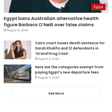
Egypt
Egypt bans Australian alternative health
figure Barbara O’Neill over false claims
August 6, 2026
Cairo court issues death sentence for
Sarah Khalifa and 12 defendants in
‘Grand Drug Case’
August 5, 2026
Here are the categories exempt from
paying Egypt’s new departure fees
August 3, 2026
See More