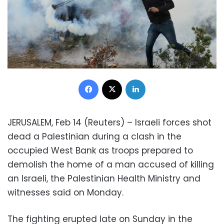
Facebook
X
LinkedIn
JERUSALEM, Feb 14 (Reuters) – Israeli forces shot
dead a Palestinian during a clash in the
occupied West Bank as troops prepared to
demolish the home of a man accused of killing
an Israeli, the Palestinian Health Ministry and
witnesses said on Monday.
The fighting erupted late on Sunday in the