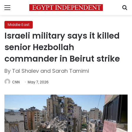
Menu
S
Middle East
Israeli military says it killed
senior Hezbollah
commander in Beirut strike
By Tal Shalev and Sarah Tamimi
CNN
May 7, 2026