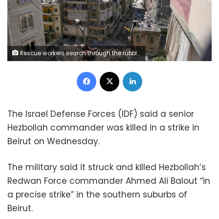
Rescue workers search through the rubble of a building destroyed in an Israeli airstrike the previous day in Beirut's southern suburbs, on Thursday. Bilal Hussein/AP
Facebook
X
LinkedIn
The Israel Defense Forces (IDF) said a senior
Hezbollah commander was killed in a strike in
Beirut on Wednesday.
The military said it struck and killed Hezbollah’s
Redwan Force commander Ahmed Ali Balout “in
a precise strike” in the southern suburbs of
Beirut.