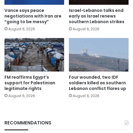
Vance says peace
Israel-Lebanon talks end
negotiations with Iran are
early as Israel renews
“going to be messy”
southern Lebanon strikes
August 6, 2026
August 6, 2026
FM reaffirms Egypt’s
Four wounded, two IDF
support for Palestinian
soldiers killed as southern
legitimate rights
Lebanon conflict flares up
August 6, 2026
August 6, 2026
RECOMMENDATIONS