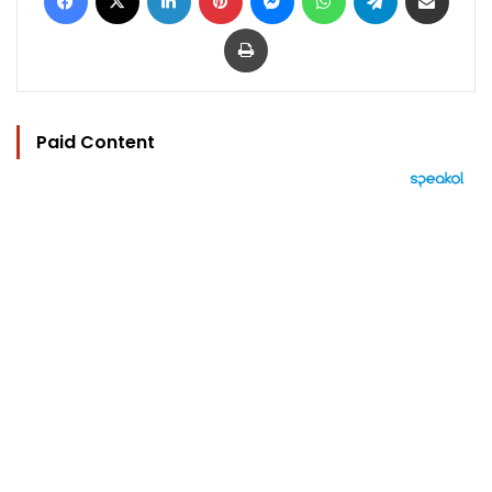
Print
Paid Content