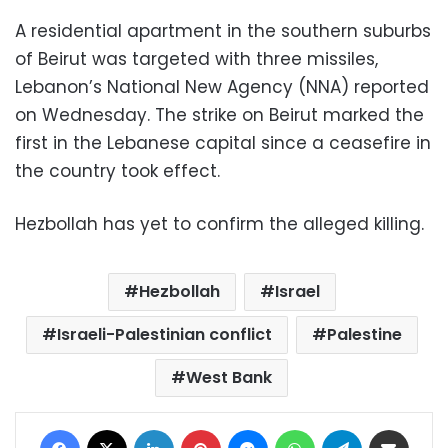
A residential apartment in the southern suburbs
of Beirut was targeted with three missiles,
Lebanon’s National New Agency (NNA) reported
on Wednesday. The strike on Beirut marked the
first in the Lebanese capital since a ceasefire in
the country took effect.
Hezbollah has yet to confirm the alleged killing.
Hezbollah
Israel
Israeli-Palestinian conflict
Palestine
West Bank
Facebook
X
LinkedIn
Pinterest
Messenger
WhatsApp
Telegram
Share via Email