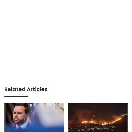
Related Articles