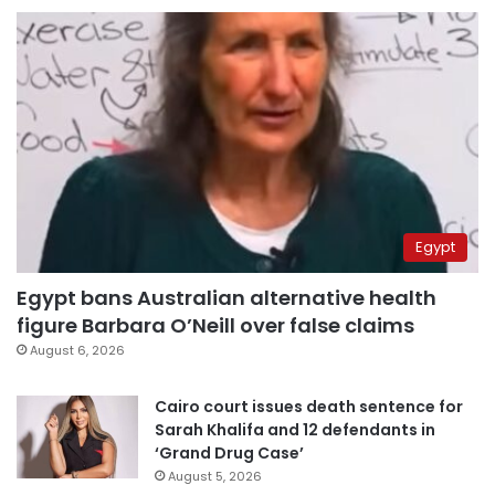
Egypt
Egypt bans Australian alternative health
figure Barbara O’Neill over false claims
August 6, 2026
Cairo court issues death sentence for
Sarah Khalifa and 12 defendants in
‘Grand Drug Case’
August 5, 2026