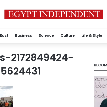
 East
Business
Science
Culture
Life & Style
s-2172849424-
RECOM
5624431