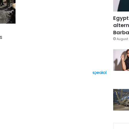
Egypt
altern
Barbar
s
August 