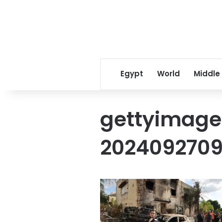
Egypt
World
Middle
gettyimage
2024092709