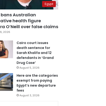
Egypt
 bans Australian
ative health figure
a O’Neill over false claims
6, 2026
Cairo court issues
death sentence for
Sarah Khalifa and 12
defendants in ‘Grand
Drug Case’
August 5, 2026
Here are the categories
exempt from paying
Egypt’s new departure
fees
August 3, 2026