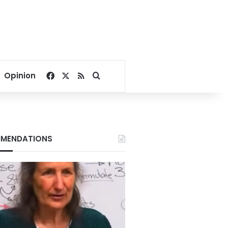
Facebook
X
RSS
Search for
Opinion
MENDATIONS