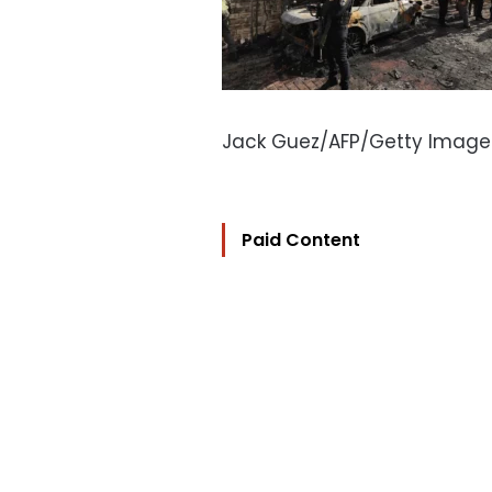
Jack Guez/AFP/Getty Image
Paid Content