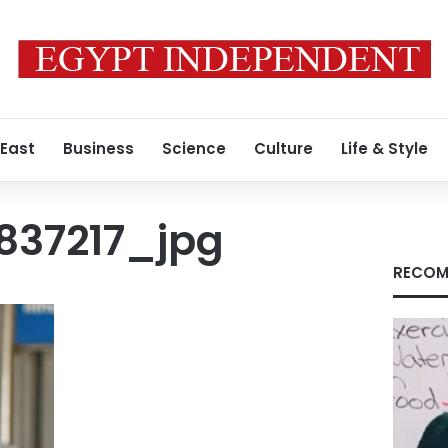
 East
Business
Science
Culture
Life & Style
837217_jpg
RECOM