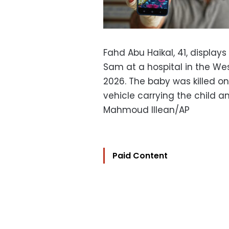
Fahd Abu Haikal, 41, display
Sam at a hospital in the Wes
2026. The baby was killed on 
vehicle carrying the child a
Mahmoud Illean/AP
Paid Content