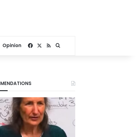
Facebook
X
RSS
Search for
Opinion
MENDATIONS