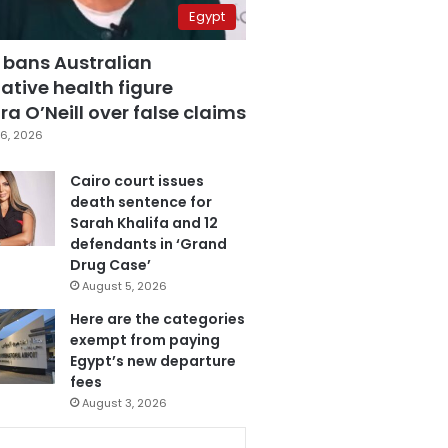
Egypt
 bans Australian
ative health figure
a O’Neill over false claims
6, 2026
Cairo court issues
death sentence for
Sarah Khalifa and 12
defendants in ‘Grand
Drug Case’
August 5, 2026
Here are the categories
exempt from paying
Egypt’s new departure
fees
August 3, 2026