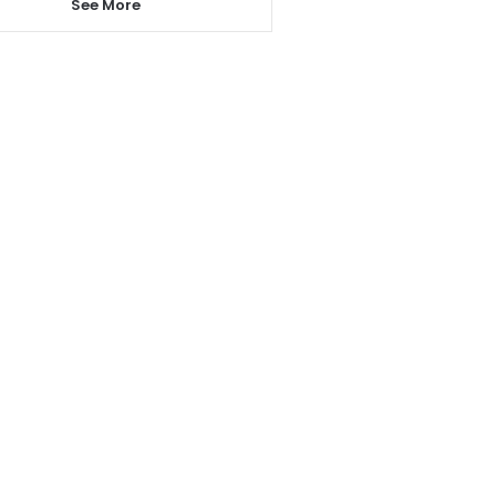
See More