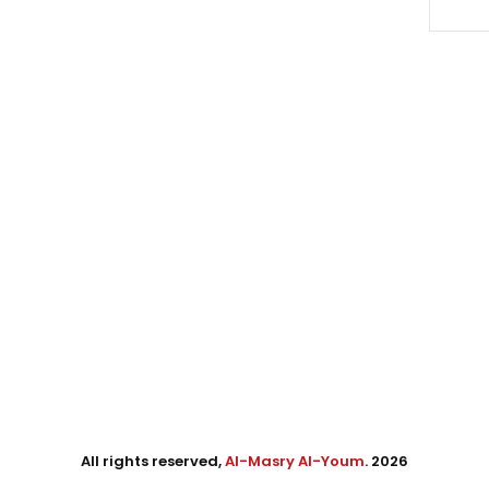
All rights reserved,
Al-Masry Al-Youm
. 2026