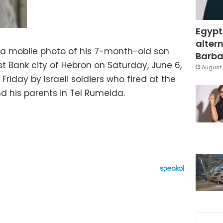
Egypt
altern
s a mobile photo of his 7-month-old son
Barbar
t Bank city of Hebron on Saturday, June 6,
August 
Friday by Israeli soldiers who fired at the
nd his parents in Tel Rumeida.