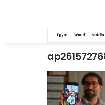
Egypt
World
Middle
ap26157276