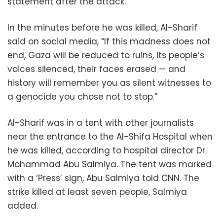
statement after the attack.
In the minutes before he was killed, Al-Sharif
said on social media, “If this madness does not
end, Gaza will be reduced to ruins, its people’s
voices silenced, their faces erased — and
history will remember you as silent witnesses to
a genocide you chose not to stop.”
Al-Sharif was in a tent with other journalists
near the entrance to the Al-Shifa Hospital when
he was killed, according to hospital director Dr.
Mohammad Abu Salmiya. The tent was marked
with a ‘Press’ sign, Abu Salmiya told CNN. The
strike killed at least seven people, Salmiya
added.