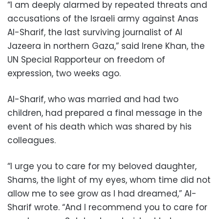
“I am deeply alarmed by repeated threats and
accusations of the Israeli army against Anas
Al-Sharif, the last surviving journalist of Al
Jazeera in northern Gaza,” said Irene Khan, the
UN Special Rapporteur on freedom of
expression, two weeks ago.
Al-Sharif, who was married and had two
children, had prepared a final message in the
event of his death which was shared by his
colleagues.
“I urge you to care for my beloved daughter,
Shams, the light of my eyes, whom time did not
allow me to see grow as I had dreamed,” Al-
Sharif wrote. “And I recommend you to care for