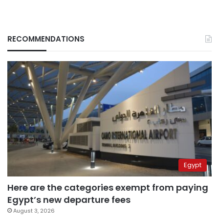
RECOMMENDATIONS
Egypt
Here are the categories exempt from paying
Egypt’s new departure fees
August 3, 2026