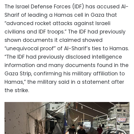
The Israel Defense Forces (IDF) has accused Al-
Sharif of leading a Hamas cell in Gaza that
“advanced rocket attacks against Israeli
civilians and IDF troops.” The IDF had previously
shown documents it claimed showed
“unequivocal proof” of Al-Sharif’s ties to Hamas.
“The IDF had previously disclosed intelligence
information and many documents found in the
Gaza Strip, confirming his military affiliation to
Hamas,” the military said in a statement after
the strike.