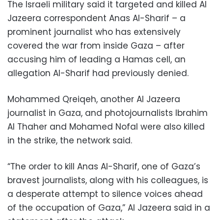
The Israeli military said it targeted and killed Al
Jazeera correspondent Anas Al-Sharif – a
prominent journalist who has extensively
covered the war from inside Gaza – after
accusing him of leading a Hamas cell, an
allegation Al-Sharif had previously denied.
Mohammed Qreiqeh, another Al Jazeera
journalist in Gaza, and photojournalists Ibrahim
Al Thaher and Mohamed Nofal were also killed
in the strike, the network said.
“The order to kill Anas Al-Sharif, one of Gaza’s
bravest journalists, along with his colleagues, is
a desperate attempt to silence voices ahead
of the occupation of Gaza,” Al Jazeera said in a