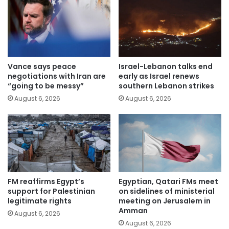
Vance says peace
Israel-Lebanon talks end
negotiations with Iran are
early as Israel renews
“going to be messy”
southern Lebanon strikes
August 6, 2026
August 6, 2026
FM reaffirms Egypt’s
Egyptian, Qatari FMs meet
support for Palestinian
on sidelines of ministerial
legitimate rights
meeting on Jerusalem in
Amman
August 6, 2026
August 6, 2026