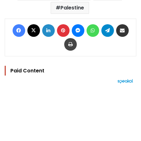
Palestine
Facebook
X
LinkedIn
Pinterest
Messenger
WhatsApp
Telegram
Share via Email
Print
Paid Content