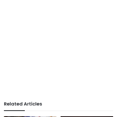
Related Articles