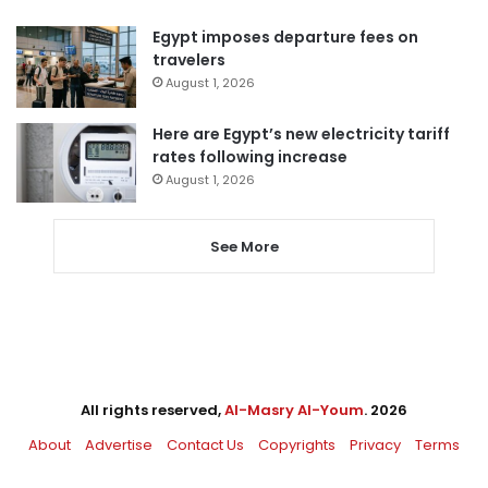
Egypt imposes departure fees on
travelers
August 1, 2026
Here are Egypt’s new electricity tariff
rates following increase
August 1, 2026
See More
All rights reserved,
Al-Masry Al-Youm
. 2026
About
Advertise
Contact Us
Copyrights
Privacy
Terms