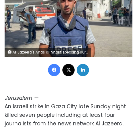
Al-Jazeera's Anas al-Sharif speaking during an interview in Gaza City on August 1, 2024. AFP/ Getty Images
Facebook
X
LinkedIn
Jerusalem
—
An Israeli strike in Gaza City late Sunday night
killed seven people including at least four
journalists from the news network Al Jazeera.