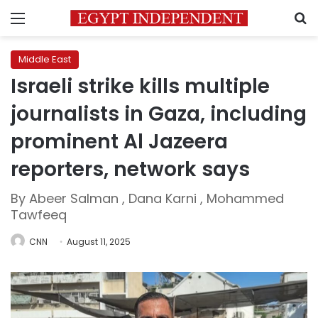
Menu
S
Middle East
Israeli strike kills multiple
journalists in Gaza, including
prominent Al Jazeera
reporters, network says
By Abeer Salman , Dana Karni , Mohammed
Tawfeeq
CNN
August 11, 2025