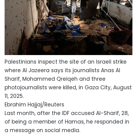
Palestinians inspect the site of an Israeli strike
where Al Jazeera says its journalists Anas Al
Sharif, Mohammed Qreiqeh and three
photojournalists were killed, in Gaza City, August
11, 2025.
Ebrahim Hajjaj/Reuters
Last month, after the IDF accused Al-Sharif, 28,
of being a member of Hamas, he responded in
a message on social media.