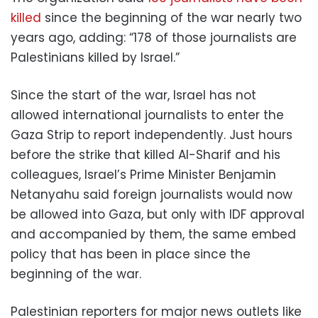
killed
since the beginning of the war nearly two
years ago, adding: “178 of those journalists are
Palestinians killed by Israel.”
Since the start of the war, Israel has not
allowed international journalists to enter the
Gaza Strip to report independently. Just hours
before the strike that killed Al-Sharif and his
colleagues, Israel’s Prime Minister Benjamin
Netanyahu said foreign journalists would now
be allowed into Gaza, but only with IDF approval
and accompanied by them, the same embed
policy that has been in place since the
beginning of the war.
Palestinian reporters for major news outlets like