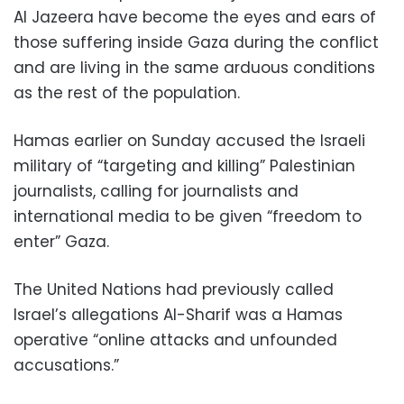
Al Jazeera have become the eyes and ears of
those suffering inside Gaza during the conflict
and are living in the same arduous conditions
as the rest of the population.
Hamas earlier on Sunday accused the Israeli
military of “targeting and killing” Palestinian
journalists, calling for journalists and
international media to be given “freedom to
enter” Gaza.
The United Nations had previously called
Israel’s allegations Al-Sharif was a Hamas
operative “online attacks and unfounded
accusations.”