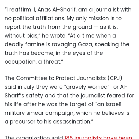
“I reaffirm: I, Anas Al-Sharif, am a journalist with
no political affiliations. My only mission is to
report the truth from the ground — as it is,
without bias,” he wrote. “At a time when a
deadly famine is ravaging Gaza, speaking the
truth has become, in the eyes of the
occupation, a threat.”
The Committee to Protect Journalists (CPJ)
said in July they were “gravely worried” for Al-
Sharif’s safety and that the journalist feared for
his life after he was the target of “an Israeli
military smear campaign, which he believes is
a precursor to his assassination.”
The organization said
186 journalists have been