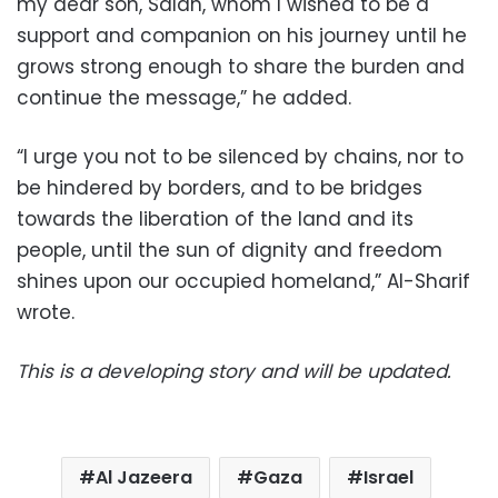
my dear son, Salah, whom I wished to be a
support and companion on his journey until he
grows strong enough to share the burden and
continue the message,” he added.
“I urge you not to be silenced by chains, nor to
be hindered by borders, and to be bridges
towards the liberation of the land and its
people, until the sun of dignity and freedom
shines upon our occupied homeland,” Al-Sharif
wrote.
This is a developing story and will be updated.
Al Jazeera
Gaza
Israel