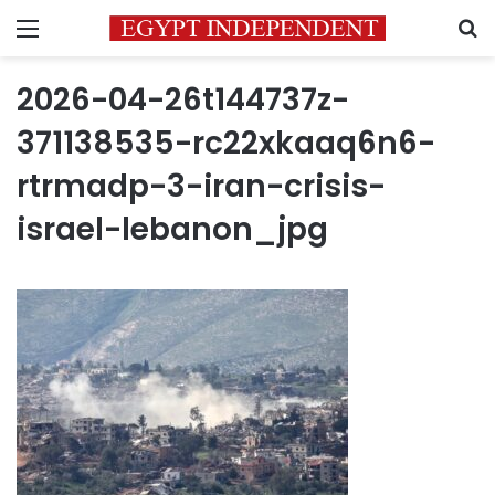
Menu
S
2026-04-26t144737z-
371138535-rc22xkaaq6n6-
rtrmadp-3-iran-crisis-
israel-lebanon_jpg