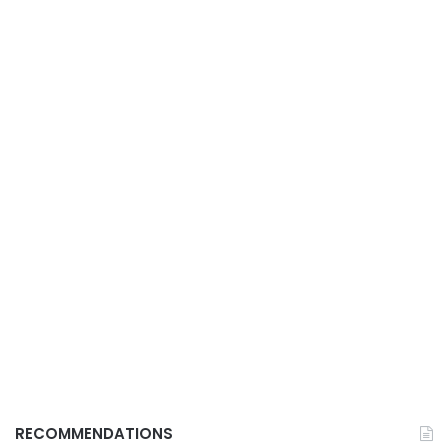
RECOMMENDATIONS