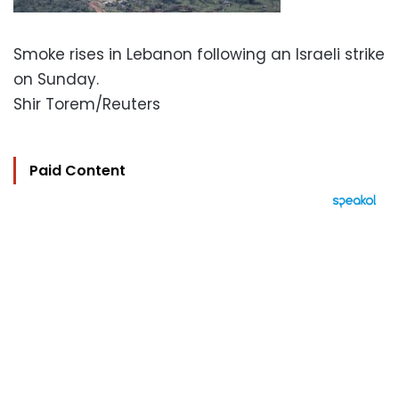
Smoke rises in Lebanon following an Israeli strike
on Sunday.
Shir Torem/Reuters
Paid Content