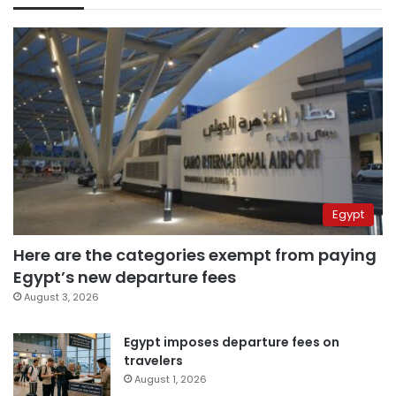
Egypt
Here are the categories exempt from paying
Egypt’s new departure fees
August 3, 2026
Egypt imposes departure fees on
travelers
August 1, 2026