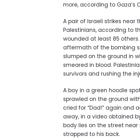
more, according to Gaza’s Ci
A pair of Israeli strikes nea
Palestinians, according to th
wounded at least 85 others.
aftermath of the bombing s
slumped on the ground in wh
smeared in blood. Palestinia
survivors and rushing the in
A boy in a green hoodie spo
sprawled on the ground with 
cried for “Dad!” again and a
away, in a video obtained by
body lies on the street near 
strapped to his back.