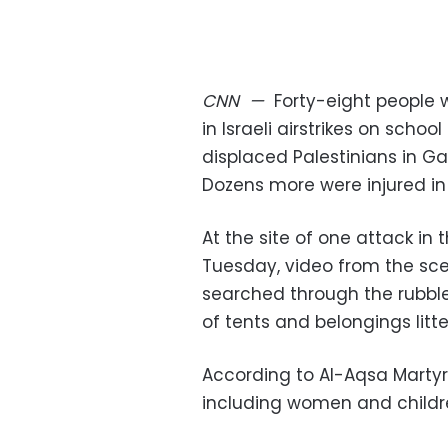
CNN
—
Forty-eight people w
in Israeli airstrikes on sch
displaced Palestinians in Gaz
Dozens more were injured in t
At the site of one attack in 
Tuesday, video from the sc
searched through the rubble 
of tents and belongings litt
According to Al-Aqsa Martyrs 
including women and childr