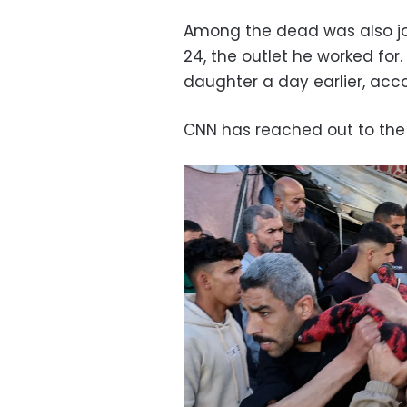
Among the dead was also jo
24, the outlet he worked for.
daughter a day earlier, acc
CNN has reached out to the