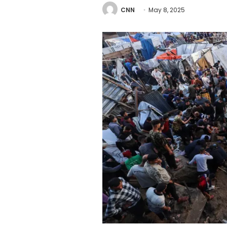
CNN
May 8, 2025