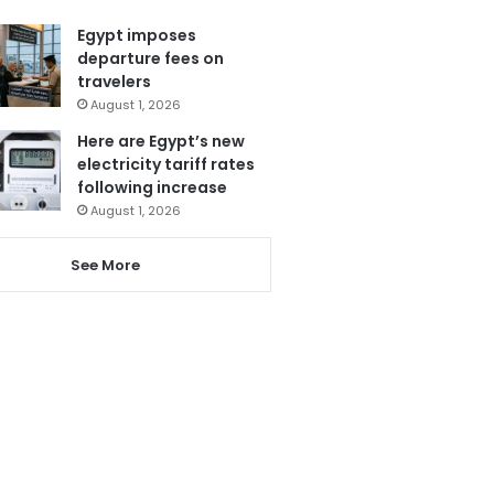
Egypt imposes
departure fees on
travelers
August 1, 2026
Here are Egypt’s new
electricity tariff rates
following increase
August 1, 2026
See More