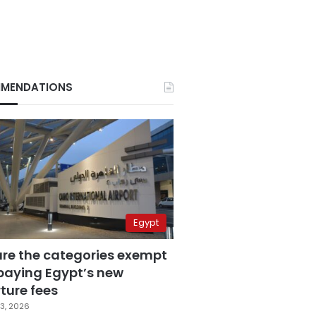
MENDATIONS
Egypt
are the categories exempt
paying Egypt’s new
ture fees
3, 2026