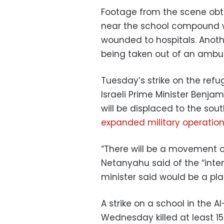
Footage from the scene ob
near the school compound w
wounded to hospitals. Anoth
being taken out of an ambul
Tuesday’s strike on the ref
Israeli Prime Minister Benj
will be displaced to the sout
expanded military operatio
“There will be a movement o
Netanyahu said of the “inten
minister said would be a pla
A strike on a school in the 
Wednesday killed at least 1