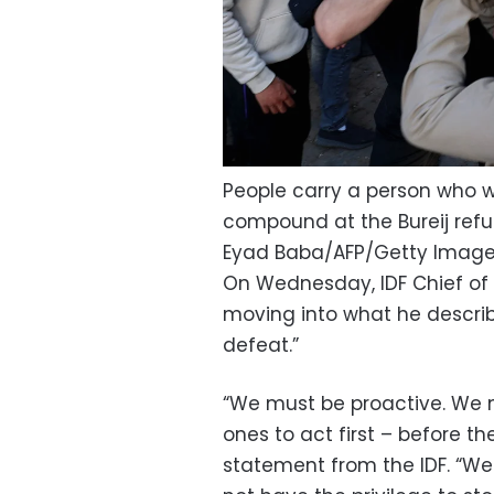
People carry a person who was
compound at the Bureij refu
Eyad Baba/AFP/Getty Imag
On Wednesday, IDF Chief of S
moving into what he describe
defeat.”
“We must be proactive. We m
ones to act first – before t
statement from the IDF. “We