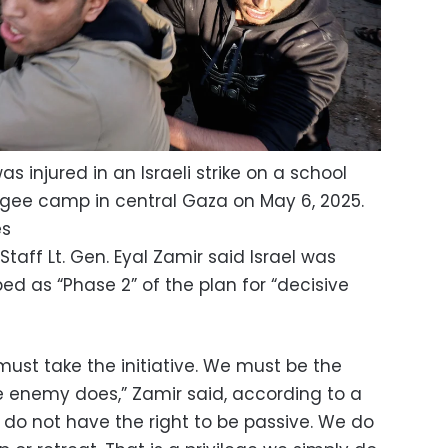
 injured in an Israeli strike on a school
gee camp in central Gaza on May 6, 2025.
es
taff Lt. Gen. Eyal Zamir said Israel was
d as “Phase 2” of the plan for “decisive
ust take the initiative. We must be the
he enemy does,” Zamir said, according to a
 do not have the right to be passive. We do