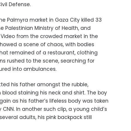
vil Defense.
r the Palmyra market in Gaza City killed 33
e Palestinian Ministry of Health, and
 Video from the crowded market in the
howed a scene of chaos, with bodies
at remained of a restaurant, clothing
ns rushed to the scene, searching for
jured into ambulances.
tted his father amongst the rubble,
blood staining his neck and shirt. The boy
gain as his father’s lifeless body was taken
 CNN. In another such clip, a young child’s
several adults, his pink backpack still