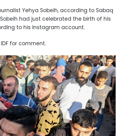
urnalist Yehya Sobeih, according to Sabaq
 Sobeih had just celebrated the birth of his
ording to his Instagram account.
 IDF for comment.