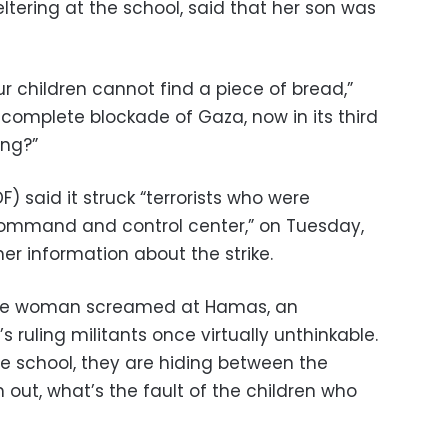
ltering at the school, said that her son was
ur children cannot find a piece of bread,”
’s complete blockade of Gaza, now in its third
ong?”
F) said it struck “terrorists who were
ommand and control center,” on Tuesday,
her information about the strike.
one woman screamed at Hamas, an
 ruling militants once virtually unthinkable.
e school, they are hiding between the
m out, what’s the fault of the children who