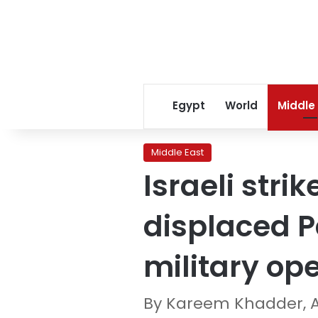
Egypt
World
Middle
Middle East
Israeli strik
displaced P
military ope
By Kareem Khadder, 