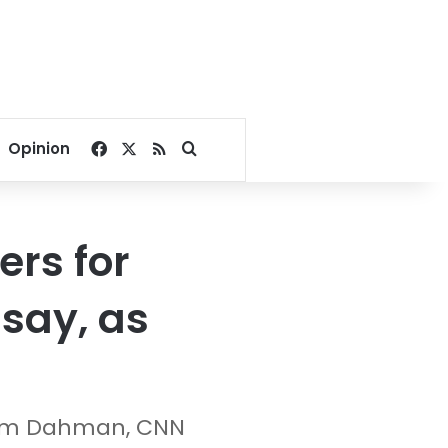
Facebook
X
RSS
Search for
Opinion
ers for
 say, as
him Dahman, CNN