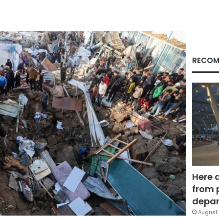
RECOM
Here 
from 
depar
August 