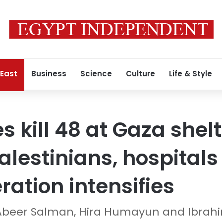
 East
Business
Science
Culture
Life & Style
es kill 48 at Gaza shelt
alestinians, hospitals
ration intensifies
Abeer Salman, Hira Humayun and Ibra