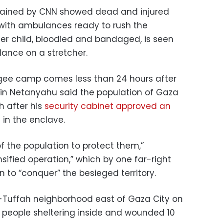
tained by CNN showed dead and injured
ith ambulances ready to rush the
er child, bloodied and bandaged, is seen
ance on a stretcher.
ugee camp comes less than 24 hours after
amin Netanyahu said the population of Gaza
h after his
security cabinet approved an
n
in the enclave.
f the population to protect them,”
sified operation,” which by one far-right
n to “conquer” the besieged territory.
Al-Tuffah neighborhood east of Gaza City on
5 people sheltering inside and wounded 10