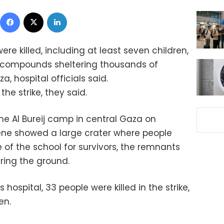
Facebook
X
LinkedIn
ere killed, including at least seven children,
ool compounds sheltering thousands of
a, hospital officials said.
he strike, they said.
the Al Bureij camp in central Gaza on
ene showed a large crater where people
of the school for survivors, the remnants
ering the ground.
hospital, 33 people were killed in the strike,
en.