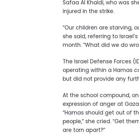
Safaa Al Khaldi, who was she
injured in the strike.
“Our children are starving, o
she said, referring to Israel
month. “What did we do wr
The Israel Defense Forces (ID
operating within a Hamas c
but did not provide any furt
At the school compound, 
expression of anger at Gaza’s
“Hamas should get out of th
people,” she cried. “Get the
are torn apart?”