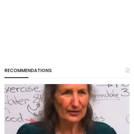
RECOMMENDATIONS