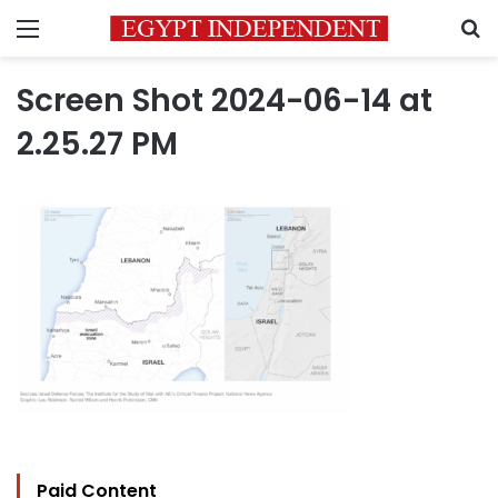
Menu
S
Screen Shot 2024-06-14 at
2.25.27 PM
Paid Content