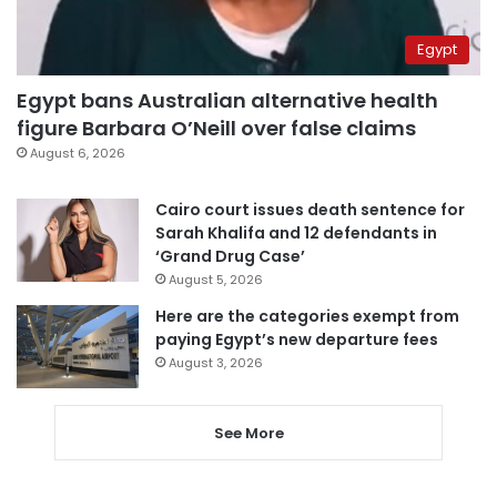
Egypt
Egypt bans Australian alternative health
figure Barbara O’Neill over false claims
August 6, 2026
Cairo court issues death sentence for
Sarah Khalifa and 12 defendants in
‘Grand Drug Case’
August 5, 2026
Here are the categories exempt from
paying Egypt’s new departure fees
August 3, 2026
See More