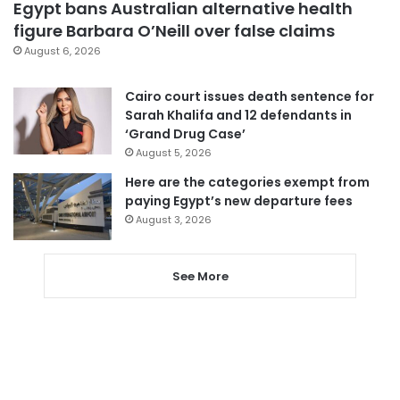
Egypt bans Australian alternative health
figure Barbara O’Neill over false claims
August 6, 2026
Cairo court issues death sentence for
Sarah Khalifa and 12 defendants in
‘Grand Drug Case’
August 5, 2026
Here are the categories exempt from
paying Egypt’s new departure fees
August 3, 2026
See More