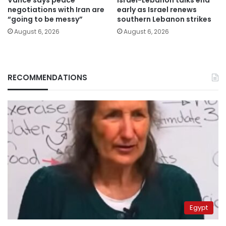
Vance says peace
Israel-Lebanon talks end
negotiations with Iran are
early as Israel renews
“going to be messy”
southern Lebanon strikes
August 6, 2026
August 6, 2026
RECOMMENDATIONS
Egypt