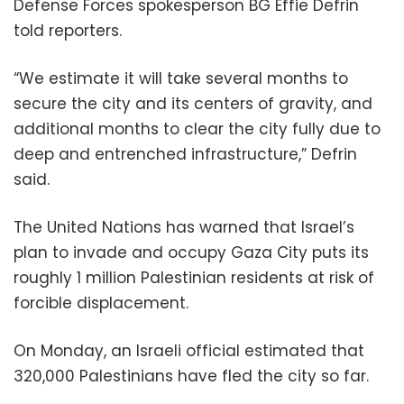
Defense Forces spokesperson BG Effie Defrin
told reporters.
“We estimate it will take several months to
secure the city and its centers of gravity, and
additional months to clear the city fully due to
deep and entrenched infrastructure,” Defrin
said.
The United Nations has warned that Israel’s
plan to invade and occupy Gaza City puts its
roughly 1 million Palestinian residents at risk of
forcible displacement.
On Monday, an Israeli official estimated that
320,000 Palestinians have fled the city so far.