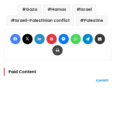
Gaza
Hamas
Israel
Israeli-Palestinian conflict
Palestine
Facebook
X
LinkedIn
Pinterest
Messenger
WhatsApp
Telegram
Share via Email
Print
Paid Content