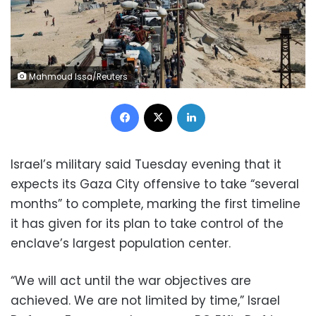
Mahmoud Issa/Reuters
Facebook
X
LinkedIn
Israel’s military said Tuesday evening that it
expects its Gaza City offensive to take “several
months” to complete, marking the first timeline
it has given for its plan to take control of the
enclave’s largest population center.
“We will act until the war objectives are
achieved. We are not limited by time,” Israel