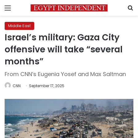
Menu
S
Middle East
Israel’s military: Gaza City
offensive will take “several
months”
From CNN’s Eugenia Yosef and Max Saltman
CNN
September 17, 2025