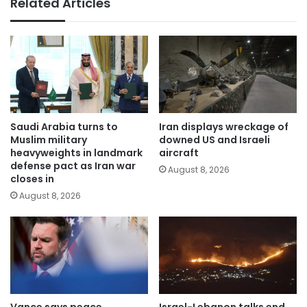
Related Articles
Saudi Arabia turns to
Iran displays wreckage of
Muslim military
downed US and Israeli
heavyweights in landmark
aircraft
defense pact as Iran war
August 8, 2026
closes in
August 8, 2026