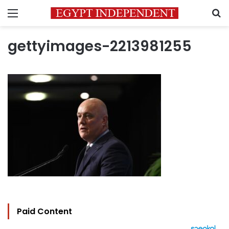
Menu
S
gettyimages-2213981255
Paid Content