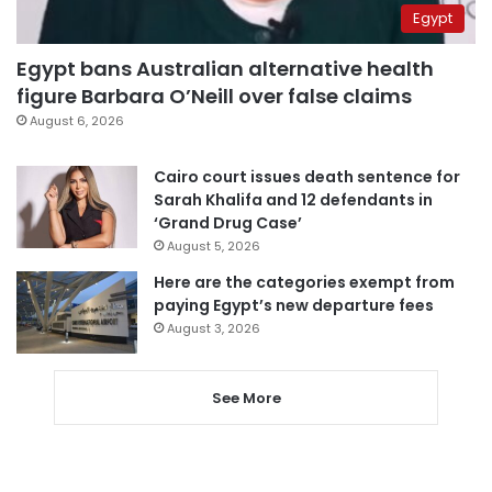
Egypt
Egypt bans Australian alternative health
figure Barbara O’Neill over false claims
August 6, 2026
Cairo court issues death sentence for
Sarah Khalifa and 12 defendants in
‘Grand Drug Case’
August 5, 2026
Here are the categories exempt from
paying Egypt’s new departure fees
August 3, 2026
See More