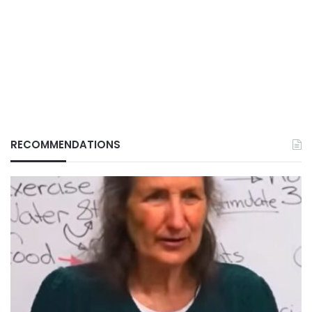
RECOMMENDATIONS