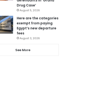
defendants in ‘Grand
Drug Case’
August 5, 2026
Here are the categories
exempt from paying
Egypt’s new departure
fees
August 3, 2026
See More