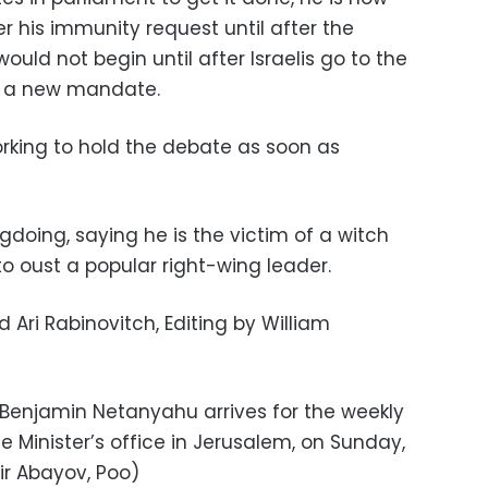
 his immunity request until after the
would not begin until after Israelis go to the
im a new mandate.
orking to hold the debate as soon as
oing, saying he is the victim of a witch
o oust a popular right-wing leader.
Ari Rabinovitch, Editing by William
r Benjamin Netanyahu arrives for the weekly
 Minister’s office in Jerusalem, on Sunday,
rir Abayov, Poo)