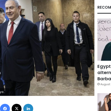
RECOM
Egypt
altern
Barbar
August 
bayov, Poo)
Facebook
X
LinkedIn