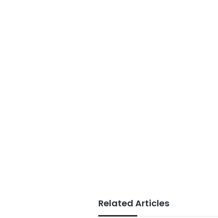
Related Articles