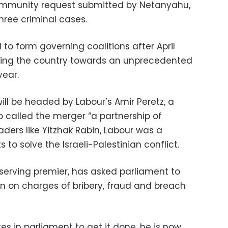
mmunity request submitted by Netanyahu,
hree criminal cases.
to form governing coalitions after April
ing the country towards an unprecedented
year.
ill be headed by Labour’s Amir Peretz, a
 called the merger “a partnership of
ders like Yitzhak Rabin, Labour was a
ts to solve the Israeli-Palestinian conflict.
-serving premier, has asked parliament to
n on charges of bribery, fraud and breach
es in parliament to get it done, he is now