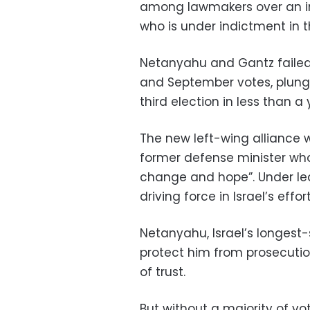
among lawmakers over an i
who is under indictment in t
Netanyahu and Gantz failed 
and September votes, plung
third election in less than a 
The new left-wing alliance w
former defense minister who
change and hope”. Under lea
driving force in Israel’s effor
Netanyahu, Israel’s longest
protect him from prosecutio
of trust.
But without a majority of vot