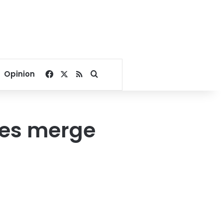
Facebook
X
RSS
Search for
Opinion
ies merge