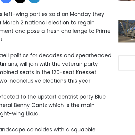
’s left-wing parties said on Monday they
 March 2 national election to regain
iament and pose a fresh challenge to Prime
u.
aeli politics for decades and spearheaded
inians, will join with the veteran party
ombined seats in the 120-seat Knesset
two inconclusive elections this year.
fected to the upstart centrist party Blue
neral Benny Gantz which is the main
ght-wing Likud.
 landscape coincides with a squabble