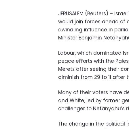
JERUSALEM (Reuters) – Israel
would join forces ahead of a
dwindling influence in parl
Minister Benjamin Netanyah
Labour, which dominated Isr
peace efforts with the Palest
Meretz after seeing their c
diminish from 29 to 11 after 
Many of their voters have de
and White, led by former ge
challenger to Netanyahu’s ri
The change in the political