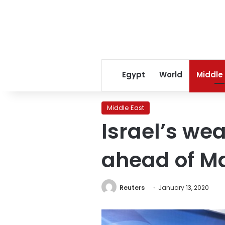
Egypt
World
Middle
Middle East
Israel’s we
ahead of Ma
Reuters
January 13, 2020