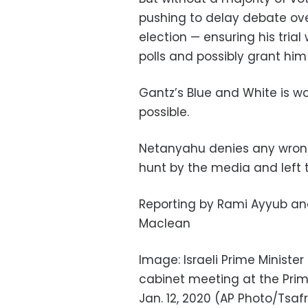
pushing to delay debate over
election — ensuring his trial 
polls and possibly grant h
Gantz’s Blue and White is w
possible.
Netanyahu denies any wrongd
hunt by the media and left t
Reporting by Rami Ayyub and 
Maclean
Image: Israeli Prime Ministe
cabinet meeting at the Prime
Jan. 12, 2020 (AP Photo/Tsaf