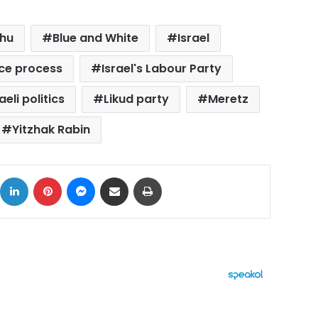
ahu
Blue and White
Israel
ace process
Israel's Labour Party
aeli politics
Likud party
Meretz
Yitzhak Rabin
ok
X
LinkedIn
Pinterest
Messenger
Share via Email
Print