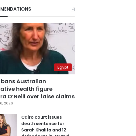
MENDATIONS
Egypt
 bans Australian
ative health figure
a O’Neill over false claims
6, 2026
Cairo court issues
death sentence for
Sarah Khalifa and 12