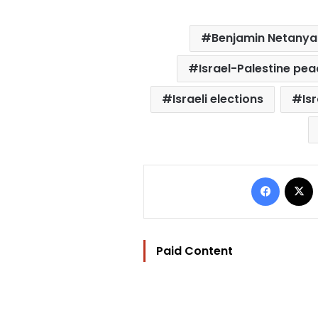
Benjamin Netany
Israel-Palestine pe
Israeli elections
Isr
Facebo
Paid Content