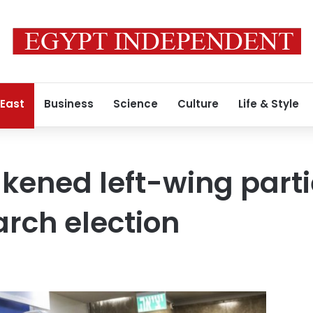
 East
Business
Science
Culture
Life & Style
akened left-wing part
rch election