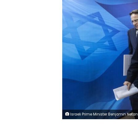
Israeli Prime Minister Benjamin Netanyahu arrives for the weekly cabinet meeting at the Prime Minister's office in Jerusalem, Sunday, Jan. 12, 2020. (AP Photo/Tsafrir A